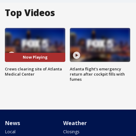
Top Videos
Now Playing
Crews clearing site of Atlanta
Atlanta flight's emergency
Medical Center
return after cockpit fills with
fumes
News
Weather
Local
Closings