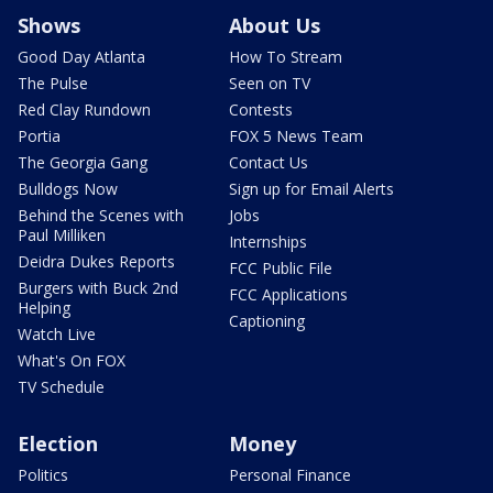
Shows
About Us
Good Day Atlanta
How To Stream
The Pulse
Seen on TV
Red Clay Rundown
Contests
Portia
FOX 5 News Team
The Georgia Gang
Contact Us
Bulldogs Now
Sign up for Email Alerts
Behind the Scenes with
Jobs
Paul Milliken
Internships
Deidra Dukes Reports
FCC Public File
Burgers with Buck 2nd
FCC Applications
Helping
Captioning
Watch Live
What's On FOX
TV Schedule
Election
Money
Politics
Personal Finance