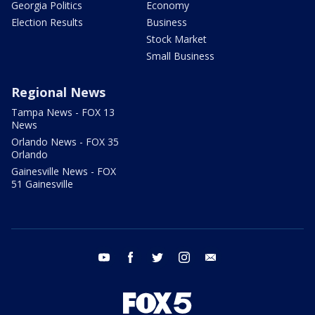
Georgia Politics
Economy
Election Results
Business
Stock Market
Small Business
Regional News
Tampa News - FOX 13
News
Orlando News - FOX 35
Orlando
Gainesville News - FOX
51 Gainesville
youtube
facebook
twitter
instagram
email