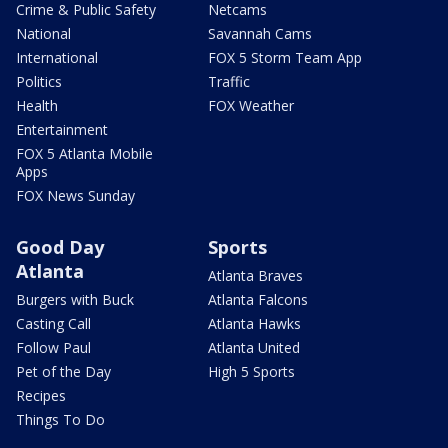
Crime & Public Safety
Netcams
National
Savannah Cams
International
FOX 5 Storm Team App
Politics
Traffic
Health
FOX Weather
Entertainment
FOX 5 Atlanta Mobile
Apps
FOX News Sunday
Good Day
Sports
Atlanta
Atlanta Braves
Burgers with Buck
Atlanta Falcons
Casting Call
Atlanta Hawks
Follow Paul
Atlanta United
Pet of the Day
High 5 Sports
Recipes
Things To Do