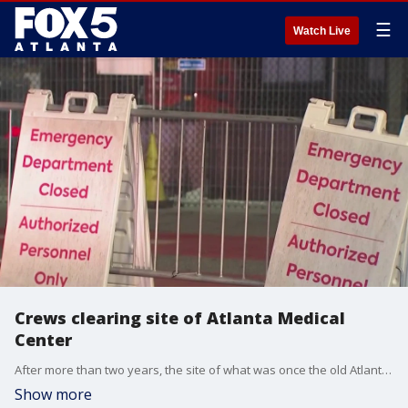
☰
Watch Live
Crews clearing site of Atlanta Medical
Center
After more than two years, the site of what was once the old Atlanta Medical Center is starting its transformation into a new space where people can live, work, and shop.
Show more