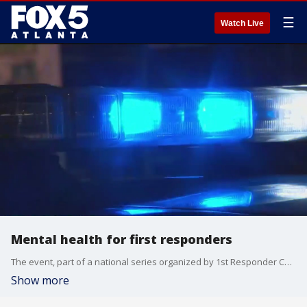
☰
Watch Live
Mental health for first responders
The event, part of a national series organized by 1st Responder Conferences, focused on giving emergency personnel the tools and resources to manage the emotional toll of their work?from dispatchers answering 911 calls to law enforcement officers and paramedics on the front lines.
Show more