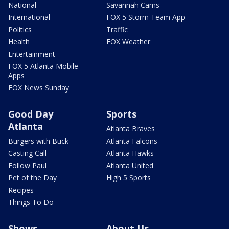
National
Savannah Cams
International
FOX 5 Storm Team App
Politics
Traffic
Health
FOX Weather
Entertainment
FOX 5 Atlanta Mobile
Apps
FOX News Sunday
Good Day
Sports
Atlanta
Atlanta Braves
Burgers with Buck
Atlanta Falcons
Casting Call
Atlanta Hawks
Follow Paul
Atlanta United
Pet of the Day
High 5 Sports
Recipes
Things To Do
Shows
About Us