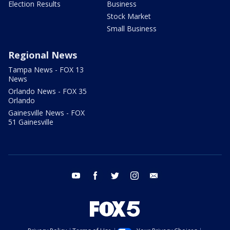
Election Results
Business
Stock Market
Small Business
Regional News
Tampa News - FOX 13
News
Orlando News - FOX 35
Orlando
Gainesville News - FOX
51 Gainesville
youtube
facebook
twitter
instagram
email