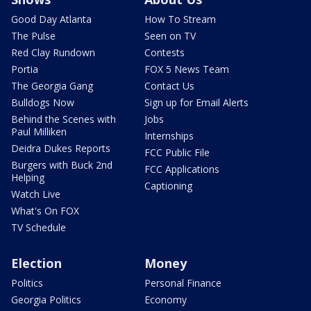
Good Day Atlanta
How To Stream
The Pulse
Seen on TV
Red Clay Rundown
Contests
Portia
FOX 5 News Team
The Georgia Gang
Contact Us
Bulldogs Now
Sign up for Email Alerts
Behind the Scenes with
Jobs
Paul Milliken
Internships
Deidra Dukes Reports
FCC Public File
Burgers with Buck 2nd
FCC Applications
Helping
Captioning
Watch Live
What's On FOX
TV Schedule
Election
Money
Politics
Personal Finance
Georgia Politics
Economy