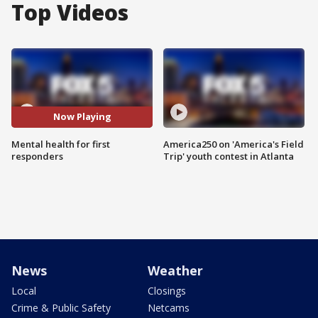
Top Videos
Now Playing
Mental health for first
America250 on 'America's Field
responders
Trip' youth contest in Atlanta
News
Weather
Local
Closings
Crime & Public Safety
Netcams