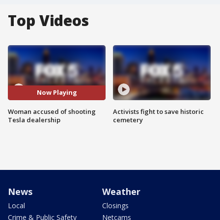
Top Videos
Now Playing
Woman accused of shooting
Activists fight to save historic
Tesla dealership
cemetery
News
Weather
Local
Closings
Crime & Public Safety
Netcams