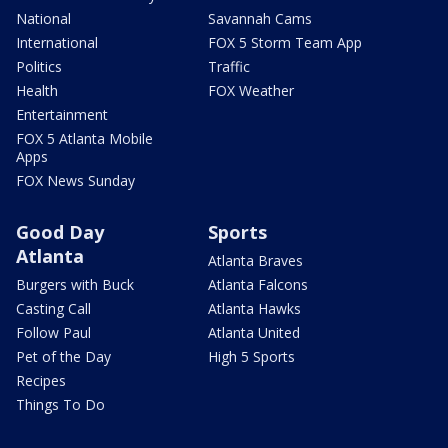
National
Savannah Cams
International
FOX 5 Storm Team App
Politics
Traffic
Health
FOX Weather
Entertainment
FOX 5 Atlanta Mobile
Apps
FOX News Sunday
Good Day
Sports
Atlanta
Atlanta Braves
Burgers with Buck
Atlanta Falcons
Casting Call
Atlanta Hawks
Follow Paul
Atlanta United
Pet of the Day
High 5 Sports
Recipes
Things To Do