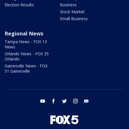
Election Results
Business
Stock Market
Small Business
Regional News
Tampa News - FOX 13
News
Orlando News - FOX 35
Orlando
Gainesville News - FOX
51 Gainesville
youtube
facebook
twitter
instagram
email