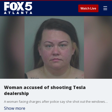
☰
Watch Live
Woman accused of shooting Tesla
dealership
A woman facing charges after police say she shot out the windows of a Tesla dealership with a BB gun. It happened on Satellite Boulevard in Duluth. Police say Alexa Beckstead did $20,000 in damage.
Show more