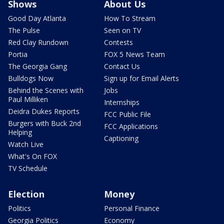
Shows
About Us
Good Day Atlanta
How To Stream
The Pulse
Seen on TV
Red Clay Rundown
Contests
Portia
FOX 5 News Team
The Georgia Gang
Contact Us
Bulldogs Now
Sign up for Email Alerts
Behind the Scenes with
Jobs
Paul Milliken
Internships
Deidra Dukes Reports
FCC Public File
Burgers with Buck 2nd
FCC Applications
Helping
Captioning
Watch Live
What's On FOX
TV Schedule
Election
Money
Politics
Personal Finance
Georgia Politics
Economy