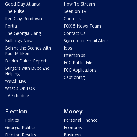
Good Day Atlanta
How To Stream
The Pulse
Seen on TV
Red Clay Rundown
Contests
Portia
FOX 5 News Team
The Georgia Gang
Contact Us
Bulldogs Now
Sign up for Email Alerts
Behind the Scenes with
Jobs
Paul Milliken
Internships
Deidra Dukes Reports
FCC Public File
Burgers with Buck 2nd
FCC Applications
Helping
Captioning
Watch Live
What's On FOX
TV Schedule
Election
Money
Politics
Personal Finance
Georgia Politics
Economy
Election Results
Business