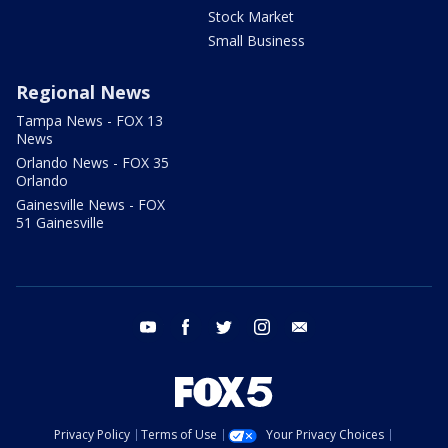
Stock Market
Small Business
Regional News
Tampa News - FOX 13
News
Orlando News - FOX 35
Orlando
Gainesville News - FOX
51 Gainesville
youtube
facebook
twitter
instagram
email
Privacy Policy
Terms of Use
Your Privacy Choices