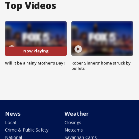
Top Videos
Now Playing
Will it be a rainy Mother's Day?
Rober Sinners' home struck by
bullets
News
Weather
Local
Closings
Crime & Public Safety
Netcams
National
Savannah Cams