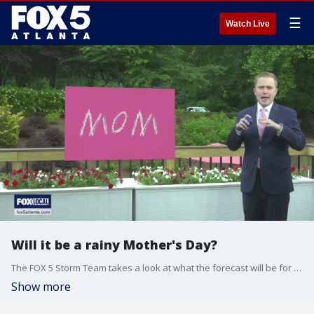
☰
Watch Live
Will it be a rainy Mother's Day?
The FOX 5 Storm Team takes a look at what the forecast will be for Sunday.
Show more