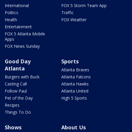
International
FOX 5 Storm Team App
Politics
Traffic
Health
FOX Weather
Entertainment
FOX 5 Atlanta Mobile
Apps
FOX News Sunday
Good Day
Sports
Atlanta
Atlanta Braves
Burgers with Buck
Atlanta Falcons
Casting Call
Atlanta Hawks
Follow Paul
Atlanta United
Pet of the Day
High 5 Sports
Recipes
Things To Do
Shows
About Us