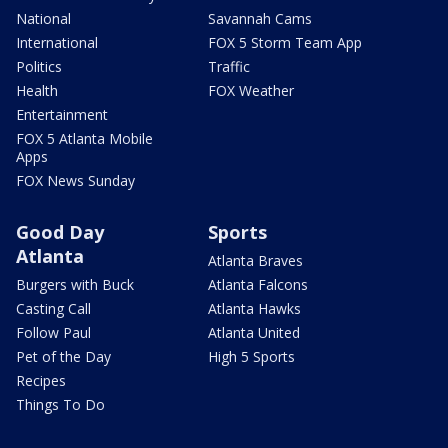
National
Savannah Cams
International
FOX 5 Storm Team App
Politics
Traffic
Health
FOX Weather
Entertainment
FOX 5 Atlanta Mobile
Apps
FOX News Sunday
Good Day
Sports
Atlanta
Atlanta Braves
Burgers with Buck
Atlanta Falcons
Casting Call
Atlanta Hawks
Follow Paul
Atlanta United
Pet of the Day
High 5 Sports
Recipes
Things To Do