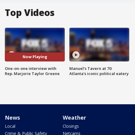
Top Videos
Now Playing
One-on-one interview with
Manuel's Tavern at 70:
Rep. Marjorie Taylor Greene
Atlanta's iconic political eatery
News
Weather
Local
Closings
Crime & Public Safety
Netcams