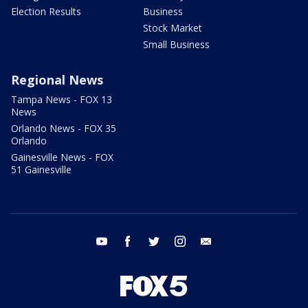
Election Results
Business
Stock Market
Small Business
Regional News
Tampa News - FOX 13
News
Orlando News - FOX 35
Orlando
Gainesville News - FOX
51 Gainesville
youtube
facebook
twitter
instagram
email