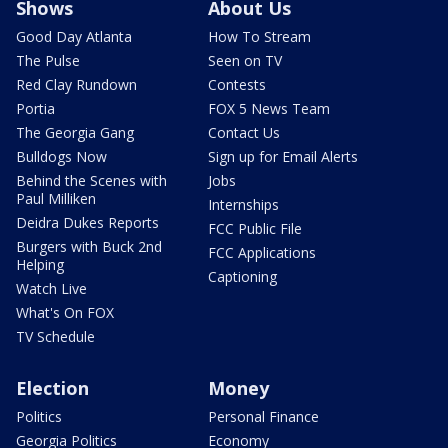
Shows
About Us
Good Day Atlanta
How To Stream
The Pulse
Seen on TV
Red Clay Rundown
Contests
Portia
FOX 5 News Team
The Georgia Gang
Contact Us
Bulldogs Now
Sign up for Email Alerts
Behind the Scenes with
Jobs
Paul Milliken
Internships
Deidra Dukes Reports
FCC Public File
Burgers with Buck 2nd
FCC Applications
Helping
Captioning
Watch Live
What's On FOX
TV Schedule
Election
Money
Politics
Personal Finance
Georgia Politics
Economy