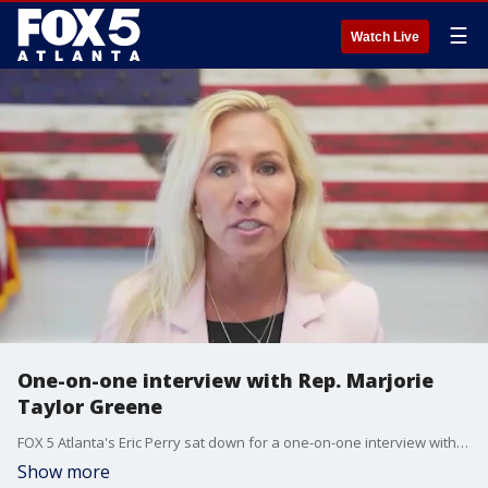
☰
Watch Live
One-on-one interview with Rep. Marjorie
Taylor Greene
FOX 5 Atlanta's Eric Perry sat down for a one-on-one interview with Rep. Marjorie Taylor Greene about several topics, including a possible run for governor or senator, the women's sports bill and the Gulf of Mexico renaming bill.
Show more