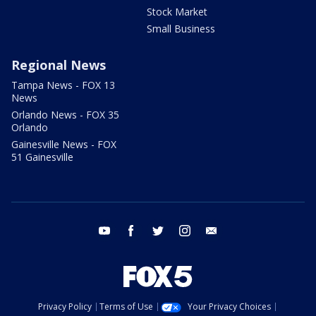
Stock Market
Small Business
Regional News
Tampa News - FOX 13
News
Orlando News - FOX 35
Orlando
Gainesville News - FOX
51 Gainesville
youtube
facebook
twitter
instagram
email
Privacy Policy
Terms of Use
Your Privacy Choices