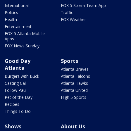
International
FOX 5 Storm Team App
Politics
Traffic
Health
FOX Weather
Entertainment
FOX 5 Atlanta Mobile
Apps
FOX News Sunday
Good Day
Sports
Atlanta
Atlanta Braves
Burgers with Buck
Atlanta Falcons
Casting Call
Atlanta Hawks
Follow Paul
Atlanta United
Pet of the Day
High 5 Sports
Recipes
Things To Do
Shows
About Us