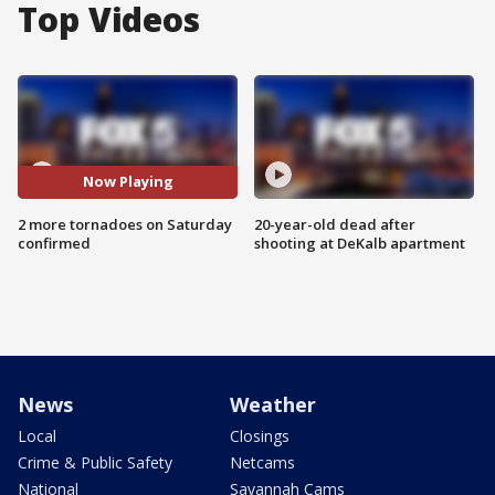
Top Videos
Now Playing
2 more tornadoes on Saturday
20-year-old dead after
confirmed
shooting at DeKalb apartment
News
Weather
Local
Closings
Crime & Public Safety
Netcams
National
Savannah Cams