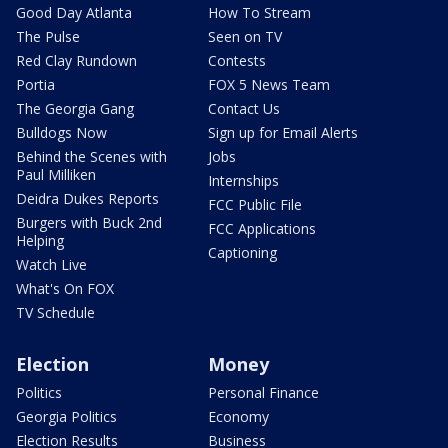
Good Day Atlanta
How To Stream
The Pulse
Seen on TV
Red Clay Rundown
Contests
Portia
FOX 5 News Team
The Georgia Gang
Contact Us
Bulldogs Now
Sign up for Email Alerts
Behind the Scenes with
Jobs
Paul Milliken
Internships
Deidra Dukes Reports
FCC Public File
Burgers with Buck 2nd
FCC Applications
Helping
Captioning
Watch Live
What's On FOX
TV Schedule
Election
Money
Politics
Personal Finance
Georgia Politics
Economy
Election Results
Business