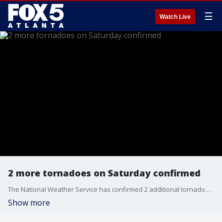
☰
Watch Live
2 more tornadoes on Saturday confirmed
The National Weather Service has confirmed 2 additional tornadoes in metro Atlanta area this past Saturday. That brings the total to 4 between Friday and Sunday. No serious widespread damage or injuries reported.
Show more