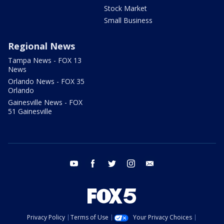
Stock Market
Small Business
Regional News
Tampa News - FOX 13
News
Orlando News - FOX 35
Orlando
Gainesville News - FOX
51 Gainesville
youtube
facebook
twitter
instagram
email
Privacy Policy
Terms of Use
Your Privacy Choices