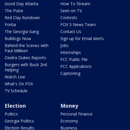
Good Day Atlanta
How To Stream
The Pulse
Seen on TV
Red Clay Rundown
Contests
Portia
FOX 5 News Team
The Georgia Gang
Contact Us
Bulldogs Now
Sign up for Email Alerts
Behind the Scenes with
Jobs
Paul Milliken
Internships
Deidra Dukes Reports
FCC Public File
Burgers with Buck 2nd
FCC Applications
Helping
Captioning
Watch Live
What's On FOX
TV Schedule
Election
Money
Politics
Personal Finance
Georgia Politics
Economy
Election Results
Business