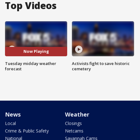
Top Videos
Now Playing
Tuesday midday weather
Activists fight to save historic
forecast
cemetery
News
Weather
Local
Closings
Crime & Public Safety
Netcams
National
Savannah Cams