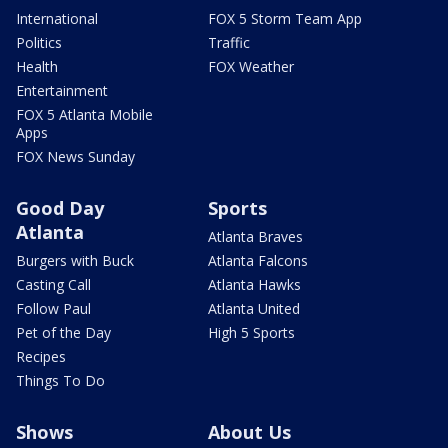
International
FOX 5 Storm Team App
Politics
Traffic
Health
FOX Weather
Entertainment
FOX 5 Atlanta Mobile
Apps
FOX News Sunday
Good Day
Sports
Atlanta
Atlanta Braves
Burgers with Buck
Atlanta Falcons
Casting Call
Atlanta Hawks
Follow Paul
Atlanta United
Pet of the Day
High 5 Sports
Recipes
Things To Do
Shows
About Us