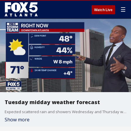
☰
Watch Live
Tuesday midday weather forecast
Expected scattered rain and showers Wednesday and Thursday with lower rain chances for the weekend ahead.
Show more