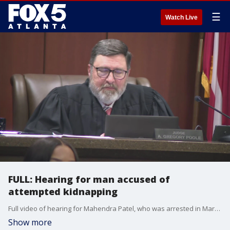
☰
Watch Live
FULL: Hearing for man accused of
attempted kidnapping
Full video of hearing for Mahendra Patel, who was arrested in March for allegedly trying to kidnap a child at the Walmart in Acworth.
Show more