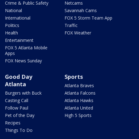
Crime & Public Safety
Netcams
National
Savannah Cams
International
FOX 5 Storm Team App
Politics
Traffic
Health
FOX Weather
Entertainment
FOX 5 Atlanta Mobile
Apps
FOX News Sunday
Good Day
Sports
Atlanta
Atlanta Braves
Burgers with Buck
Atlanta Falcons
Casting Call
Atlanta Hawks
Follow Paul
Atlanta United
Pet of the Day
High 5 Sports
Recipes
Things To Do