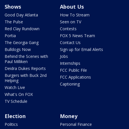
Shows
About Us
Good Day Atlanta
How To Stream
The Pulse
Seen on TV
Red Clay Rundown
Contests
Portia
FOX 5 News Team
The Georgia Gang
Contact Us
Bulldogs Now
Sign up for Email Alerts
Behind the Scenes with
Jobs
Paul Milliken
Internships
Deidra Dukes Reports
FCC Public File
Burgers with Buck 2nd
FCC Applications
Helping
Captioning
Watch Live
What's On FOX
TV Schedule
Election
Money
Politics
Personal Finance