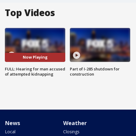
Top Videos
Now Playing
FULL: Hearing for man accused
Part of I-285 shutdown for
of attempted kidnapping
construction
News
Weather
Local
Closings