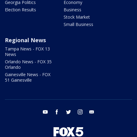
Georgia Politics
Economy
Election Results
Business
Stock Market
Small Business
Regional News
Tampa News - FOX 13
News
Orlando News - FOX 35
Orlando
Gainesville News - FOX
51 Gainesville
youtube
facebook
twitter
instagram
email