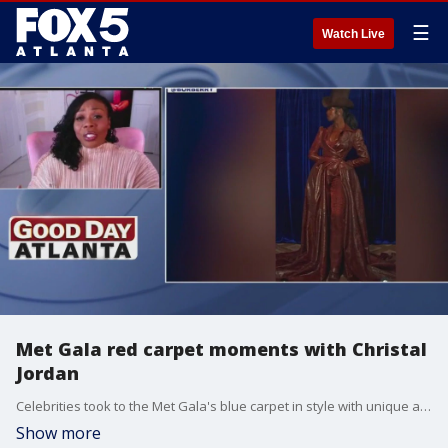
☰
Watch Live
Met Gala red carpet moments with Christal
Jordan
Celebrities took to the Met Gala's blue carpet in style with unique and stunning creations. Christal Jordan joined Joanne Feldman to talk about the hits, misses, and more.
Show more