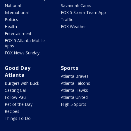
National
Savannah Cams
International
FOX 5 Storm Team App
Politics
Traffic
Health
FOX Weather
Entertainment
FOX 5 Atlanta Mobile
Apps
FOX News Sunday
Good Day
Sports
Atlanta
Atlanta Braves
Burgers with Buck
Atlanta Falcons
Casting Call
Atlanta Hawks
Follow Paul
Atlanta United
Pet of the Day
High 5 Sports
Recipes
Things To Do