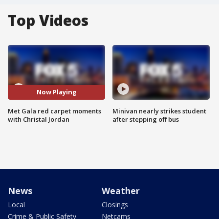
Top Videos
Now Playing
Met Gala red carpet moments
Minivan nearly strikes student
with Christal Jordan
after stepping off bus
News
Weather
Local
Closings
Crime & Public Safety
Netcams