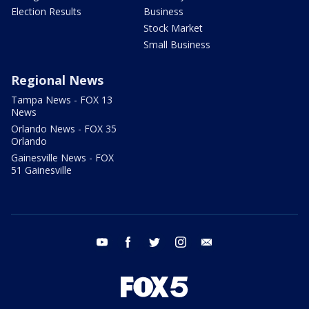
Election Results
Business
Stock Market
Small Business
Regional News
Tampa News - FOX 13
News
Orlando News - FOX 35
Orlando
Gainesville News - FOX
51 Gainesville
youtube
facebook
twitter
instagram
email