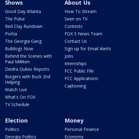
Shows
About Us
Good Day Atlanta
How To Stream
The Pulse
Seen on TV
Red Clay Rundown
Contests
Portia
FOX 5 News Team
The Georgia Gang
Contact Us
Bulldogs Now
Sign up for Email Alerts
Behind the Scenes with
Jobs
Paul Milliken
Internships
Deidra Dukes Reports
FCC Public File
Burgers with Buck 2nd
FCC Applications
Helping
Captioning
Watch Live
What's On FOX
TV Schedule
Election
Money
Politics
Personal Finance
Georgia Politics
Economy