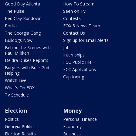
Good Day Atlanta
How To Stream
The Pulse
Seen on TV
Red Clay Rundown
Contests
Portia
FOX 5 News Team
The Georgia Gang
Contact Us
Bulldogs Now
Sign up for Email Alerts
Behind the Scenes with
Jobs
Paul Milliken
Internships
Deidra Dukes Reports
FCC Public File
Burgers with Buck 2nd
FCC Applications
Helping
Captioning
Watch Live
What's On FOX
TV Schedule
Election
Money
Politics
Personal Finance
Georgia Politics
Economy
Election Results
Business