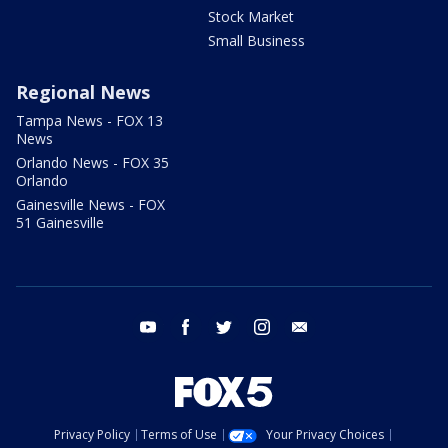
Stock Market
Small Business
Regional News
Tampa News - FOX 13
News
Orlando News - FOX 35
Orlando
Gainesville News - FOX
51 Gainesville
youtube
facebook
twitter
instagram
email
Privacy Policy
Terms of Use
Your Privacy Choices