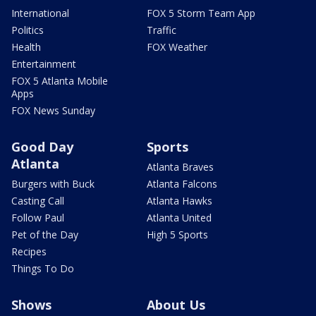
International
FOX 5 Storm Team App
Politics
Traffic
Health
FOX Weather
Entertainment
FOX 5 Atlanta Mobile
Apps
FOX News Sunday
Good Day
Sports
Atlanta
Atlanta Braves
Burgers with Buck
Atlanta Falcons
Casting Call
Atlanta Hawks
Follow Paul
Atlanta United
Pet of the Day
High 5 Sports
Recipes
Things To Do
Shows
About Us