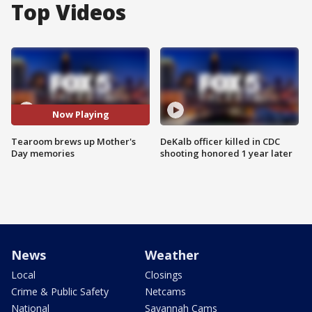
Top Videos
Now Playing
Tearoom brews up Mother's
DeKalb officer killed in CDC
Day memories
shooting honored 1 year later
News
Weather
Local
Closings
Crime & Public Safety
Netcams
National
Savannah Cams