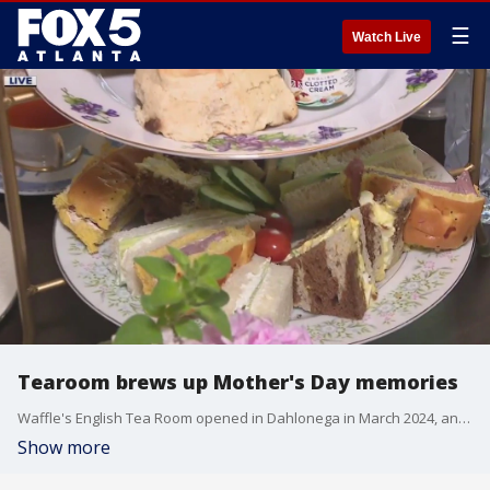
☰
Watch Live
Tearoom brews up Mother's Day memories
Waffle's English Tea Room opened in Dahlonega in March 2024, and specializes in delicious afternoon tea experiences that would perfect for your beloved mom.
Show more