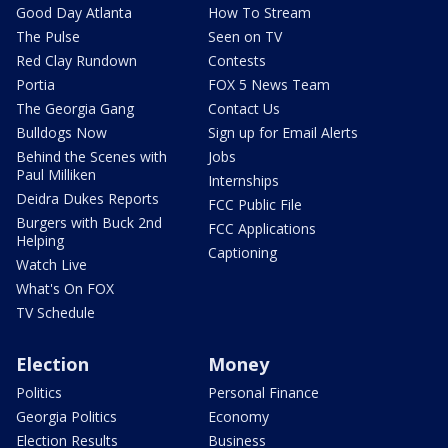
Good Day Atlanta
How To Stream
The Pulse
Seen on TV
Red Clay Rundown
Contests
Portia
FOX 5 News Team
The Georgia Gang
Contact Us
Bulldogs Now
Sign up for Email Alerts
Behind the Scenes with
Jobs
Paul Milliken
Internships
Deidra Dukes Reports
FCC Public File
Burgers with Buck 2nd
FCC Applications
Helping
Captioning
Watch Live
What's On FOX
TV Schedule
Election
Money
Politics
Personal Finance
Georgia Politics
Economy
Election Results
Business