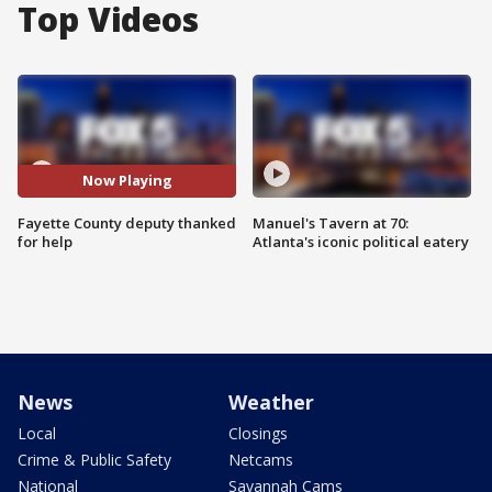
Top Videos
Now Playing
Fayette County deputy thanked
Manuel's Tavern at 70:
for help
Atlanta's iconic political eatery
News
Weather
Local
Closings
Crime & Public Safety
Netcams
National
Savannah Cams