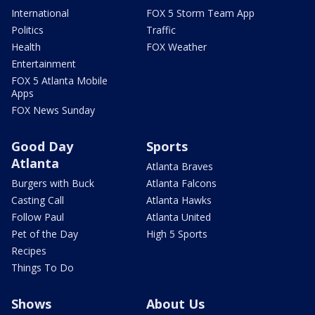
International
FOX 5 Storm Team App
Politics
Traffic
Health
FOX Weather
Entertainment
FOX 5 Atlanta Mobile
Apps
FOX News Sunday
Good Day
Sports
Atlanta
Atlanta Braves
Burgers with Buck
Atlanta Falcons
Casting Call
Atlanta Hawks
Follow Paul
Atlanta United
Pet of the Day
High 5 Sports
Recipes
Things To Do
Shows
About Us