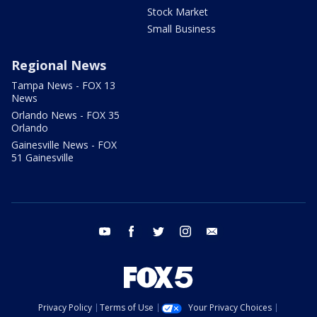
Stock Market
Small Business
Regional News
Tampa News - FOX 13
News
Orlando News - FOX 35
Orlando
Gainesville News - FOX
51 Gainesville
youtube
facebook
twitter
instagram
email
Privacy Policy
Terms of Use
Your Privacy Choices