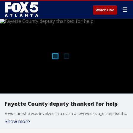
☰
Watch Live
Fayette County deputy thanked for help
A woman who was involved in a crash a few weeks ago surprised the Fayette County deputy who ran to her assistance immediately after by bringing him flowers and other gifts recently.
Show more