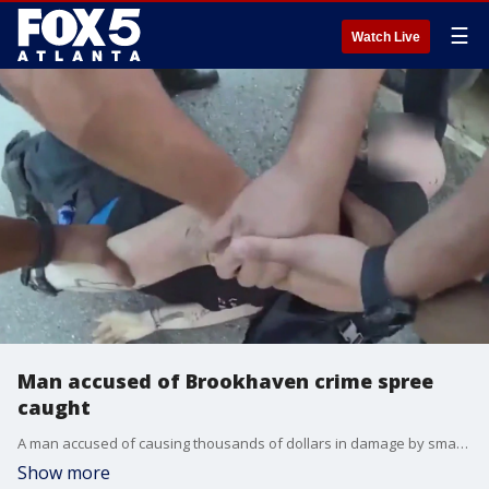
☰
Watch Live
Man accused of Brookhaven crime spree
caught
A man accused of causing thousands of dollars in damage by smashing cars and setting fires in Brookhaven is in custody after police say he was caught last week.
Show more