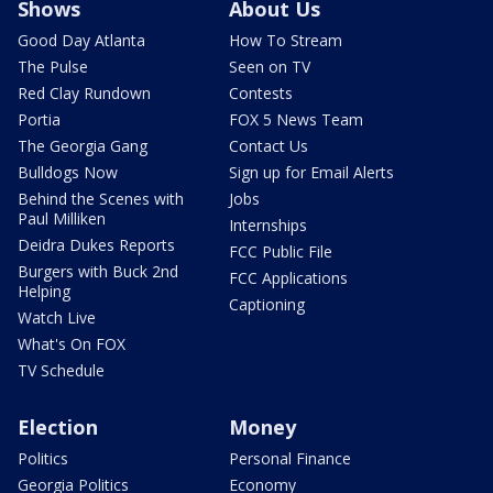
Shows
About Us
Good Day Atlanta
How To Stream
The Pulse
Seen on TV
Red Clay Rundown
Contests
Portia
FOX 5 News Team
The Georgia Gang
Contact Us
Bulldogs Now
Sign up for Email Alerts
Behind the Scenes with
Jobs
Paul Milliken
Internships
Deidra Dukes Reports
FCC Public File
Burgers with Buck 2nd
FCC Applications
Helping
Captioning
Watch Live
What's On FOX
TV Schedule
Election
Money
Politics
Personal Finance
Georgia Politics
Economy