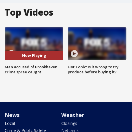
Top Videos
Now Playing
Man accused of Brookhaven
Hot Topic: Is it wrong to try
crime spree caught
produce before buying it?
News
Weather
Local
Closings
Crime & Public Safety
Netcams