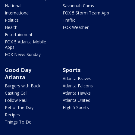
National
Savannah Cams
International
FOX 5 Storm Team App
Politics
Traffic
Health
FOX Weather
Entertainment
FOX 5 Atlanta Mobile
Apps
FOX News Sunday
Good Day
Sports
Atlanta
Atlanta Braves
Burgers with Buck
Atlanta Falcons
Casting Call
Atlanta Hawks
Follow Paul
Atlanta United
Pet of the Day
High 5 Sports
Recipes
Things To Do