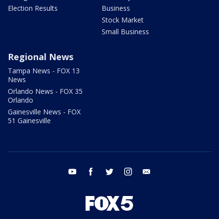
Election Results
Business
Stock Market
Small Business
Regional News
Tampa News - FOX 13
News
Orlando News - FOX 35
Orlando
Gainesville News - FOX
51 Gainesville
youtube
facebook
twitter
instagram
email