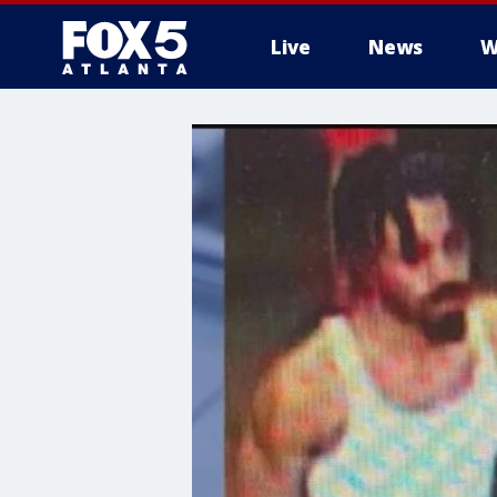
Live
News
W