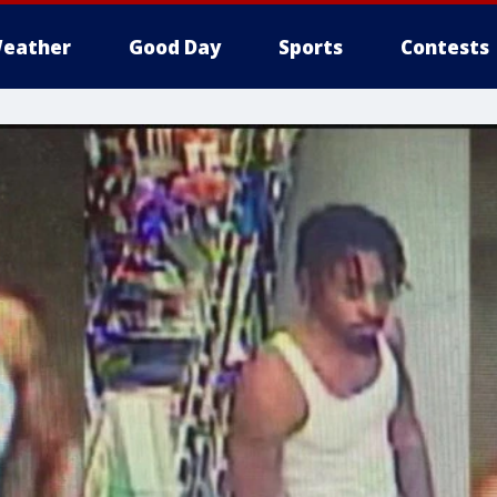
eather
Good Day
Sports
Contests