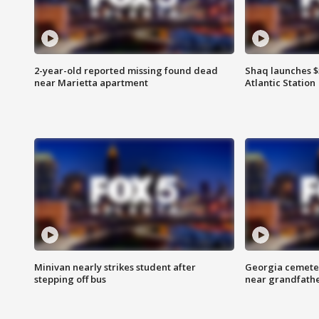
2-year-old reported missing found dead
Shaq launches $
near Marietta apartment
Atlantic Station
Minivan nearly strikes student after
Georgia cemeter
stepping off bus
near grandfath