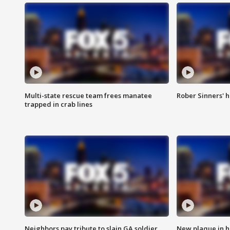
Multi-state rescue team frees manatee
Rober Sinners' h
trapped in crab lines
Neighbors pay tribute to slain GA soldier
New plaque in ho