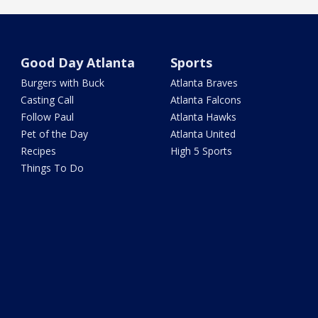
Good Day Atlanta
Sports
Burgers with Buck
Atlanta Braves
Casting Call
Atlanta Falcons
Follow Paul
Atlanta Hawks
Pet of the Day
Atlanta United
Recipes
High 5 Sports
Things To Do