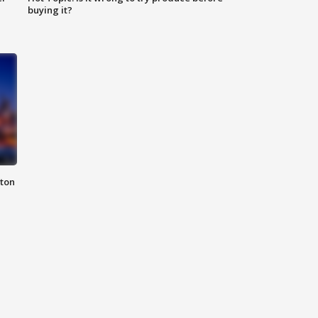
buying it?
nton