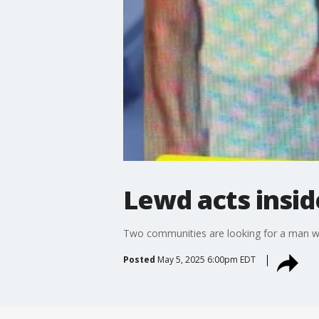
Lewd acts insid
Two communities are looking for a man who
Posted
May 5, 2025 6:00pm EDT