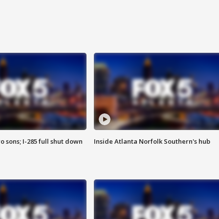
o sons; I-285 full shut down
Inside Atlanta Norfolk Southern's hub