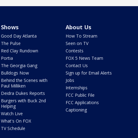
Shows
About Us
Good Day Atlanta
How To Stream
The Pulse
Seen on TV
Red Clay Rundown
Contests
Portia
FOX 5 News Team
The Georgia Gang
Contact Us
Bulldogs Now
Sign up for Email Alerts
Behind the Scenes with
Jobs
Paul Milliken
Internships
Deidra Dukes Reports
FCC Public File
Burgers with Buck 2nd
FCC Applications
Helping
Captioning
Watch Live
What's On FOX
TV Schedule