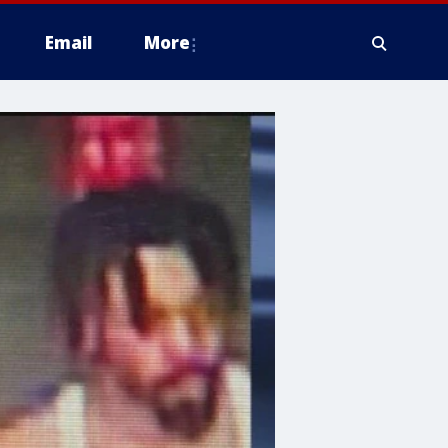
Email
More