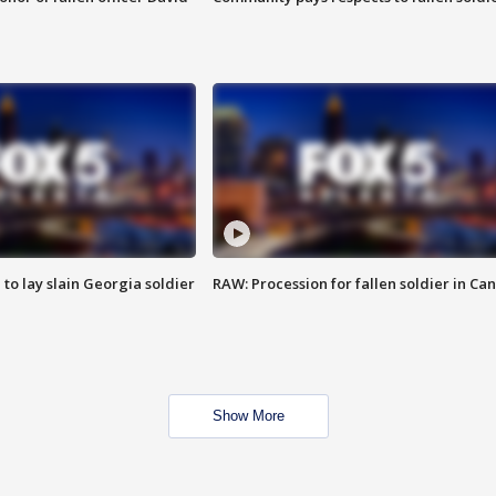
 to lay slain Georgia soldier
RAW: Procession for fallen soldier in Ca
Show More