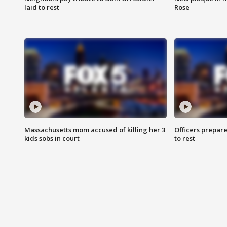
laid to rest
Rose
Massachusetts mom accused of killing her 3
Officers prepare
kids sobs in court
to rest