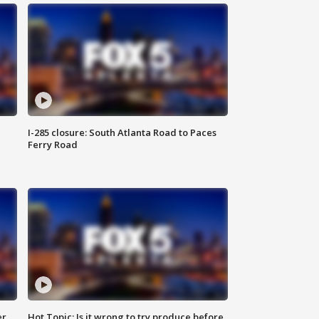
I-285 closure: South Atlanta Road to Paces
Ferry Road
er
Hot Topic: Is it wrong to try produce before