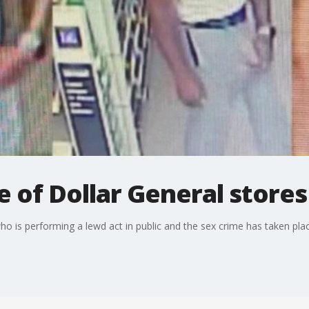
e of Dollar General stores
 is performing a lewd act in public and the sex crime has taken plac