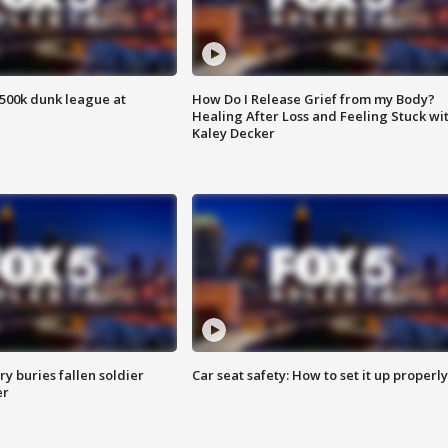
500k dunk league at
How Do I Release Grief from my Body?
Healing After Loss and Feeling Stuck wi
Kaley Decker
y buries fallen soldier
Car seat safety: How to set it up properly
er