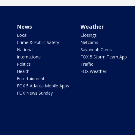
News
Weather
Local
Closings
Crime & Public Safety
Netcams
National
Savannah Cams
International
FOX 5 Storm Team App
Politics
Traffic
Health
FOX Weather
Entertainment
FOX 5 Atlanta Mobile Apps
FOX News Sunday