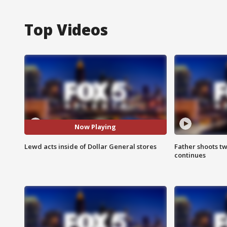
Top Videos
Now Playing
Lewd acts inside of Dollar General stores
Father shoots tw
continues