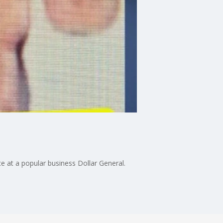
e at a popular business Dollar General.