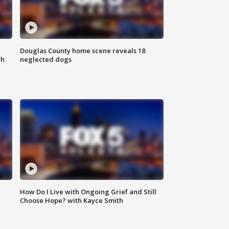
Douglas County home scene reveals 18
th
neglected dogs
How Do I Live with Ongoing Grief and Still
Choose Hope? with Kayce Smith