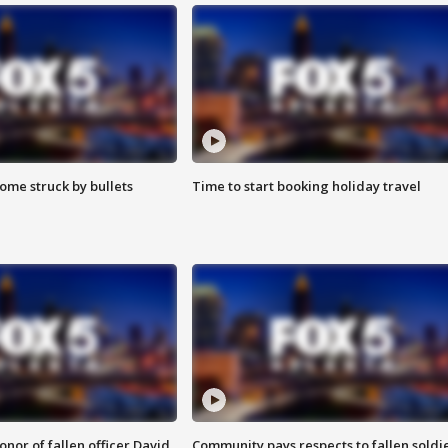
ome struck by bullets
Time to start booking holiday travel
nor of fallen officer David
Community pays respects to fallen soldi