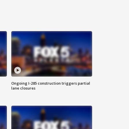
Ongoing I-285 construction triggers partial
lane closures