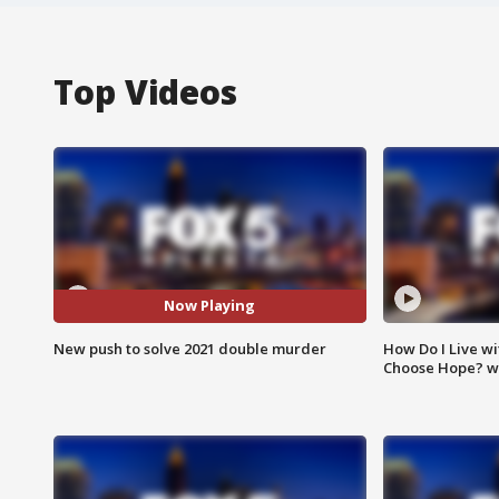
Top Videos
Now Playing
New push to solve 2021 double murder
How Do I Live wi
Choose Hope? w