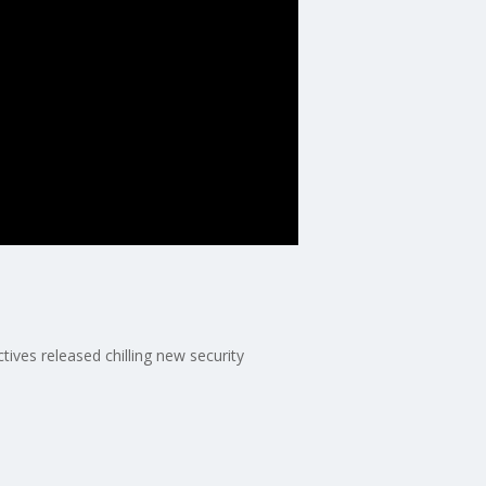
ives released chilling new security