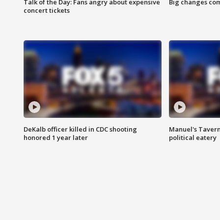
Talk of the Day: Fans angry about expensive
Big changes com
concert tickets
DeKalb officer killed in CDC shooting
Manuel's Tavern 
honored 1 year later
political eatery