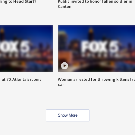
ing to Head Start?
Public invited to honor fallen soldier in
Canton
at 70: Atlanta's iconic
Woman arrested for throwing kittens f
car
Show More