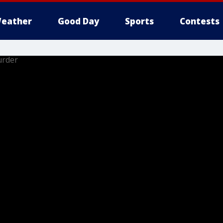
eather
Good Day
Sports
Contests