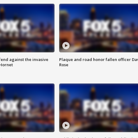
end against the invasive
Plaque and road honor fallen officer Da
Hornet
Rose