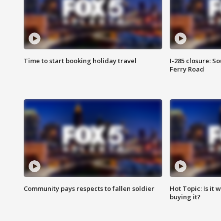
Time to start booking holiday travel
I-285 closure: S
Ferry Road
Community pays respects to fallen soldier
Hot Topic: Is it
buying it?