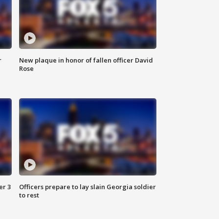
r
New plaque in honor of fallen officer David
Rose
er 3
Officers prepare to lay slain Georgia soldier
to rest