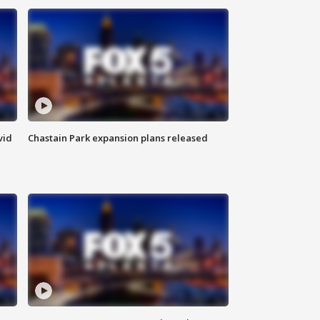
vid
Chastain Park expansion plans released