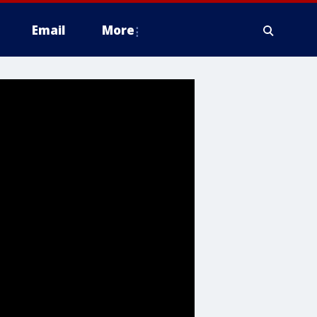
Email
More