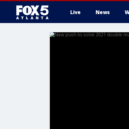
Live
News
W