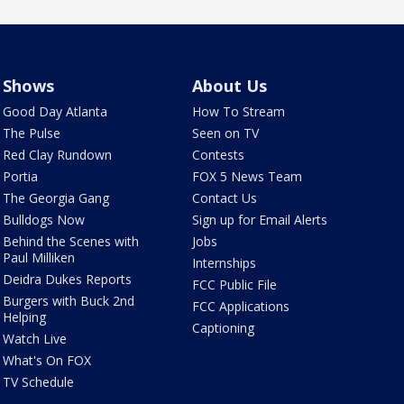
Shows
About Us
Good Day Atlanta
How To Stream
The Pulse
Seen on TV
Red Clay Rundown
Contests
Portia
FOX 5 News Team
The Georgia Gang
Contact Us
Bulldogs Now
Sign up for Email Alerts
Behind the Scenes with
Jobs
Paul Milliken
Internships
Deidra Dukes Reports
FCC Public File
Burgers with Buck 2nd
FCC Applications
Helping
Captioning
Watch Live
What's On FOX
TV Schedule