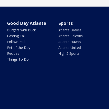
Good Day Atlanta
Sports
Burgers with Buck
Atlanta Braves
Casting Call
Atlanta Falcons
Follow Paul
Atlanta Hawks
Pet of the Day
Atlanta United
Recipes
High 5 Sports
Things To Do