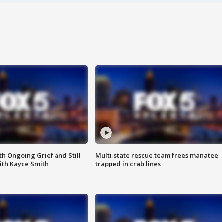
th Ongoing Grief and Still
Multi-state rescue team frees manatee
ith Kayce Smith
trapped in crab lines