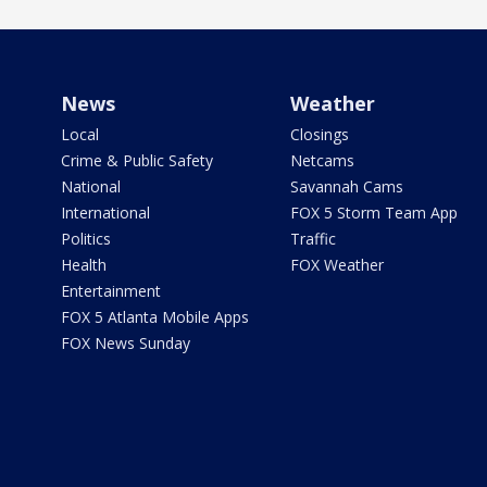
News
Weather
Local
Closings
Crime & Public Safety
Netcams
National
Savannah Cams
International
FOX 5 Storm Team App
Politics
Traffic
Health
FOX Weather
Entertainment
FOX 5 Atlanta Mobile Apps
FOX News Sunday