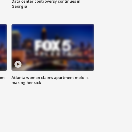
Data center controversy continues in
Georgia
rom
Atlanta woman claims apartment mold is
making her sick