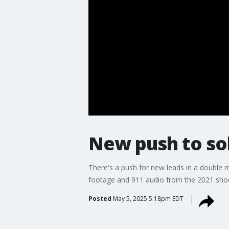
New push to so
There's a push for new leads in a double m
footage and 911 audio from the 2021 shoo
Posted
May 5, 2025 5:18pm EDT