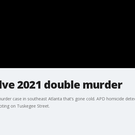
lve 2021 double murder
urder case in southeast Atlanta that’s gone cold. APD homicide detect
ting on Tuskegee Street.