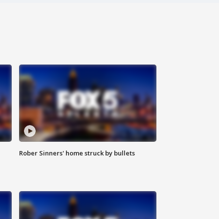
Rober Sinners' home struck by bullets