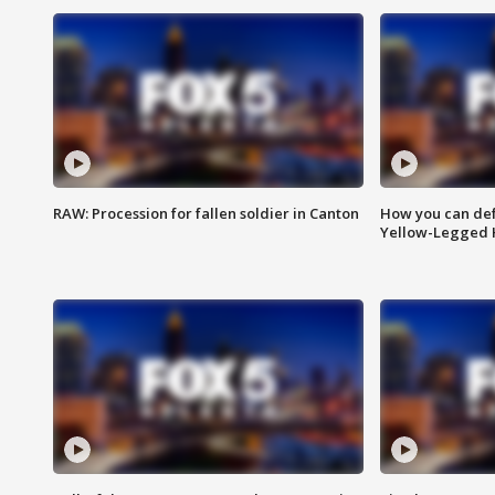
RAW: Procession for fallen soldier in Canton
How you can def
Yellow-Legged 