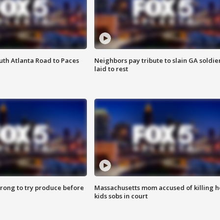
outh Atlanta Road to Paces
Neighbors pay tribute to slain GA soldie
laid to rest
 wrong to try produce before
Massachusetts mom accused of killing h
kids sobs in court