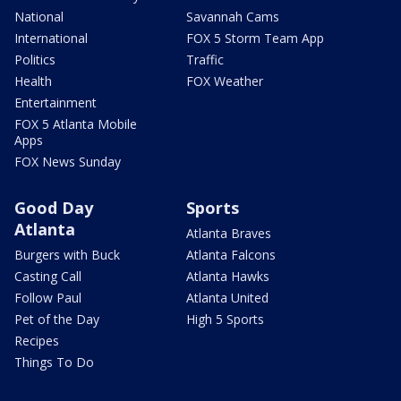
National
Savannah Cams
International
FOX 5 Storm Team App
Politics
Traffic
Health
FOX Weather
Entertainment
FOX 5 Atlanta Mobile
Apps
FOX News Sunday
Good Day
Sports
Atlanta
Atlanta Braves
Burgers with Buck
Atlanta Falcons
Casting Call
Atlanta Hawks
Follow Paul
Atlanta United
Pet of the Day
High 5 Sports
Recipes
Things To Do