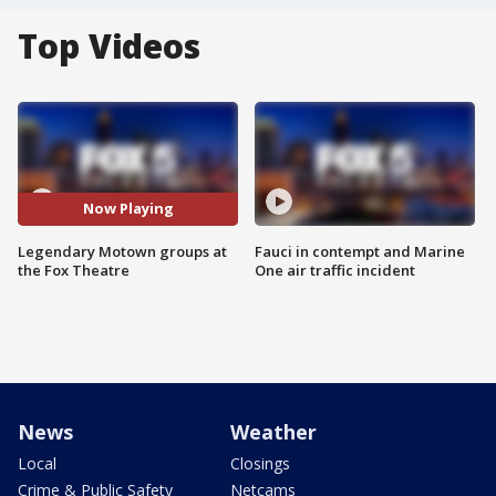
Top Videos
Now Playing
Legendary Motown groups at
Fauci in contempt and Marine
the Fox Theatre
One air traffic incident
News
Weather
Local
Closings
Crime & Public Safety
Netcams