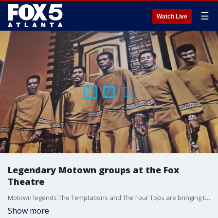
☰
Watch Live
Legendary Motown groups at the Fox
Theatre
Motown legends The Temptations and The Four Tops are bringing their classic hits to Atlanta's Fox Theatre this Saturday, May 10.
Show more