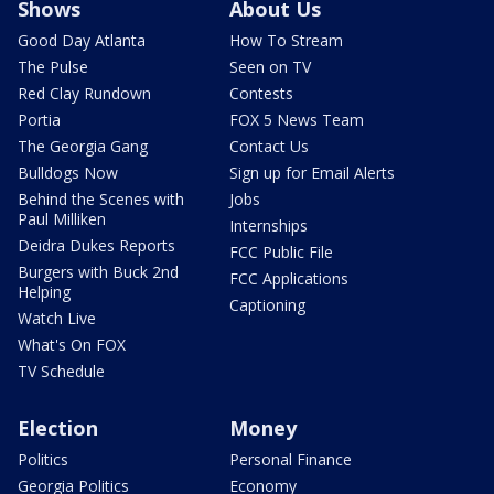
Shows
About Us
Good Day Atlanta
How To Stream
The Pulse
Seen on TV
Red Clay Rundown
Contests
Portia
FOX 5 News Team
The Georgia Gang
Contact Us
Bulldogs Now
Sign up for Email Alerts
Behind the Scenes with
Jobs
Paul Milliken
Internships
Deidra Dukes Reports
FCC Public File
Burgers with Buck 2nd
FCC Applications
Helping
Captioning
Watch Live
What's On FOX
TV Schedule
Election
Money
Politics
Personal Finance
Georgia Politics
Economy