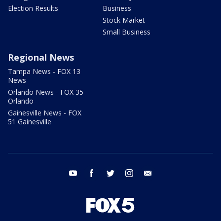
Election Results
Business
Stock Market
Small Business
Regional News
Tampa News - FOX 13
News
Orlando News - FOX 35
Orlando
Gainesville News - FOX
51 Gainesville
youtube
facebook
twitter
instagram
email