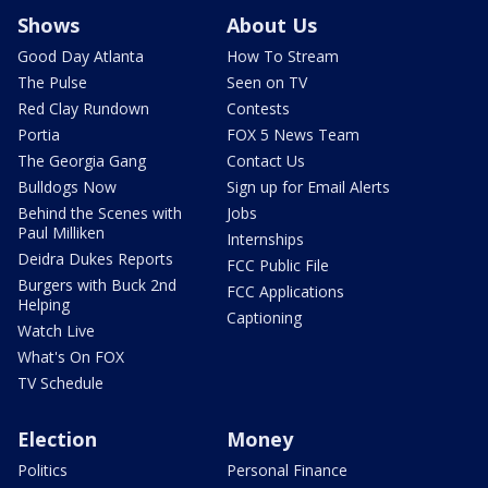
Shows
About Us
Good Day Atlanta
How To Stream
The Pulse
Seen on TV
Red Clay Rundown
Contests
Portia
FOX 5 News Team
The Georgia Gang
Contact Us
Bulldogs Now
Sign up for Email Alerts
Behind the Scenes with
Jobs
Paul Milliken
Internships
Deidra Dukes Reports
FCC Public File
Burgers with Buck 2nd
FCC Applications
Helping
Captioning
Watch Live
What's On FOX
TV Schedule
Election
Money
Politics
Personal Finance