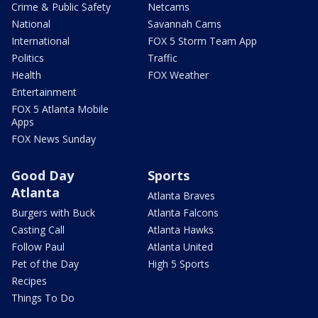
Crime & Public Safety
Netcams
National
Savannah Cams
International
FOX 5 Storm Team App
Politics
Traffic
Health
FOX Weather
Entertainment
FOX 5 Atlanta Mobile
Apps
FOX News Sunday
Good Day
Sports
Atlanta
Atlanta Braves
Burgers with Buck
Atlanta Falcons
Casting Call
Atlanta Hawks
Follow Paul
Atlanta United
Pet of the Day
High 5 Sports
Recipes
Things To Do