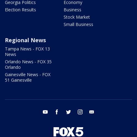
Georgia Politics
Economy
Election Results
Business
Stock Market
Small Business
Regional News
Tampa News - FOX 13
News
Orlando News - FOX 35
Orlando
Gainesville News - FOX
51 Gainesville
youtube
facebook
twitter
instagram
email