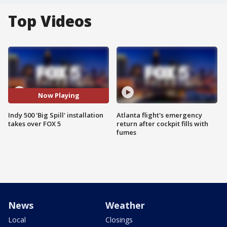
Top Videos
Now Playing
Indy 500 'Big Spill' installation
Atlanta flight's emergency
takes over FOX 5
return after cockpit fills with
fumes
News
Weather
Local
Closings