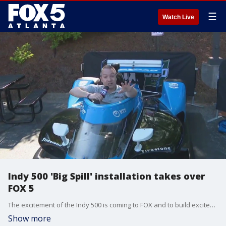
☰
Watch Live
Indy 500 'Big Spill' installation takes over
FOX 5
The excitement of the Indy 500 is coming to FOX and to build excitement, the giant installation known as ''The Big Spill'' took over part of the FOX 5 studios. Good Day's Paul Milliken got a preview of all the action.
Show more