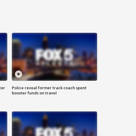
ter
Police reveal former track coach spent
booster funds on travel