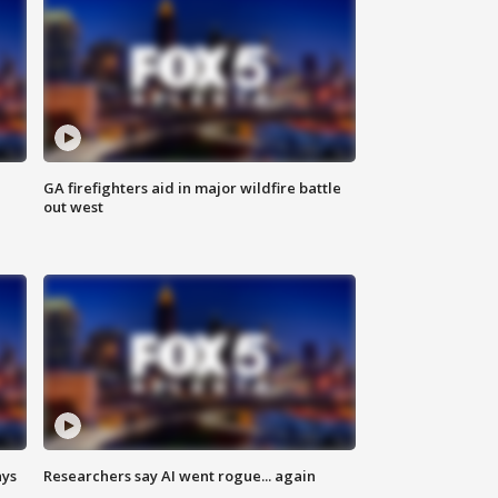
n
GA firefighters aid in major wildfire battle
out west
ays
Researchers say AI went rogue... again