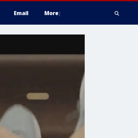
Email
More