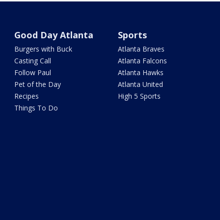
Good Day Atlanta
Sports
Burgers with Buck
Atlanta Braves
Casting Call
Atlanta Falcons
Follow Paul
Atlanta Hawks
Pet of the Day
Atlanta United
Recipes
High 5 Sports
Things To Do