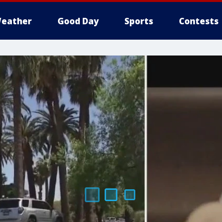
eather
Good Day
Sports
Contests