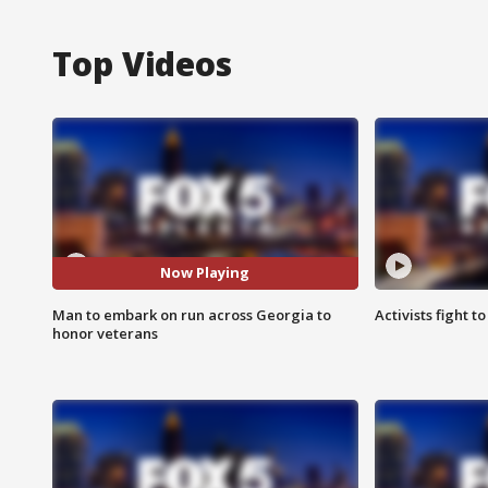
Top Videos
Now Playing
Man to embark on run across Georgia to
Activists fight t
honor veterans