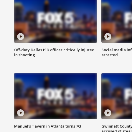
Off-duty Dallas ISD officer critically injured
Social media in
in shooting
arrested
Manuel's Tavern in Atlanta turns 70!
Gwinnett County
accused of steal