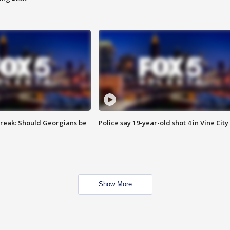
reak: Should Georgians be
Police say 19-year-old shot 4 in Vine City
Show More