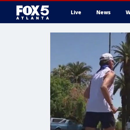
Live
News
W