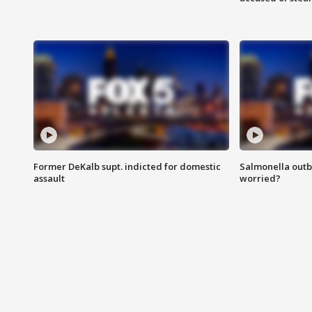
Former DeKalb supt. indicted for domestic
Salmonella outb
assault
worried?