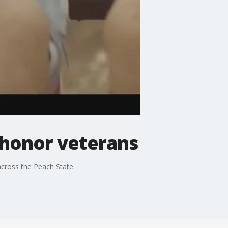
 honor veterans
 across the Peach State.