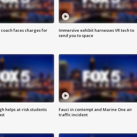
 coach faces charges for
Immersive exhibit harnesses VR tech to
send you to space
h helps at-risk students
Fauci in contempt and Marine One air
ast
traffic incident