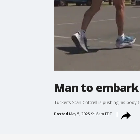
Man to embark 
Tucker's Stan Cottrell is pushing his body 
Posted
May 5, 2025 9:18am EDT