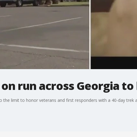
on run across Georgia to
to the limit to honor veterans and first responders with a 40-day trek