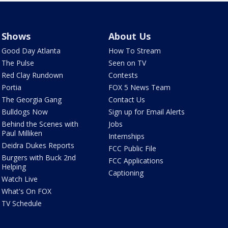
Shows
About Us
Good Day Atlanta
How To Stream
The Pulse
Seen on TV
Red Clay Rundown
Contests
Portia
FOX 5 News Team
The Georgia Gang
Contact Us
Bulldogs Now
Sign up for Email Alerts
Behind the Scenes with
Jobs
Paul Milliken
Internships
Deidra Dukes Reports
FCC Public File
Burgers with Buck 2nd
FCC Applications
Helping
Captioning
Watch Live
What's On FOX
TV Schedule