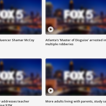
fluencer Shamar McCoy
Atlanta's 'Master of Disguise' arrested i
multiple robberies
 addresses teacher
More adults living with parents, study s
ing $25K