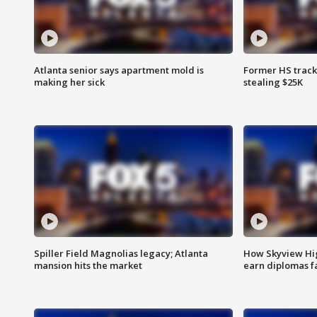
Atlanta senior says apartment mold is
Former HS track
making her sick
stealing $25K
Spiller Field Magnolias legacy; Atlanta
How Skyview Hig
mansion hits the market
earn diplomas f