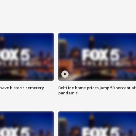
o save historic cemetery
BeltLine home prices jump 50 percent af
pandemic