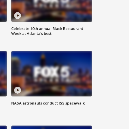
Celebrate 10th annual Black Restaurant
Week at Atlanta's best
NASA astronauts conduct ISS spacewalk