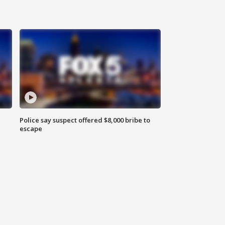
Police say suspect offered $8,000 bribe to
escape