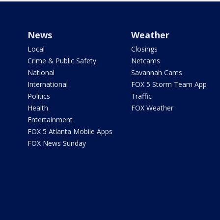
News
Weather
Local
Closings
Crime & Public Safety
Netcams
National
Savannah Cams
International
FOX 5 Storm Team App
Politics
Traffic
Health
FOX Weather
Entertainment
FOX 5 Atlanta Mobile Apps
FOX News Sunday