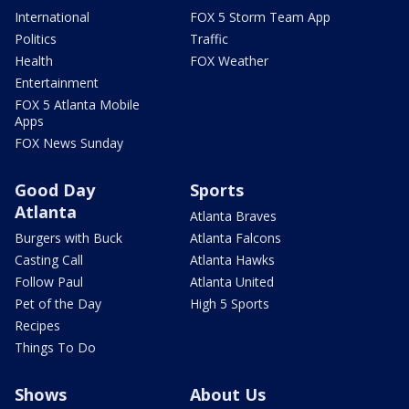
International
FOX 5 Storm Team App
Politics
Traffic
Health
FOX Weather
Entertainment
FOX 5 Atlanta Mobile
Apps
FOX News Sunday
Good Day
Sports
Atlanta
Atlanta Braves
Burgers with Buck
Atlanta Falcons
Casting Call
Atlanta Hawks
Follow Paul
Atlanta United
Pet of the Day
High 5 Sports
Recipes
Things To Do
Shows
About Us