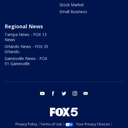
Stock Market
Small Business
Regional News
Tampa News - FOX 13
News
Orlando News - FOX 35
Orlando
Gainesville News - FOX
51 Gainesville
youtube
facebook
twitter
instagram
email
Privacy Policy
Terms of Use
Your Privacy Choices