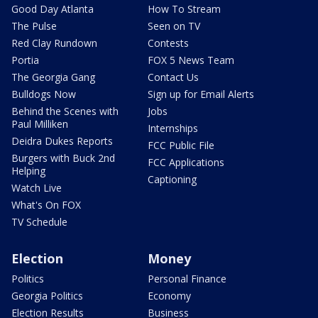
Good Day Atlanta
How To Stream
The Pulse
Seen on TV
Red Clay Rundown
Contests
Portia
FOX 5 News Team
The Georgia Gang
Contact Us
Bulldogs Now
Sign up for Email Alerts
Behind the Scenes with
Jobs
Paul Milliken
Internships
Deidra Dukes Reports
FCC Public File
Burgers with Buck 2nd
FCC Applications
Helping
Captioning
Watch Live
What's On FOX
TV Schedule
Election
Money
Politics
Personal Finance
Georgia Politics
Economy
Election Results
Business