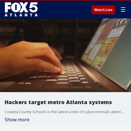
☰
Watch Live
Hackers target metro Atlanta systems
Coweta County Schools is the latest victim of cybercriminals attempting to steal sensitive information through security breaches.
Show more