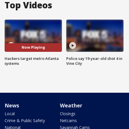
Top Videos
Now Playing
Hackers target metro Atlanta
Police say 19-year-old shot 4 in
systems
Vine City
News
Weather
Local
Closings
Crime & Public Safety
Netcams
National
Savannah Cams