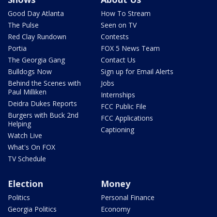
Good Day Atlanta
How To Stream
The Pulse
Seen on TV
Red Clay Rundown
Contests
Portia
FOX 5 News Team
The Georgia Gang
Contact Us
Bulldogs Now
Sign up for Email Alerts
Behind the Scenes with
Jobs
Paul Milliken
Internships
Deidra Dukes Reports
FCC Public File
Burgers with Buck 2nd
FCC Applications
Helping
Captioning
Watch Live
What's On FOX
TV Schedule
Election
Money
Politics
Personal Finance
Georgia Politics
Economy