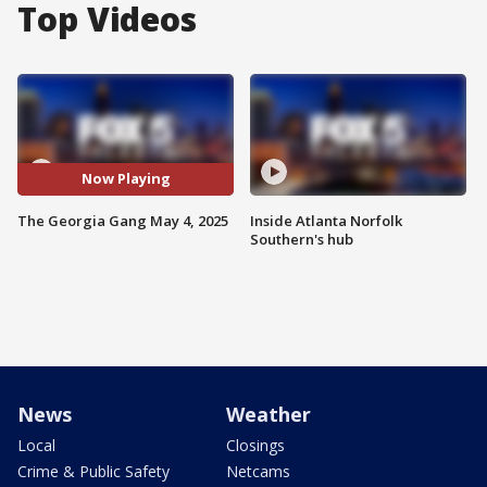
Top Videos
Now Playing
The Georgia Gang May 4, 2025
Inside Atlanta Norfolk
Southern's hub
News
Weather
Local
Closings
Crime & Public Safety
Netcams