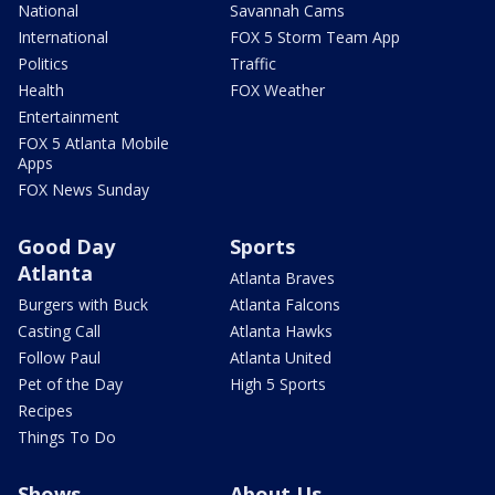
National
Savannah Cams
International
FOX 5 Storm Team App
Politics
Traffic
Health
FOX Weather
Entertainment
FOX 5 Atlanta Mobile
Apps
FOX News Sunday
Good Day
Sports
Atlanta
Atlanta Braves
Burgers with Buck
Atlanta Falcons
Casting Call
Atlanta Hawks
Follow Paul
Atlanta United
Pet of the Day
High 5 Sports
Recipes
Things To Do
Shows
About Us