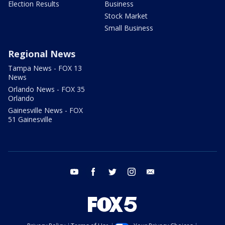
Election Results
Business
Stock Market
Small Business
Regional News
Tampa News - FOX 13
News
Orlando News - FOX 35
Orlando
Gainesville News - FOX
51 Gainesville
youtube
facebook
twitter
instagram
email