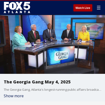
☰
Watch Live
The Georgia Gang May 4, 2025
The Georgia Gang, Atlanta's longest-running public affairs broadcast on FOX 5 Atlanta.
Show more