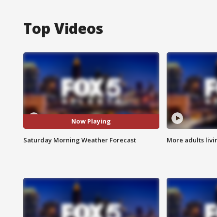
Top Videos
Now Playing
Saturday Morning Weather Forecast
More adults livi