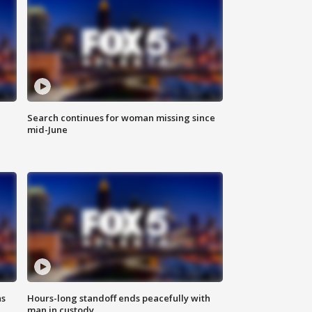
Search continues for woman missing since
mid-June
ns
Hours-long standoff ends peacefully with
man in custody