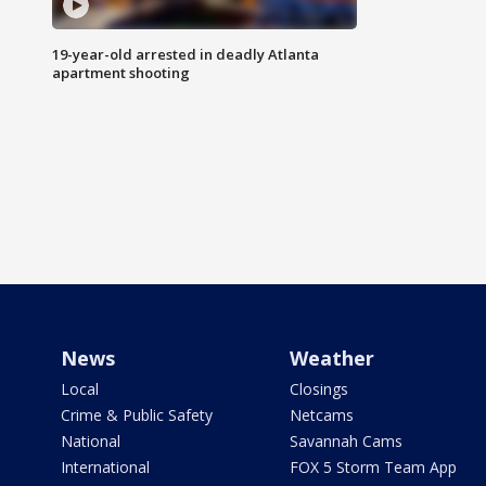
19-year-old arrested in deadly Atlanta
apartment shooting
News
Weather
Local
Closings
Crime & Public Safety
Netcams
National
Savannah Cams
International
FOX 5 Storm Team App