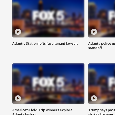
Atlantic Station lofts face tenant lawsuit
Atlanta police u
standoff
America's Field Trip winners explore
Trump says poss
Atlanta history
strikes Ukraine