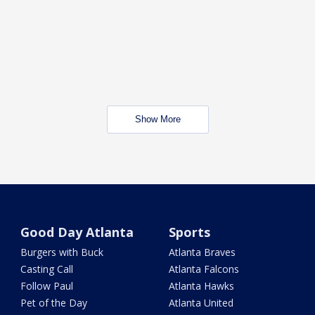
Show More
Good Day Atlanta
Sports
Burgers with Buck
Atlanta Braves
Casting Call
Atlanta Falcons
Follow Paul
Atlanta Hawks
Pet of the Day
Atlanta United