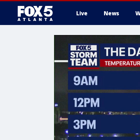
Live
News
W