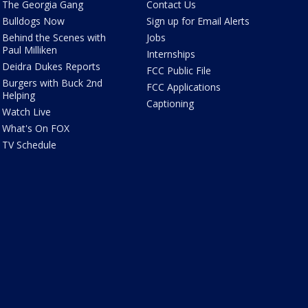
The Georgia Gang
Contact Us
Bulldogs Now
Sign up for Email Alerts
Behind the Scenes with
Jobs
Paul Milliken
Internships
Deidra Dukes Reports
FCC Public File
Burgers with Buck 2nd
FCC Applications
Helping
Captioning
Watch Live
What's On FOX
TV Schedule