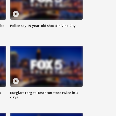
 be
Police say 19-year-old shot 4 in Vine City
s
Burglars target Hoschton store twice in 3
days