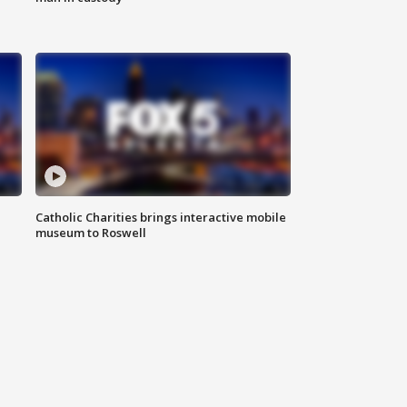
Catholic Charities brings interactive mobile
museum to Roswell