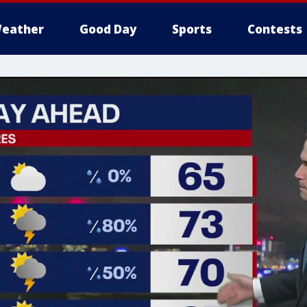
eather
Good Day
Sports
Contests