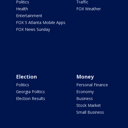
Politics
Traffic
Health
FOX Weather
Entertainment
FOX 5 Atlanta Mobile Apps
FOX News Sunday
Election
Money
Politics
Personal Finance
Georgia Politics
Economy
Election Results
Business
Stock Market
Small Business