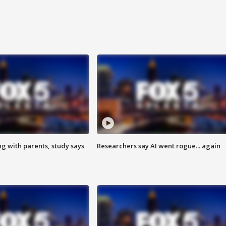
ng with parents, study says
Researchers say AI went rogue... again