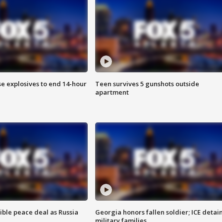
se explosives to end 14-hour
Teen survives 5 gunshots outside
apartment
ible peace deal as Russia
Georgia honors fallen soldier; ICE detai
military families