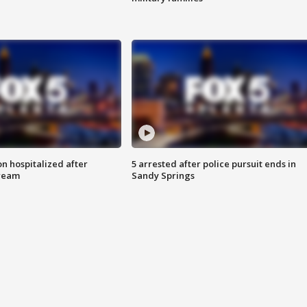
n hospitalized after
5 arrested after police pursuit ends in
tream
Sandy Springs