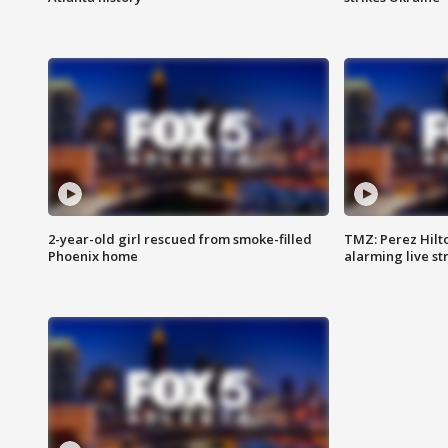
2-year-old girl rescued from smoke-filled
TMZ: Perez Hilto
Phoenix home
alarming live s