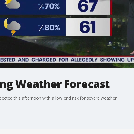
ng Weather Forecast
cted this afternoon with a low-end risk for severe weather.