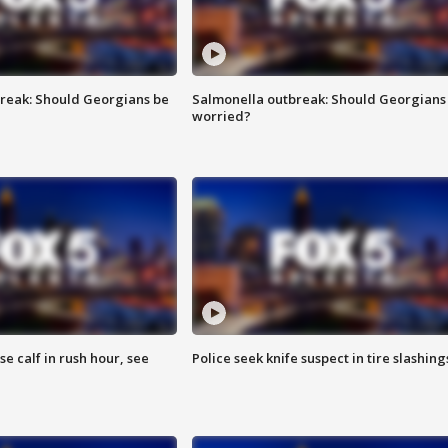
reak: Should Georgians be
Salmonella outbreak: Should Georgians
worried?
se calf in rush hour, see
Police seek knife suspect in tire slashing