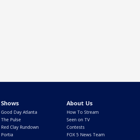
Shows
About Us
Good Day Atlanta
How To Stream
The Pulse
Seen on TV
Red Clay Rundown
Contests
Portia
FOX 5 News Team