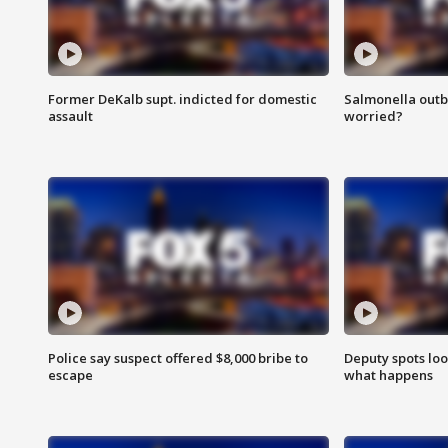
Former DeKalb supt. indicted for domestic
Salmonella outb
assault
worried?
Police say suspect offered $8,000 bribe to
Deputy spots loo
escape
what happens