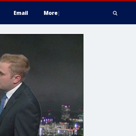
Email
More