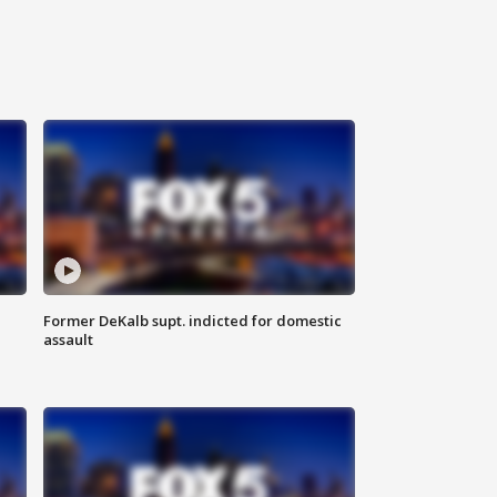
Former DeKalb supt. indicted for domestic
assault