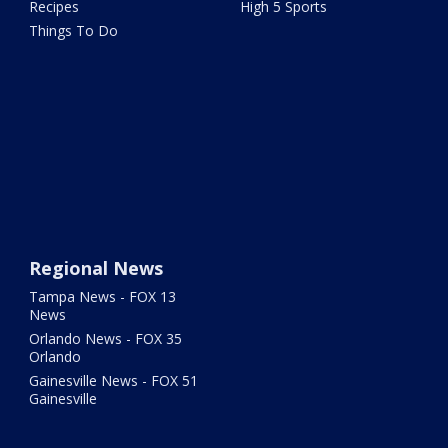
Recipes
High 5 Sports
Things To Do
Regional News
Tampa News - FOX 13
News
Orlando News - FOX 35
Orlando
Gainesville News - FOX 51
Gainesville