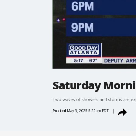
Saturday Morni
Two waves of showers and storms are expe
Posted
May 3, 2025 5:22am EDT