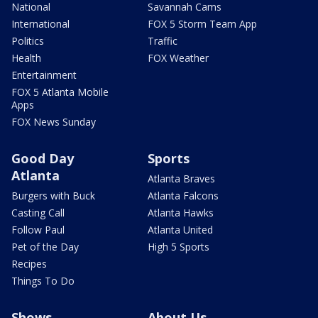
National
Savannah Cams
International
FOX 5 Storm Team App
Politics
Traffic
Health
FOX Weather
Entertainment
FOX 5 Atlanta Mobile
Apps
FOX News Sunday
Good Day
Sports
Atlanta
Atlanta Braves
Burgers with Buck
Atlanta Falcons
Casting Call
Atlanta Hawks
Follow Paul
Atlanta United
Pet of the Day
High 5 Sports
Recipes
Things To Do
Shows
About Us