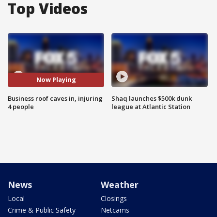
Top Videos
Now Playing
Business roof caves in, injuring
Shaq launches $500k dunk
4 people
league at Atlantic Station
News
Weather
Local
Closings
Crime & Public Safety
Netcams