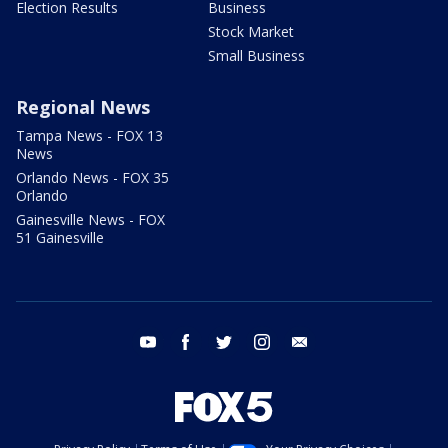
Election Results
Business
Stock Market
Small Business
Regional News
Tampa News - FOX 13
News
Orlando News - FOX 35
Orlando
Gainesville News - FOX
51 Gainesville
youtube
facebook
twitter
instagram
email