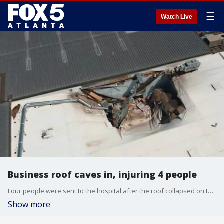
☰
Watch Live
Business roof caves in, injuring 4 people
Four people were sent to the hospital after the roof collapsed on the building that were working in. It happened in Alpharetta late Friday afternoon.
Show more