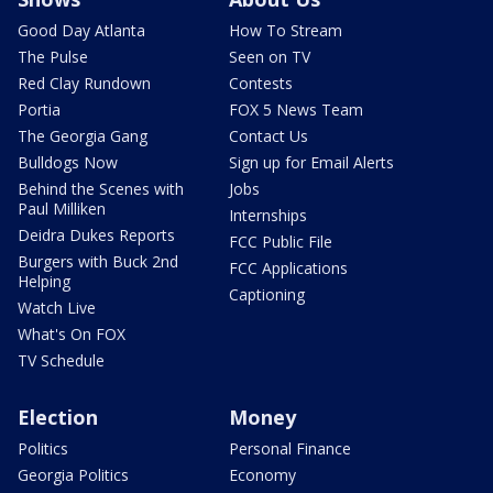
Good Day Atlanta
How To Stream
The Pulse
Seen on TV
Red Clay Rundown
Contests
Portia
FOX 5 News Team
The Georgia Gang
Contact Us
Bulldogs Now
Sign up for Email Alerts
Behind the Scenes with
Jobs
Paul Milliken
Internships
Deidra Dukes Reports
FCC Public File
Burgers with Buck 2nd
FCC Applications
Helping
Captioning
Watch Live
What's On FOX
TV Schedule
Election
Money
Politics
Personal Finance
Georgia Politics
Economy