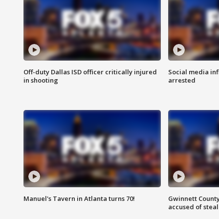
Off-duty Dallas ISD officer critically injured
Social media in
in shooting
arrested
Manuel's Tavern in Atlanta turns 70!
Gwinnett County
accused of steal