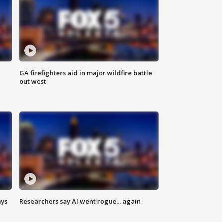
n
GA firefighters aid in major wildfire battle
out west
ays
Researchers say AI went rogue... again