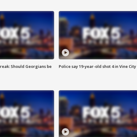
reak: Should Georgians be
Police say 19-year-old shot 4 in Vine City