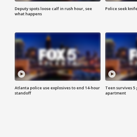
Deputy spots loose calf in rush hour, see
Police seek knife
what happens
Atlanta police use explosives to end 14-hour
Teen survives 5
standoff
apartment