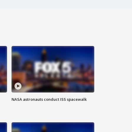
NASA astronauts conduct ISS spacewalk