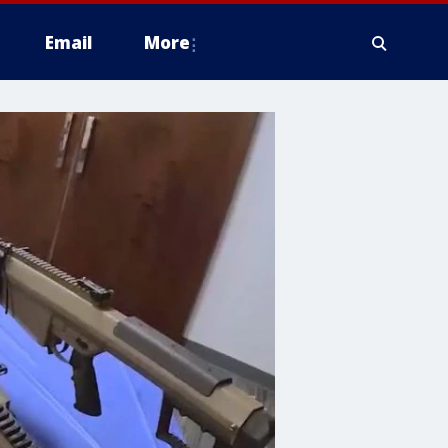
Email
More