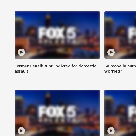
Former DeKalb supt. indicted for domestic
Salmonella outb
assault
worried?