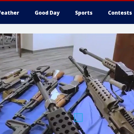
eather
Good Day
Sports
Contests