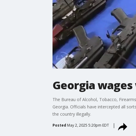
Georgia wages 
The Bureau of Alcohol, Tobacco, Firearms 
Georgia. Officials have intercepted all so
the country illegally.
Posted
May 2, 2025 5:20pm EDT