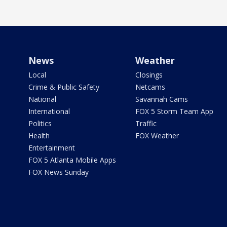
News
Weather
Local
Closings
Crime & Public Safety
Netcams
National
Savannah Cams
International
FOX 5 Storm Team App
Politics
Traffic
Health
FOX Weather
Entertainment
FOX 5 Atlanta Mobile Apps
FOX News Sunday