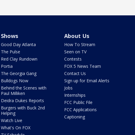
Shows
About Us
Good Day Atlanta
How To Stream
The Pulse
Seen on TV
Red Clay Rundown
Contests
Portia
FOX 5 News Team
The Georgia Gang
Contact Us
Bulldogs Now
Sign up for Email Alerts
Behind the Scenes with
Jobs
Paul Milliken
Internships
Deidra Dukes Reports
FCC Public File
Burgers with Buck 2nd
FCC Applications
Helping
Captioning
Watch Live
What's On FOX
TV Schedule