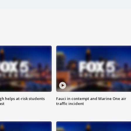
h helps at-risk students
Fauci in contempt and Marine One air
ast
traffic incident