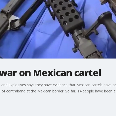
war on Mexican cartel
and Explosives says they have evidence that Mexican cartels have bee
rts of contraband at the Mexican border. So far, 14 people have been a