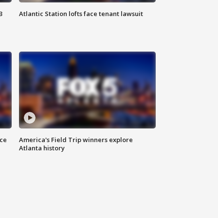
3
Atlantic Station lofts face tenant lawsuit
nce
America's Field Trip winners explore
Atlanta history