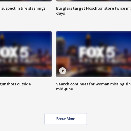
 suspect in tire slashings
Burglars target Hoschton store twice in 
days
 gunshots outside
Search continues for woman missing si
mid-June
Show More