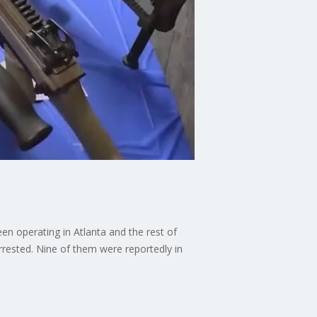
n operating in Atlanta and the rest of
rrested. Nine of them were reportedly in