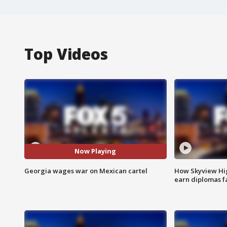
Top Videos
Now Playing
Georgia wages war on Mexican cartel
How Skyview Hig
earn diplomas f