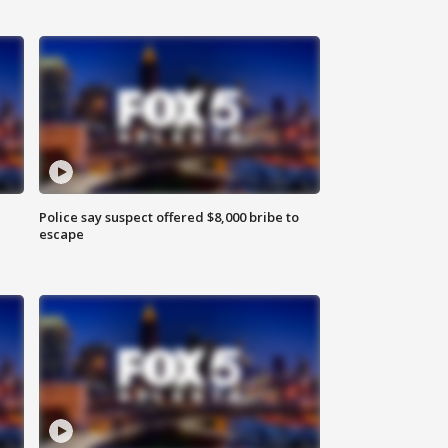
Police say suspect offered $8,000 bribe to
escape