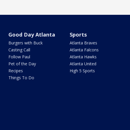
Good Day Atlanta
Sports
Burgers with Buck
Atlanta Braves
Casting Call
Atlanta Falcons
Follow Paul
Atlanta Hawks
Pet of the Day
Atlanta United
Recipes
High 5 Sports
Things To Do