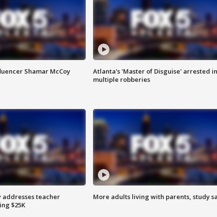
fluencer Shamar McCoy
Atlanta's 'Master of Disguise' arrested i
multiple robberies
 addresses teacher
More adults living with parents, study s
ing $25K