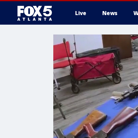
Live
News
W