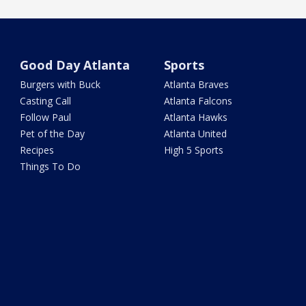
Good Day Atlanta
Sports
Burgers with Buck
Atlanta Braves
Casting Call
Atlanta Falcons
Follow Paul
Atlanta Hawks
Pet of the Day
Atlanta United
Recipes
High 5 Sports
Things To Do