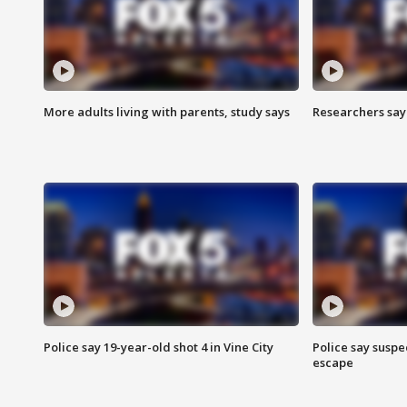
More adults living with parents, study says
Researchers say 
Police say 19-year-old shot 4 in Vine City
Police say suspe
escape