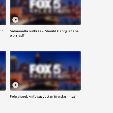
ic
Salmonella outbreak: Should Georgians be
worried?
Police seek knife suspect in tire slashings