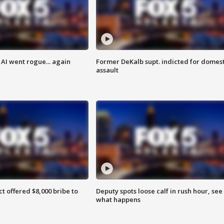
AI went rogue... again
Former DeKalb supt. indicted for domest
assault
ct offered $8,000 bribe to
Deputy spots loose calf in rush hour, see
what happens