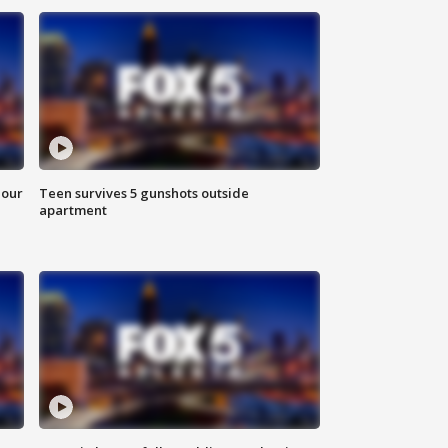
hour
Teen survives 5 gunshots outside
apartment