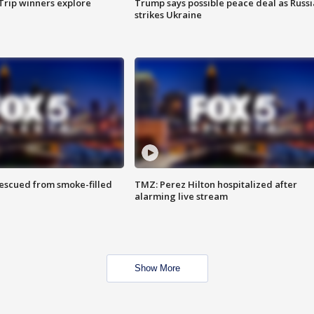
Trip winners explore
Trump says possible peace deal as Russi
strikes Ukraine
rescued from smoke-filled
TMZ: Perez Hilton hospitalized after
alarming live stream
Show More