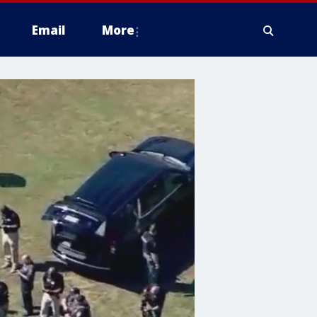
Email
More