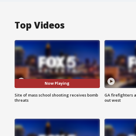
Top Videos
Now Playing
Site of mass school shooting receives bomb
GA firefighters a
threats
out west