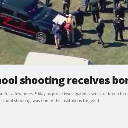
hool shooting receives b
 for a few hours Friday as police investigated a series of bomb thr
school shooting, was one of the institutions targeted.