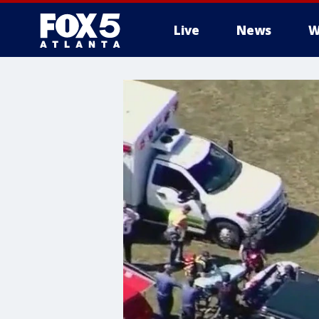
Live
News
W