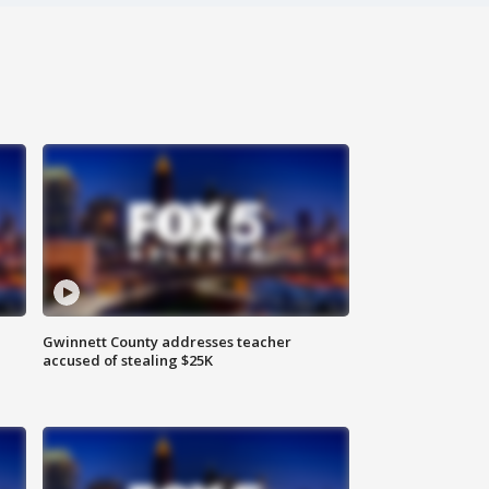
Gwinnett County addresses teacher
accused of stealing $25K