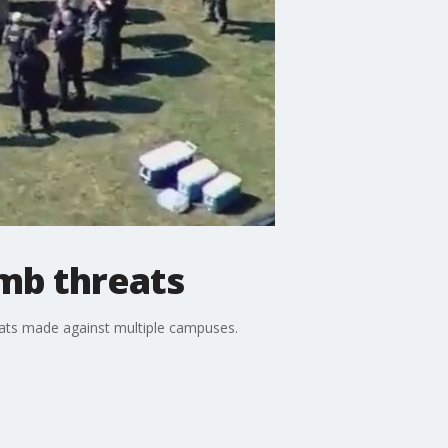
omb threats
eats made against multiple campuses.