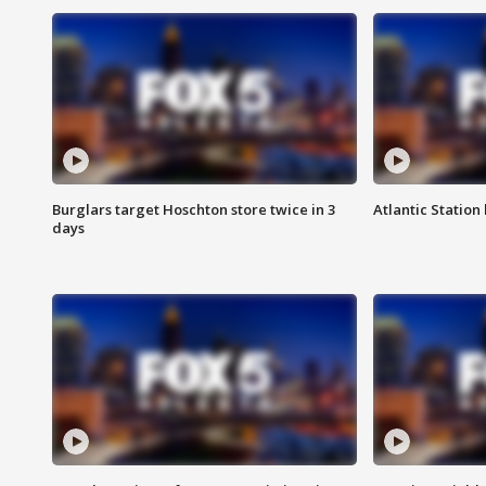
Burglars target Hoschton store twice in 3
Atlantic Station 
days