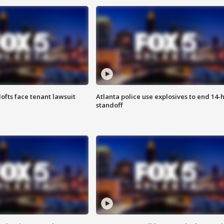
lofts face tenant lawsuit
Atlanta police use explosives to end 14-
standoff