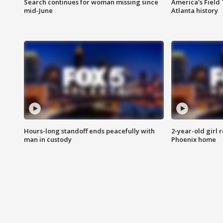
Search continues for woman missing since
America's Field 
mid-June
Atlanta history
Hours-long standoff ends peacefully with
2-year-old girl 
man in custody
Phoenix home