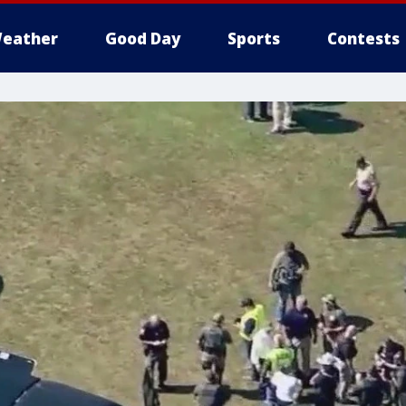
eather
Good Day
Sports
Contests