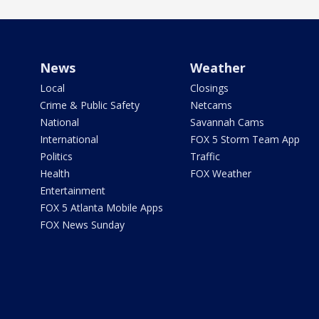
News
Weather
Local
Closings
Crime & Public Safety
Netcams
National
Savannah Cams
International
FOX 5 Storm Team App
Politics
Traffic
Health
FOX Weather
Entertainment
FOX 5 Atlanta Mobile Apps
FOX News Sunday