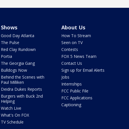
Shows
About Us
Good Day Atlanta
How To Stream
The Pulse
Seen on TV
Red Clay Rundown
Contests
Portia
FOX 5 News Team
The Georgia Gang
Contact Us
Bulldogs Now
Sign up for Email Alerts
Behind the Scenes with
Jobs
Paul Milliken
Internships
Deidra Dukes Reports
FCC Public File
Burgers with Buck 2nd
FCC Applications
Helping
Captioning
Watch Live
What's On FOX
TV Schedule