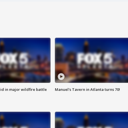
id in major wildfire battle
Manuel's Tavern in Atlanta turns 70!