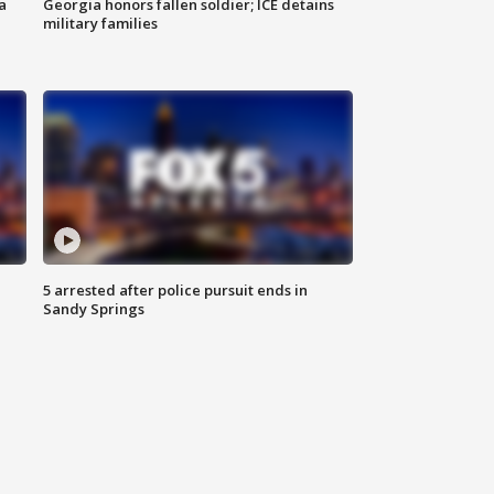
a
Georgia honors fallen soldier; ICE detains
military families
5 arrested after police pursuit ends in
Sandy Springs