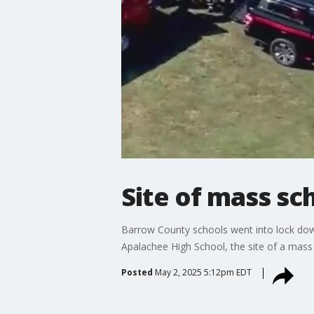
Site of mass sc
Barrow County schools went into lock down
Apalachee High School, the site of a mass 
Posted
May 2, 2025 5:12pm EDT