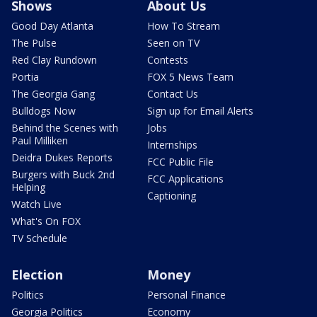
Shows
About Us
Good Day Atlanta
How To Stream
The Pulse
Seen on TV
Red Clay Rundown
Contests
Portia
FOX 5 News Team
The Georgia Gang
Contact Us
Bulldogs Now
Sign up for Email Alerts
Behind the Scenes with
Jobs
Paul Milliken
Internships
Deidra Dukes Reports
FCC Public File
Burgers with Buck 2nd
FCC Applications
Helping
Captioning
Watch Live
What's On FOX
TV Schedule
Election
Money
Politics
Personal Finance
Georgia Politics
Economy