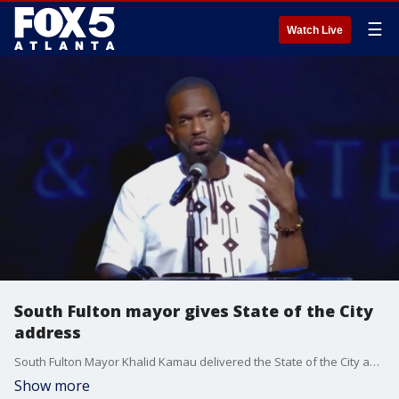
☰
Watch Live
South Fulton mayor gives State of the City
address
South Fulton Mayor Khalid Kamau delivered the State of the City address on Thursday evening at the Southwest Arts Center. Kamau previously announced that he would not be seeking re-election because of the low pay.
Show more