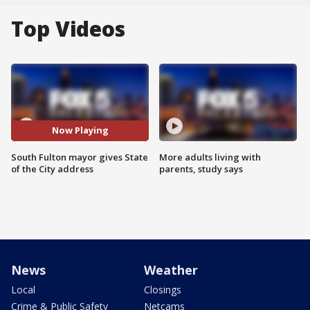
Top Videos
Now Playing
South Fulton mayor gives State
More adults living with
of the City address
parents, study says
News
Weather
Local
Closings
Crime & Public Safety
Netcams