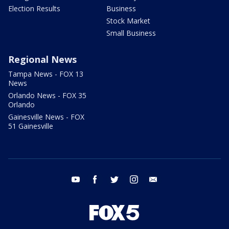
Election Results
Business
Stock Market
Small Business
Regional News
Tampa News - FOX 13
News
Orlando News - FOX 35
Orlando
Gainesville News - FOX
51 Gainesville
youtube
facebook
twitter
instagram
email