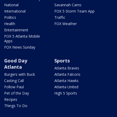
National
Savannah Cams
International
FOX 5 Storm Team App
Politics
Traffic
Health
FOX Weather
Entertainment
FOX 5 Atlanta Mobile
Apps
FOX News Sunday
Good Day
Sports
Atlanta
Atlanta Braves
Burgers with Buck
Atlanta Falcons
Casting Call
Atlanta Hawks
Follow Paul
Atlanta United
Pet of the Day
High 5 Sports
Recipes
Things To Do