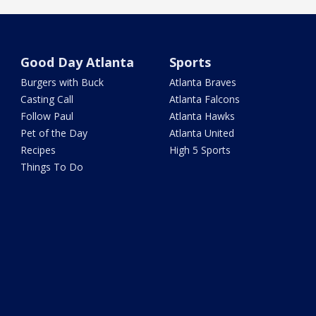
Good Day Atlanta
Sports
Burgers with Buck
Atlanta Braves
Casting Call
Atlanta Falcons
Follow Paul
Atlanta Hawks
Pet of the Day
Atlanta United
Recipes
High 5 Sports
Things To Do