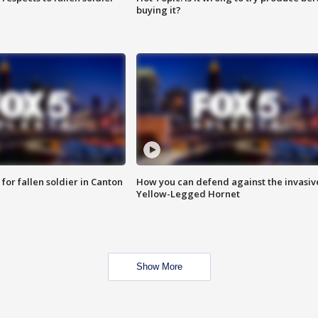
buying it?
for fallen soldier in Canton
How you can defend against the invasiv
Yellow-Legged Hornet
Show More