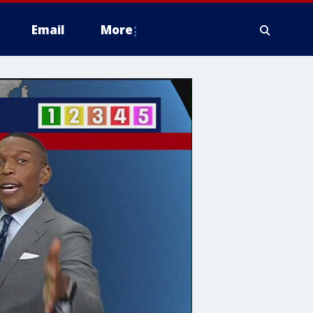
Email
More