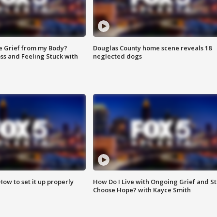
e Grief from my Body?
Douglas County home scene reveals 18
ss and Feeling Stuck with
neglected dogs
How to set it up properly
How Do I Live with Ongoing Grief and Sti
Choose Hope? with Kayce Smith