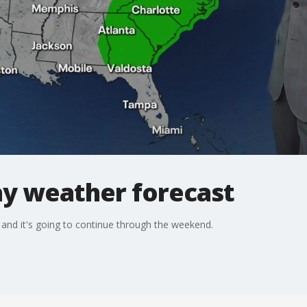
y weather forecast
 and it's going to continue through the weekend.