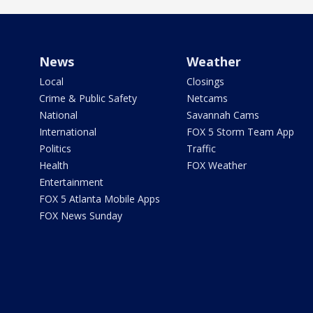
News
Weather
Local
Closings
Crime & Public Safety
Netcams
National
Savannah Cams
International
FOX 5 Storm Team App
Politics
Traffic
Health
FOX Weather
Entertainment
FOX 5 Atlanta Mobile Apps
FOX News Sunday