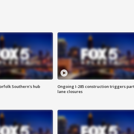
orfolk Southern's hub
Ongoing I-285 construction triggers part
lane closures