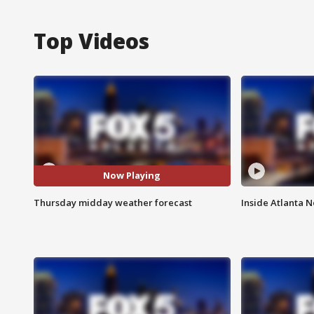
Top Videos
Now Playing
Thursday midday weather forecast
Inside Atlanta N