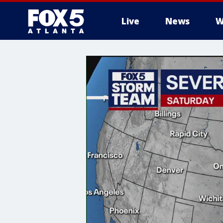
Live
News
W