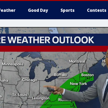
eather
Good Day
Sports
Contests