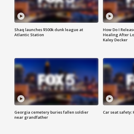
Shaq launches $500k dunk league at
How Do I Releas
Atlantic Station
Healing After Lo
Kaley Decker
Georgia cemetery buries fallen soldier
Car seat safety: 
near grandfather