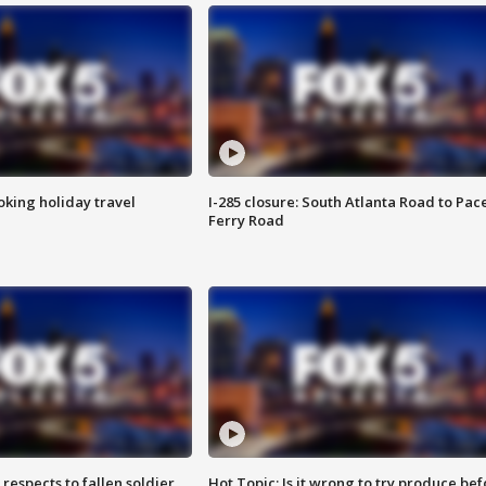
oking holiday travel
I-285 closure: South Atlanta Road to Pac
Ferry Road
espects to fallen soldier
Hot Topic: Is it wrong to try produce bef