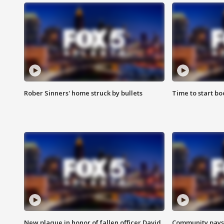
Rober Sinners' home struck by bullets
Time to start bo
New plaque in honor of fallen officer David
Community pays r