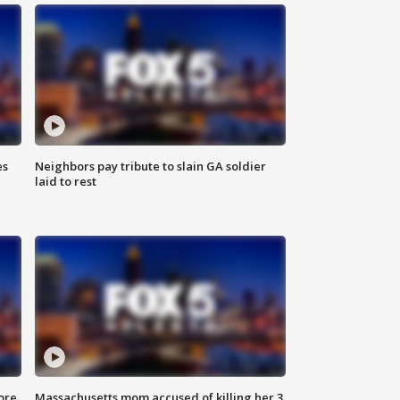
es
Neighbors pay tribute to slain GA soldier
laid to rest
ore
Massachusetts mom accused of killing her 3