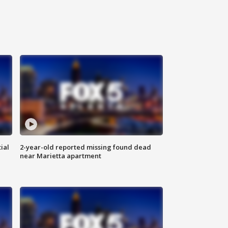
ial
2-year-old reported missing found dead
near Marietta apartment