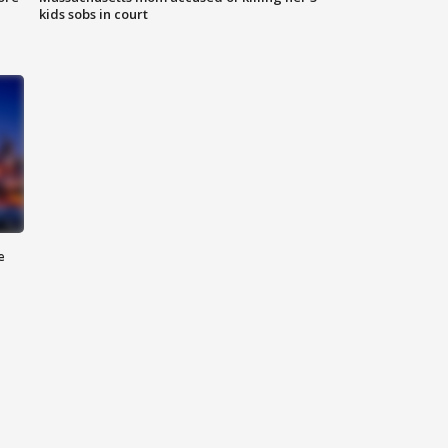
kids sobs in court
e