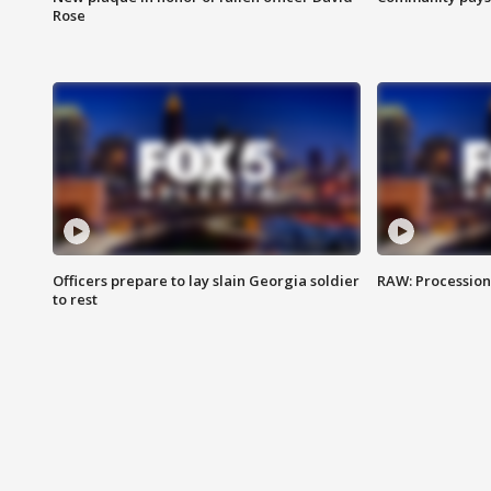
Rose
Officers prepare to lay slain Georgia soldier
RAW: Procession 
to rest