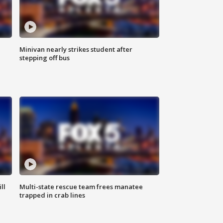
Minivan nearly strikes student after
stepping off bus
ll
Multi-state rescue team frees manatee
trapped in crab lines