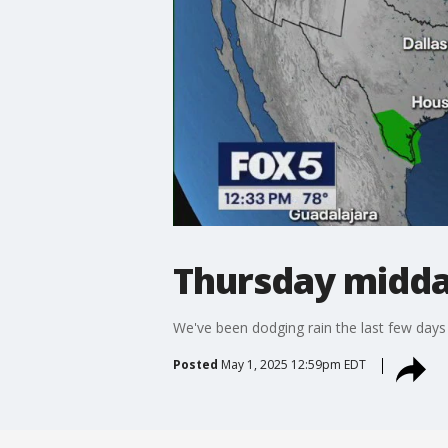
Thursday midda
We've been dodging rain the last few days
Posted
May 1, 2025 12:59pm EDT