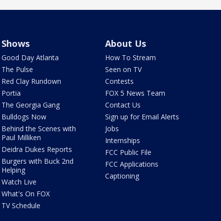
Shows
About Us
Good Day Atlanta
How To Stream
The Pulse
Seen on TV
Red Clay Rundown
Contests
Portia
FOX 5 News Team
The Georgia Gang
Contact Us
Bulldogs Now
Sign up for Email Alerts
Behind the Scenes with
Jobs
Paul Milliken
Internships
Deidra Dukes Reports
FCC Public File
Burgers with Buck 2nd
FCC Applications
Helping
Captioning
Watch Live
What's On FOX
TV Schedule