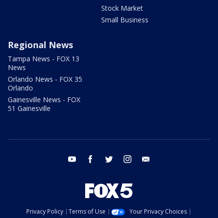
Stock Market
Small Business
Regional News
Tampa News - FOX 13
News
Orlando News - FOX 35
Orlando
Gainesville News - FOX
51 Gainesville
youtube
facebook
twitter
instagram
email
Privacy Policy
Terms of Use
Your Privacy Choices