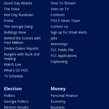
Good Day Atlanta
How To Stream
The Pulse
Seen on TV
Red Clay Rundown
Contests
Portia
FOX 5 News Team
The Georgia Gang
Contact Us
Bulldogs Now
Sign up for Email Alerts
Behind the Scenes with
Jobs
Paul Milliken
Internships
Deidra Dukes Reports
FCC Public File
Burgers with Buck 2nd
FCC Applications
Helping
Captioning
Watch Live
What's On FOX
TV Schedule
Election
Money
Politics
Personal Finance
Georgia Politics
Economy
Election Results
Business