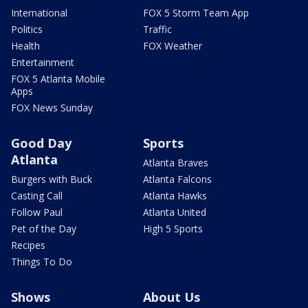
International
FOX 5 Storm Team App
Politics
Traffic
Health
FOX Weather
Entertainment
FOX 5 Atlanta Mobile
Apps
FOX News Sunday
Good Day
Sports
Atlanta
Atlanta Braves
Burgers with Buck
Atlanta Falcons
Casting Call
Atlanta Hawks
Follow Paul
Atlanta United
Pet of the Day
High 5 Sports
Recipes
Things To Do
Shows
About Us