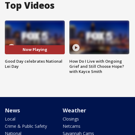
Top Videos
Now Playing
Good Day celebrates National
How Do I Live with Ongoing
Lei Day
Grief and Still Choose Hope?
with Kayce Smith
News
Weather
Local
Closings
Crime & Public Safety
Netcams
National
Savannah Cams