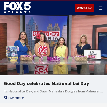
☰
Watch Live
Good Day celebrates National Lei Day
It's National Lei Day, and Dawn Mahealani Douglas from Mahealani's Polynesian Entertainment brought a little bit of Hawaii to the Good Day studio by showing the team how to make their own leis.
Show more