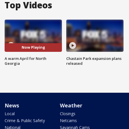
Top Videos
Now Playing
A warm April for North
Chastain Park expansion plans
Georgia
released
News
Weather
Local
Closings
Crime & Public Safety
Netcams
National
Savannah Cams