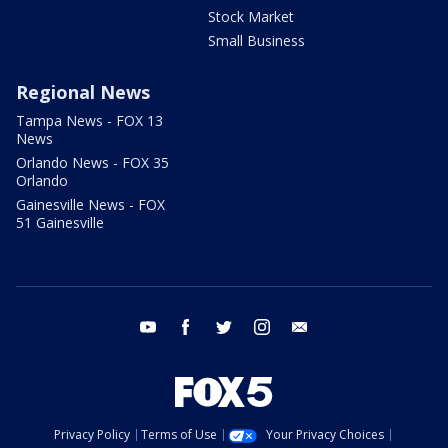
Stock Market
Small Business
Regional News
Tampa News - FOX 13
News
Orlando News - FOX 35
Orlando
Gainesville News - FOX
51 Gainesville
youtube
facebook
twitter
instagram
email
Privacy Policy
Terms of Use
Your Privacy Choices