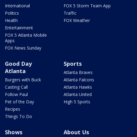
International
FOX 5 Storm Team App
Politics
Traffic
Health
FOX Weather
Entertainment
FOX 5 Atlanta Mobile
Apps
FOX News Sunday
Good Day
Sports
Atlanta
Atlanta Braves
Burgers with Buck
Atlanta Falcons
Casting Call
Atlanta Hawks
Follow Paul
Atlanta United
Pet of the Day
High 5 Sports
Recipes
Things To Do
Shows
About Us