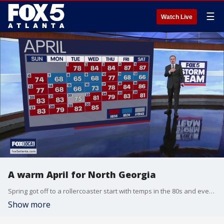
☰
Watch Live
A warm April for North Georgia
Spring got off to a rollercoaster start with temps in the 80s and even the 60s at times. Here's a look back at just how warm it got in April 2025.
Show more