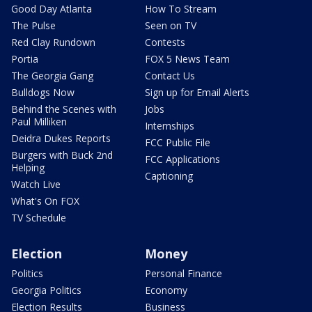
Good Day Atlanta
How To Stream
The Pulse
Seen on TV
Red Clay Rundown
Contests
Portia
FOX 5 News Team
The Georgia Gang
Contact Us
Bulldogs Now
Sign up for Email Alerts
Behind the Scenes with
Jobs
Paul Milliken
Internships
Deidra Dukes Reports
FCC Public File
Burgers with Buck 2nd
FCC Applications
Helping
Captioning
Watch Live
What's On FOX
TV Schedule
Election
Money
Politics
Personal Finance
Georgia Politics
Economy
Election Results
Business