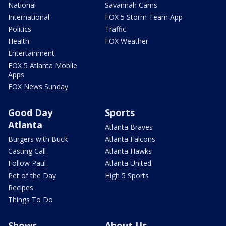
National
Savannah Cams
International
FOX 5 Storm Team App
Politics
Traffic
Health
FOX Weather
Entertainment
FOX 5 Atlanta Mobile
Apps
FOX News Sunday
Good Day
Sports
Atlanta
Atlanta Braves
Burgers with Buck
Atlanta Falcons
Casting Call
Atlanta Hawks
Follow Paul
Atlanta United
Pet of the Day
High 5 Sports
Recipes
Things To Do
Shows
About Us