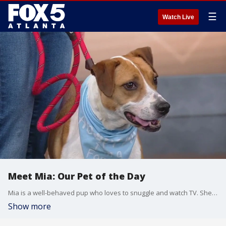
☰
Watch Live
Meet Mia: Our Pet of the Day
Mia is a well-behaved pup who loves to snuggle and watch TV. She especially loved watching ''The White Lotus!''
Show more