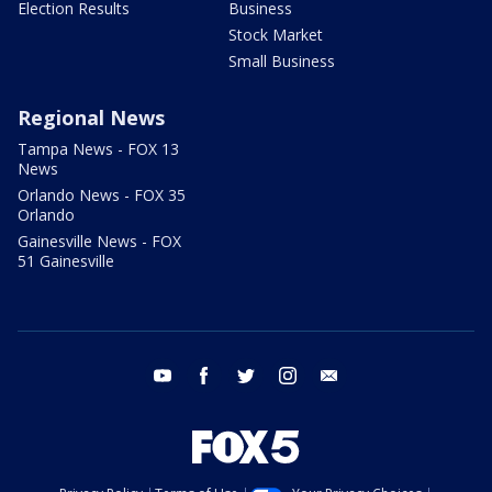
Election Results
Business
Stock Market
Small Business
Regional News
Tampa News - FOX 13
News
Orlando News - FOX 35
Orlando
Gainesville News - FOX
51 Gainesville
youtube
facebook
twitter
instagram
email