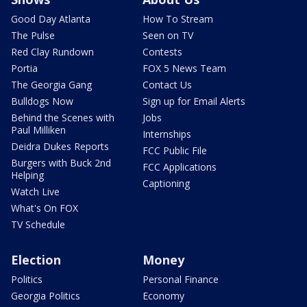
Good Day Atlanta
How To Stream
The Pulse
Seen on TV
Red Clay Rundown
Contests
Portia
FOX 5 News Team
The Georgia Gang
Contact Us
Bulldogs Now
Sign up for Email Alerts
Behind the Scenes with
Jobs
Paul Milliken
Internships
Deidra Dukes Reports
FCC Public File
Burgers with Buck 2nd
FCC Applications
Helping
Captioning
Watch Live
What's On FOX
TV Schedule
Election
Money
Politics
Personal Finance
Georgia Politics
Economy