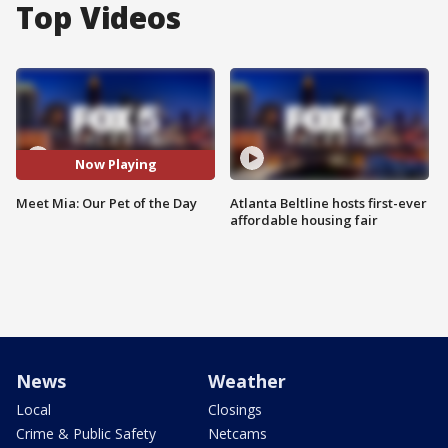
Top Videos
Now Playing
Meet Mia: Our Pet of the Day
Atlanta Beltline hosts first-ever
affordable housing fair
News
Weather
Local
Closings
Crime & Public Safety
Netcams