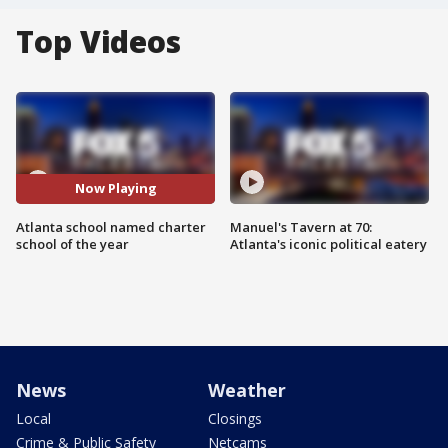
Top Videos
Now Playing
Atlanta school named charter
Manuel's Tavern at 70:
school of the year
Atlanta's iconic political eatery
News
Weather
Local
Closings
Crime & Public Safety
Netcams