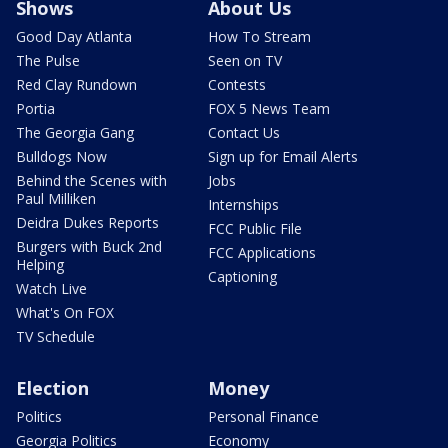
Shows
About Us
Good Day Atlanta
How To Stream
The Pulse
Seen on TV
Red Clay Rundown
Contests
Portia
FOX 5 News Team
The Georgia Gang
Contact Us
Bulldogs Now
Sign up for Email Alerts
Behind the Scenes with
Jobs
Paul Milliken
Internships
Deidra Dukes Reports
FCC Public File
Burgers with Buck 2nd
FCC Applications
Helping
Captioning
Watch Live
What's On FOX
TV Schedule
Election
Money
Politics
Personal Finance
Georgia Politics
Economy