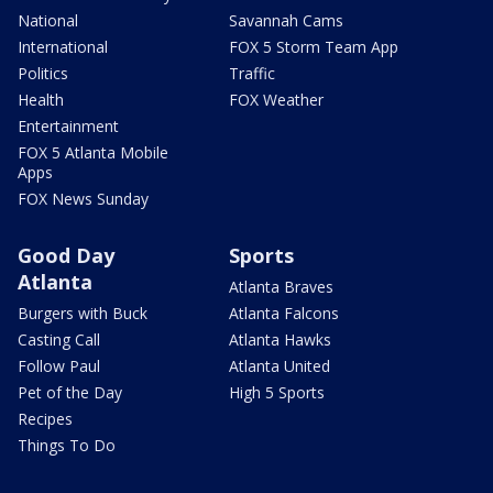
National
Savannah Cams
International
FOX 5 Storm Team App
Politics
Traffic
Health
FOX Weather
Entertainment
FOX 5 Atlanta Mobile
Apps
FOX News Sunday
Good Day
Sports
Atlanta
Atlanta Braves
Burgers with Buck
Atlanta Falcons
Casting Call
Atlanta Hawks
Follow Paul
Atlanta United
Pet of the Day
High 5 Sports
Recipes
Things To Do