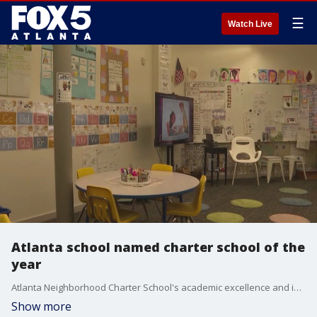
☰
Watch Live
Atlanta school named charter school of the
year
Atlanta Neighborhood Charter School's academic excellence and innovative programs helped it win the title of Georgia Charter School of the Year.
Show more