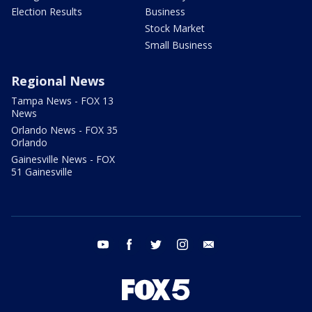
Election Results
Business
Stock Market
Small Business
Regional News
Tampa News - FOX 13
News
Orlando News - FOX 35
Orlando
Gainesville News - FOX
51 Gainesville
youtube
facebook
twitter
instagram
email