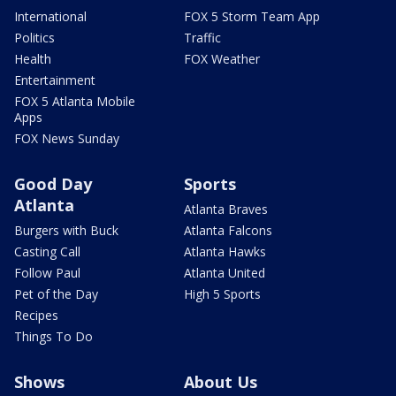
International
FOX 5 Storm Team App
Politics
Traffic
Health
FOX Weather
Entertainment
FOX 5 Atlanta Mobile
Apps
FOX News Sunday
Good Day
Sports
Atlanta
Atlanta Braves
Burgers with Buck
Atlanta Falcons
Casting Call
Atlanta Hawks
Follow Paul
Atlanta United
Pet of the Day
High 5 Sports
Recipes
Things To Do
Shows
About Us