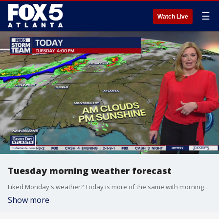
☰
Watch Live
Tuesday morning weather forecast
Liked Monday's weather? Today is more of the same with morning clouds and afternoon sunshine.
Show more