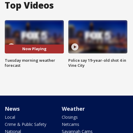
Top Videos
Now Playing
Tuesday morning weather
Police say 19-year-old shot 4 in
forecast
Vine City
News
Weather
Local
Closings
Crime & Public Safety
Netcams
National
Savannah Cams