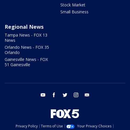
Stock Market
Small Business
Regional News
Tampa News - FOX 13
News
Orlando News - FOX 35
Orlando
Gainesville News - FOX
51 Gainesville
youtube
facebook
twitter
instagram
email
Privacy Policy
Terms of Use
Your Privacy Choices