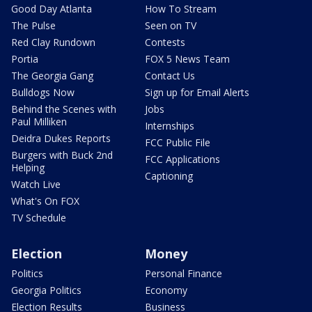
Good Day Atlanta
How To Stream
The Pulse
Seen on TV
Red Clay Rundown
Contests
Portia
FOX 5 News Team
The Georgia Gang
Contact Us
Bulldogs Now
Sign up for Email Alerts
Behind the Scenes with
Jobs
Paul Milliken
Internships
Deidra Dukes Reports
FCC Public File
Burgers with Buck 2nd
FCC Applications
Helping
Captioning
Watch Live
What's On FOX
TV Schedule
Election
Money
Politics
Personal Finance
Georgia Politics
Economy
Election Results
Business