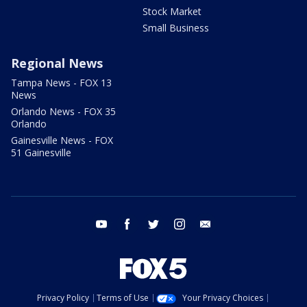
Stock Market
Small Business
Regional News
Tampa News - FOX 13
News
Orlando News - FOX 35
Orlando
Gainesville News - FOX
51 Gainesville
youtube
facebook
twitter
instagram
email
Privacy Policy
Terms of Use
Your Privacy Choices