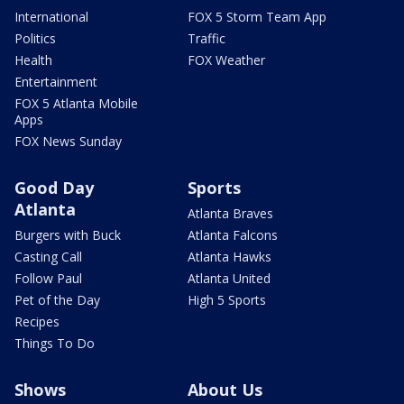
International
FOX 5 Storm Team App
Politics
Traffic
Health
FOX Weather
Entertainment
FOX 5 Atlanta Mobile
Apps
FOX News Sunday
Good Day
Sports
Atlanta
Atlanta Braves
Burgers with Buck
Atlanta Falcons
Casting Call
Atlanta Hawks
Follow Paul
Atlanta United
Pet of the Day
High 5 Sports
Recipes
Things To Do
Shows
About Us