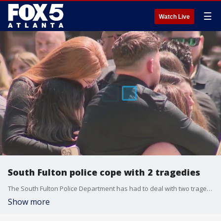
☰
Watch Live
South Fulton police cope with 2 tragedies
The South Fulton Police Department has had to deal with two tragedies in one week. Captain Helio Garcia died in the line of duty in a crash, and less than four days later, Lieutenant Chuck Cook was shot four times while trying to help a fellow officer.
Show more