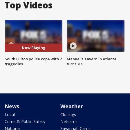
Top Videos
Now Playing
South Fulton police cope with 2
Manuel's Tavern in Atlanta
tragedies
turns 70!
News
Weather
Local
Closings
Crime & Public Safety
Netcams
National
Savannah Cams