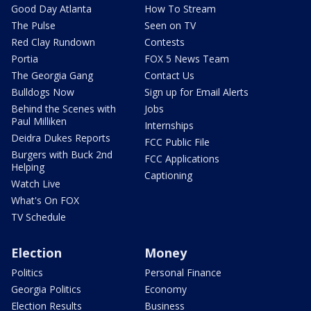
Good Day Atlanta
How To Stream
The Pulse
Seen on TV
Red Clay Rundown
Contests
Portia
FOX 5 News Team
The Georgia Gang
Contact Us
Bulldogs Now
Sign up for Email Alerts
Behind the Scenes with
Jobs
Paul Milliken
Internships
Deidra Dukes Reports
FCC Public File
Burgers with Buck 2nd
FCC Applications
Helping
Captioning
Watch Live
What's On FOX
TV Schedule
Election
Money
Politics
Personal Finance
Georgia Politics
Economy
Election Results
Business