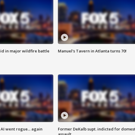
id in major wildfire battle
Manuel's Tavern in Atlanta turns 70!
AI went rogue... again
Former DeKalb supt. indicted for domest
assault