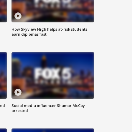
How Skyview High helps at-risk students
earn diplomas fast
red
Social media influencer Shamar McCoy
arrested