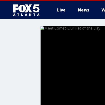
Live
News
W