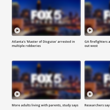
Atlanta's 'Master of Disguise' arrested in
GA firefighters a
multiple robberies
out west
More adults living with parents, study says
Researchers say 