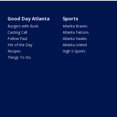
Good Day Atlanta
Sports
Burgers with Buck
Atlanta Braves
Casting Call
Atlanta Falcons
Follow Paul
Atlanta Hawks
Pet of the Day
Atlanta United
Recipes
High 5 Sports
Things To Do