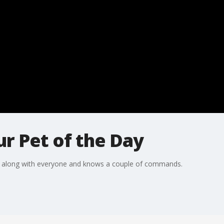
r Pet of the Day
s along with everyone and knows a couple of commands.