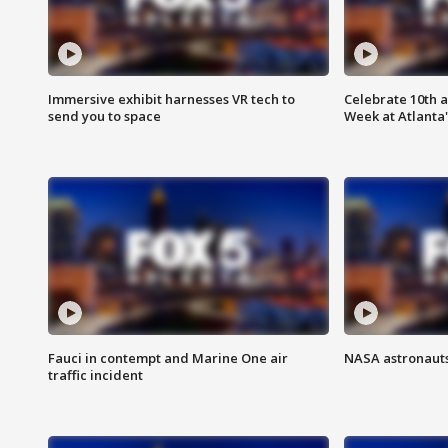
Immersive exhibit harnesses VR tech to
Celebrate 10th 
send you to space
Week at Atlanta'
Fauci in contempt and Marine One air
NASA astronauts
traffic incident