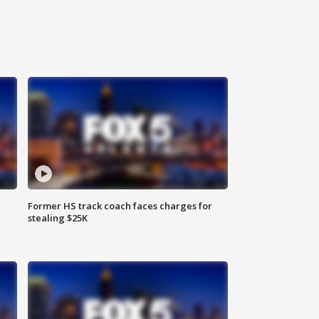
Former HS track coach faces charges for
stealing $25K