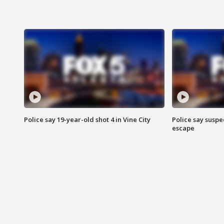
Police say 19-year-old shot 4 in Vine City
Police say suspe
escape