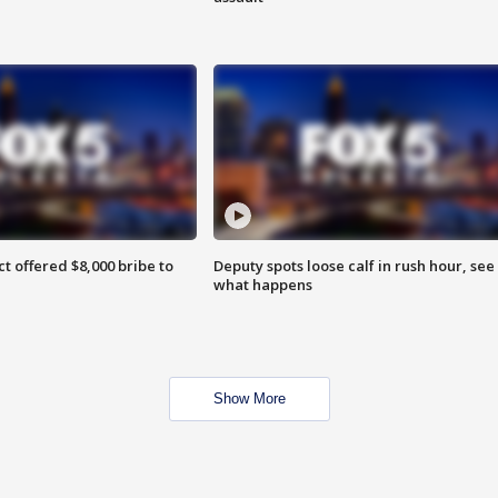
ct offered $8,000 bribe to
Deputy spots loose calf in rush hour, see
what happens
Show More