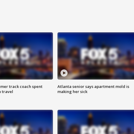
rmer track coach spent
Atlanta senior says apartment mold is
 travel
making her sick