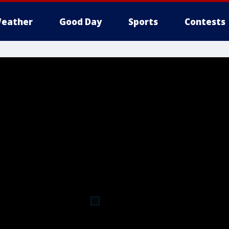
eather
Good Day
Sports
Contests