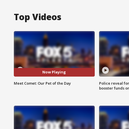
Top Videos
Now Playing
Meet Comet: Our Pet of the Day
Police reveal fo
booster funds on