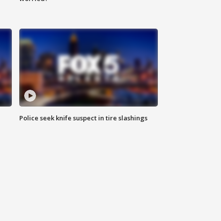
Police seek knife suspect in tire slashings