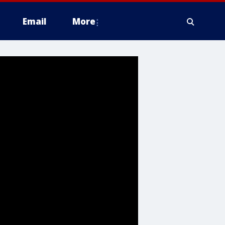
Email
More