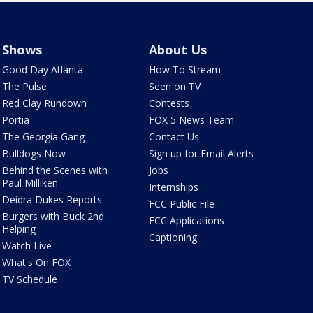
Shows
About Us
Good Day Atlanta
How To Stream
The Pulse
Seen on TV
Red Clay Rundown
Contests
Portia
FOX 5 News Team
The Georgia Gang
Contact Us
Bulldogs Now
Sign up for Email Alerts
Behind the Scenes with
Jobs
Paul Milliken
Internships
Deidra Dukes Reports
FCC Public File
Burgers with Buck 2nd
FCC Applications
Helping
Captioning
Watch Live
What's On FOX
TV Schedule