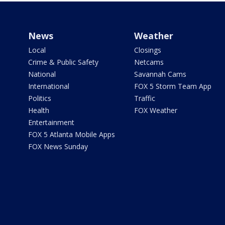
News
Weather
Local
Closings
Crime & Public Safety
Netcams
National
Savannah Cams
International
FOX 5 Storm Team App
Politics
Traffic
Health
FOX Weather
Entertainment
FOX 5 Atlanta Mobile Apps
FOX News Sunday