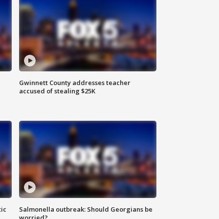
Gwinnett County addresses teacher
accused of stealing $25K
ic
Salmonella outbreak: Should Georgians be
worried?