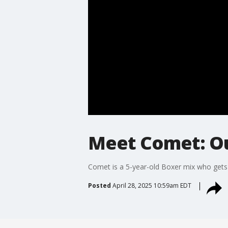
Meet Comet: Ou
Comet is a 5-year-old Boxer mix who get
Posted
April 28, 2025 10:59am EDT