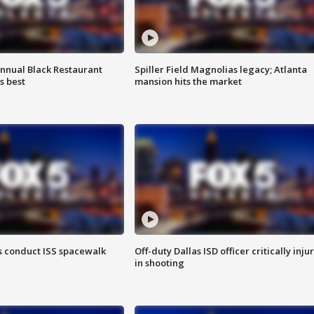
annual Black Restaurant
Spiller Field Magnolias legacy; Atlanta
s best
mansion hits the market
 conduct ISS spacewalk
Off-duty Dallas ISD officer critically inju
in shooting