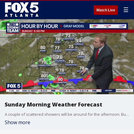
☰
Watch Live
Sunday Morning Weather Forecast
A couple of scattered showers will be around for the afternoon. But, most people will stay dry.
Show more