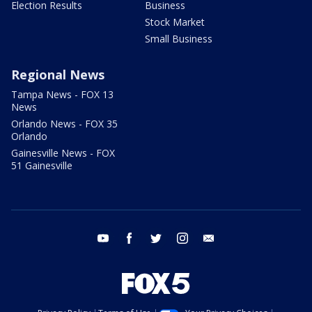
Election Results
Business
Stock Market
Small Business
Regional News
Tampa News - FOX 13
News
Orlando News - FOX 35
Orlando
Gainesville News - FOX
51 Gainesville
youtube
facebook
twitter
instagram
email