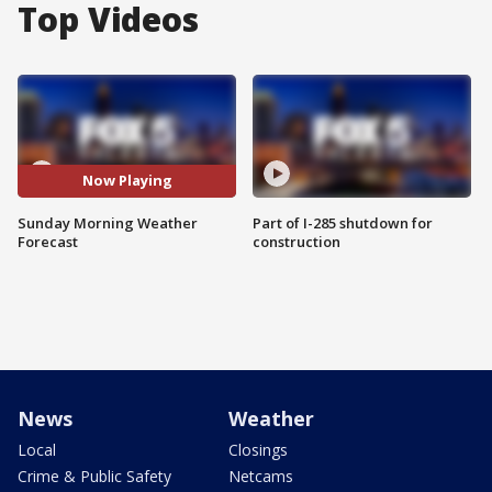
Top Videos
Now Playing
Sunday Morning Weather
Part of I-285 shutdown for
Forecast
construction
News
Weather
Local
Closings
Crime & Public Safety
Netcams