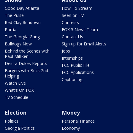
Good Day Atlanta
How To Stream
The Pulse
Seen on TV
Red Clay Rundown
Contests
Portia
FOX 5 News Team
The Georgia Gang
Contact Us
Bulldogs Now
Sign up for Email Alerts
Behind the Scenes with
Jobs
Paul Milliken
Internships
Deidra Dukes Reports
FCC Public File
Burgers with Buck 2nd
FCC Applications
Helping
Captioning
Watch Live
What's On FOX
TV Schedule
Election
Money
Politics
Personal Finance
Georgia Politics
Economy