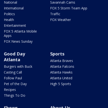
National
Savannah Cams
International
FOX 5 Storm Team App
Politics
Traffic
Health
FOX Weather
Entertainment
FOX 5 Atlanta Mobile
Apps
FOX News Sunday
Good Day
Sports
Atlanta
Atlanta Braves
Burgers with Buck
Atlanta Falcons
Casting Call
Atlanta Hawks
Follow Paul
Atlanta United
Pet of the Day
High 5 Sports
Recipes
Things To Do
Shows
About Us