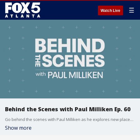
☰
Watch Live
Behind the Scenes with Paul Milliken Ep. 60
Go behind the scenes with Paul Milliken as he explores new places, people, and things to do.
Show more