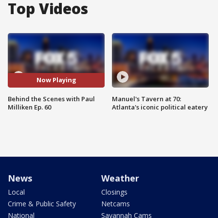
Top Videos
Now Playing
Behind the Scenes with Paul
Manuel's Tavern at 70:
Milliken Ep. 60
Atlanta's iconic political eatery
News
Weather
Local
Closings
Crime & Public Safety
Netcams
National
Savannah Cams