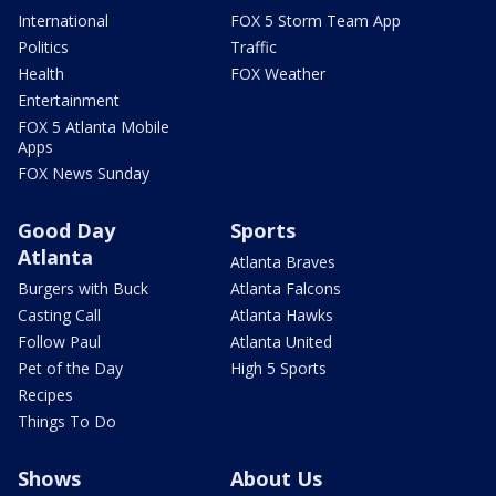
International
FOX 5 Storm Team App
Politics
Traffic
Health
FOX Weather
Entertainment
FOX 5 Atlanta Mobile
Apps
FOX News Sunday
Good Day
Sports
Atlanta
Atlanta Braves
Burgers with Buck
Atlanta Falcons
Casting Call
Atlanta Hawks
Follow Paul
Atlanta United
Pet of the Day
High 5 Sports
Recipes
Things To Do
Shows
About Us