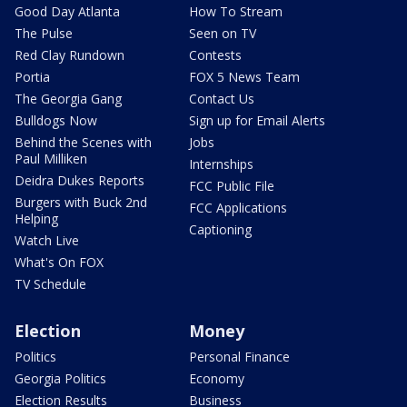
Good Day Atlanta
How To Stream
The Pulse
Seen on TV
Red Clay Rundown
Contests
Portia
FOX 5 News Team
The Georgia Gang
Contact Us
Bulldogs Now
Sign up for Email Alerts
Behind the Scenes with
Jobs
Paul Milliken
Internships
Deidra Dukes Reports
FCC Public File
Burgers with Buck 2nd
FCC Applications
Helping
Captioning
Watch Live
What's On FOX
TV Schedule
Election
Money
Politics
Personal Finance
Georgia Politics
Economy
Election Results
Business