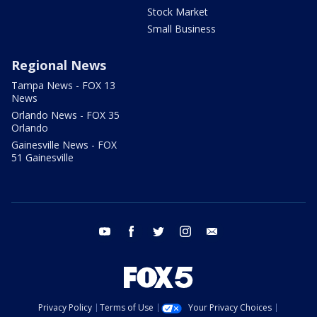
Stock Market
Small Business
Regional News
Tampa News - FOX 13
News
Orlando News - FOX 35
Orlando
Gainesville News - FOX
51 Gainesville
youtube
facebook
twitter
instagram
email
Privacy Policy
Terms of Use
Your Privacy Choices