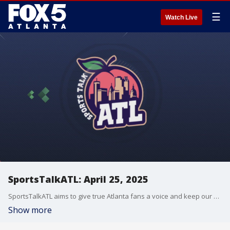
☰
Watch Live
SportsTalkATL: April 25, 2025
SportsTalkATL aims to give true Atlanta fans a voice and keep our finger on the pulse of what’s going on in the city. It streams Monday through Friday at 9 p.m. on FOX 5. Learn more at SportsTalkATL.com.
Show more