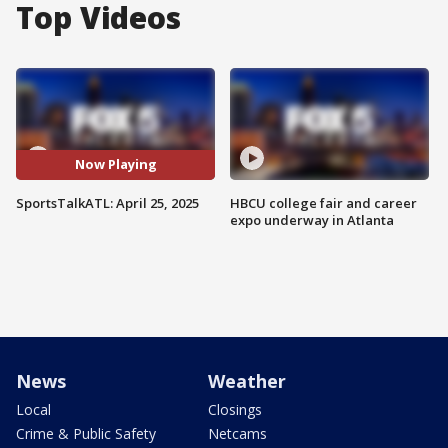
Top Videos
Now Playing
SportsTalkATL: April 25, 2025
HBCU college fair and career
expo underway in Atlanta
News
Weather
Local
Closings
Crime & Public Safety
Netcams