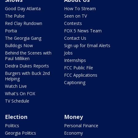
Good Day Atlanta
How To Stream
The Pulse
Seen on TV
Red Clay Rundown
Contests
Portia
FOX 5 News Team
The Georgia Gang
Contact Us
Bulldogs Now
Sign up for Email Alerts
Behind the Scenes with
Jobs
Paul Milliken
Internships
Deidra Dukes Reports
FCC Public File
Burgers with Buck 2nd
FCC Applications
Helping
Captioning
Watch Live
What's On FOX
TV Schedule
Election
Money
Politics
Personal Finance
Georgia Politics
Economy