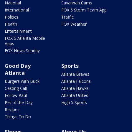
National
Savannah Cams
International
FOX 5 Storm Team App
Politics
Traffic
Health
FOX Weather
Entertainment
FOX 5 Atlanta Mobile
Apps
FOX News Sunday
Good Day
Sports
Atlanta
Atlanta Braves
Burgers with Buck
Atlanta Falcons
Casting Call
Atlanta Hawks
Follow Paul
Atlanta United
Pet of the Day
High 5 Sports
Recipes
Things To Do
Shows
About Us