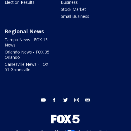
Election Results
Business
Stock Market
Small Business
Regional News
Tampa News - FOX 13
News
Orlando News - FOX 35
Orlando
Gainesville News - FOX
51 Gainesville
youtube
facebook
twitter
instagram
email