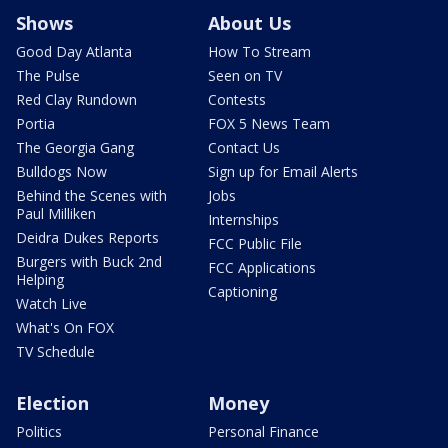
Shows
About Us
Good Day Atlanta
How To Stream
The Pulse
Seen on TV
Red Clay Rundown
Contests
Portia
FOX 5 News Team
The Georgia Gang
Contact Us
Bulldogs Now
Sign up for Email Alerts
Behind the Scenes with
Jobs
Paul Milliken
Internships
Deidra Dukes Reports
FCC Public File
Burgers with Buck 2nd
FCC Applications
Helping
Captioning
Watch Live
What's On FOX
TV Schedule
Election
Money
Politics
Personal Finance