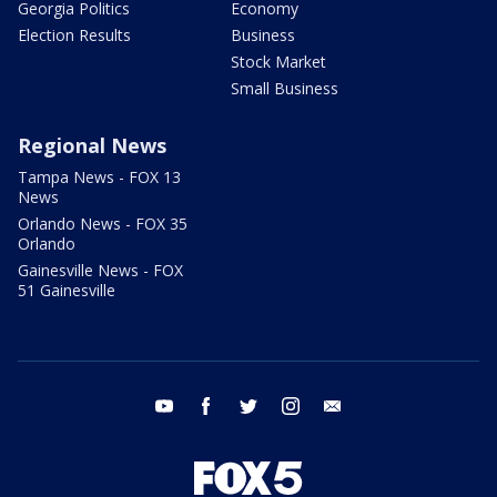
Georgia Politics
Economy
Election Results
Business
Stock Market
Small Business
Regional News
Tampa News - FOX 13
News
Orlando News - FOX 35
Orlando
Gainesville News - FOX
51 Gainesville
youtube
facebook
twitter
instagram
email