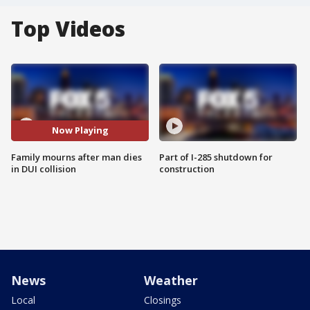
Top Videos
Now Playing
Family mourns after man dies
Part of I-285 shutdown for
in DUI collision
construction
News
Weather
Local
Closings