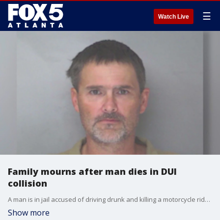
☰
Watch Live
Family mourns after man dies in DUI
collision
A man is in jail accused of driving drunk and killing a motorcycle rider. It happened on Easter Sunday in Douglas County. Now for the first time the victim's family is speaking about the tragedy.
Show more