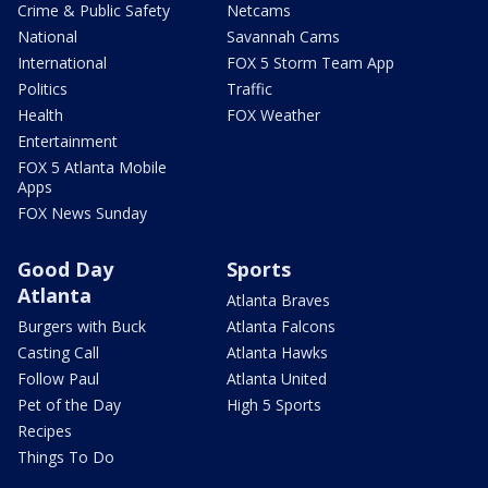
Crime & Public Safety
Netcams
National
Savannah Cams
International
FOX 5 Storm Team App
Politics
Traffic
Health
FOX Weather
Entertainment
FOX 5 Atlanta Mobile
Apps
FOX News Sunday
Good Day
Sports
Atlanta
Atlanta Braves
Burgers with Buck
Atlanta Falcons
Casting Call
Atlanta Hawks
Follow Paul
Atlanta United
Pet of the Day
High 5 Sports
Recipes
Things To Do