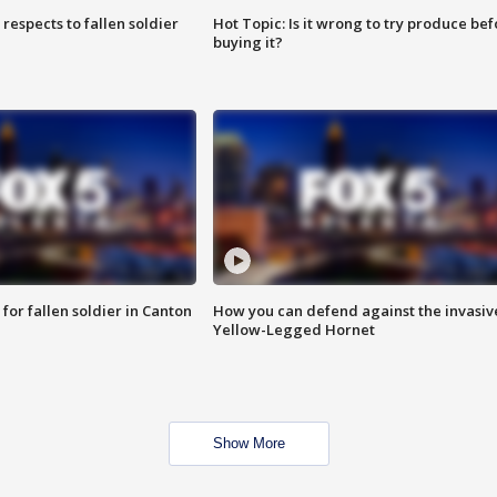
espects to fallen soldier
Hot Topic: Is it wrong to try produce bef
buying it?
for fallen soldier in Canton
How you can defend against the invasiv
Yellow-Legged Hornet
Show More