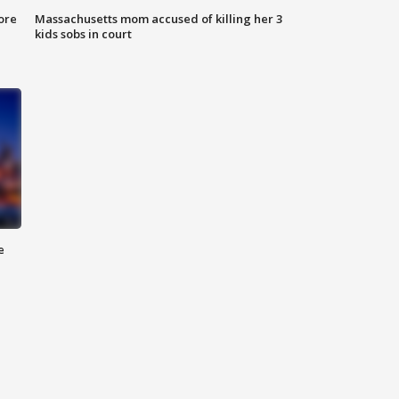
ore
Massachusetts mom accused of killing her 3
kids sobs in court
e