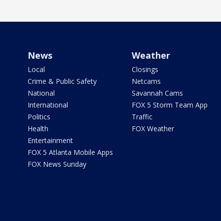
News
Weather
Local
Closings
Crime & Public Safety
Netcams
National
Savannah Cams
International
FOX 5 Storm Team App
Politics
Traffic
Health
FOX Weather
Entertainment
FOX 5 Atlanta Mobile Apps
FOX News Sunday