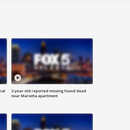
ial
2-year-old reported missing found dead
near Marietta apartment