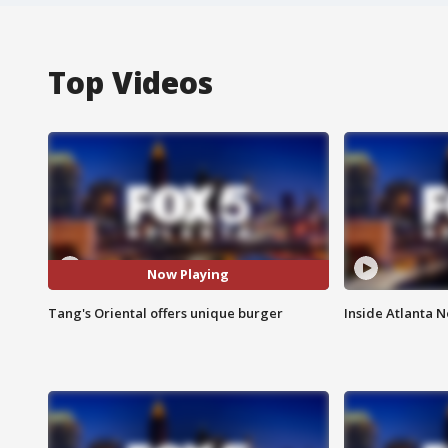
Top Videos
Now Playing
Tang's Oriental offers unique burger
Inside Atlanta N