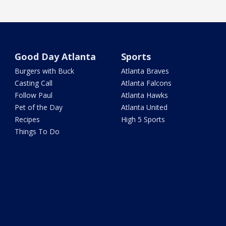
Good Day Atlanta
Sports
Burgers with Buck
Atlanta Braves
Casting Call
Atlanta Falcons
Follow Paul
Atlanta Hawks
Pet of the Day
Atlanta United
Recipes
High 5 Sports
Things To Do