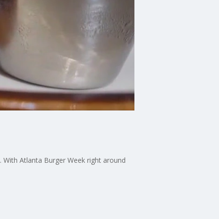
t. With Atlanta Burger Week right around