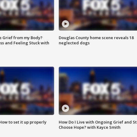
e Grief from my Body?
Douglas County home scene reveals 18
ss and Feeling Stuck with
neglected dogs
How to set it up properly
How Do I Live with Ongoing Grief and Sti
Choose Hope? with Kayce Smith