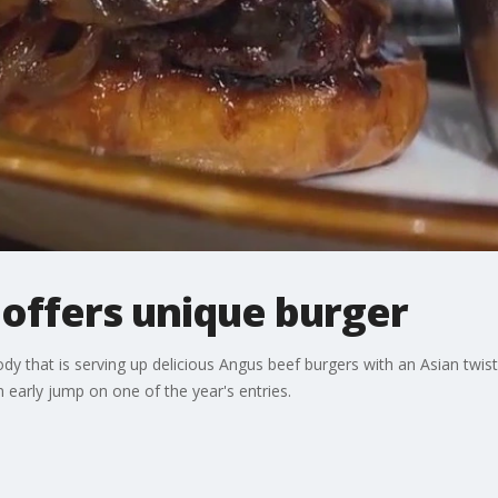
 offers unique burger
dy that is serving up delicious Angus beef burgers with an Asian twis
 early jump on one of the year's entries.