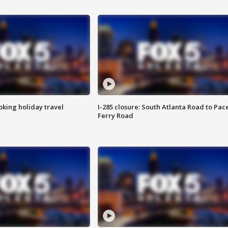
oking holiday travel
I-285 closure: South Atlanta Road to Pac
Ferry Road