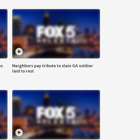
es
Neighbors pay tribute to slain GA soldier
laid to rest