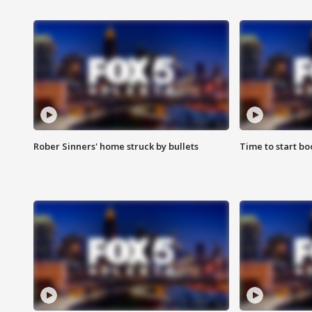
Rober Sinners' home struck by bullets
Time to start bo