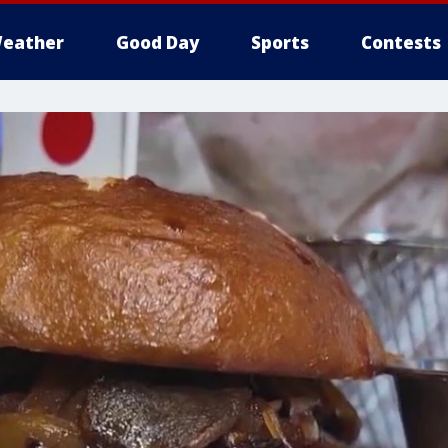
eather
Good Day
Sports
Contests