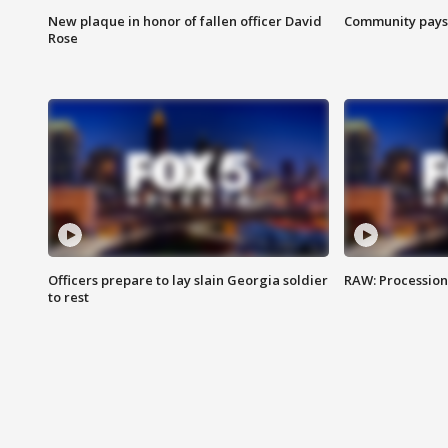
New plaque in honor of fallen officer David
Community pays r
Rose
Officers prepare to lay slain Georgia soldier
RAW: Procession 
to rest