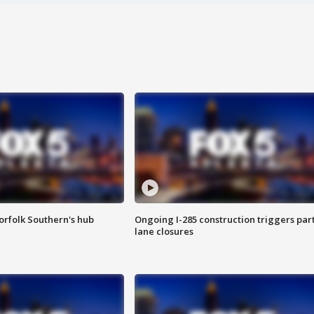
orfolk Southern's hub
Ongoing I-285 construction triggers part
lane closures