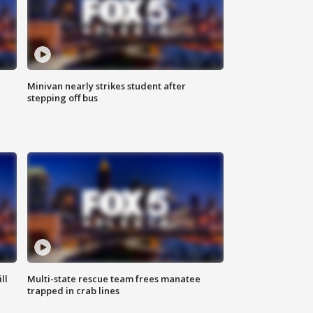
Minivan nearly strikes student after
stepping off bus
ll
Multi-state rescue team frees manatee
trapped in crab lines