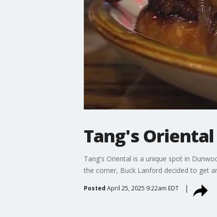
Tang's Oriental
Tang's Oriental is a unique spot in Dunwoo
the corner, Buck Lanford decided to get an
Posted
April 25, 2025 9:22am EDT