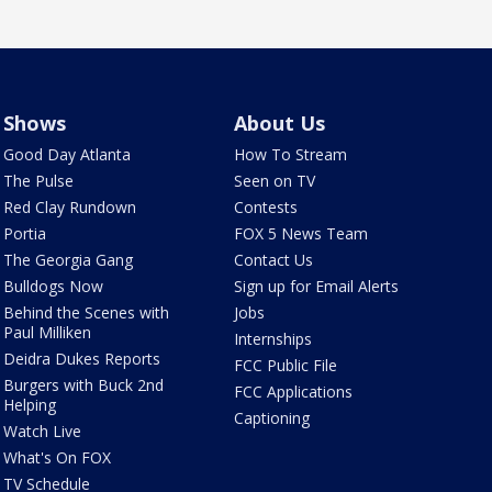
Shows
About Us
Good Day Atlanta
How To Stream
The Pulse
Seen on TV
Red Clay Rundown
Contests
Portia
FOX 5 News Team
The Georgia Gang
Contact Us
Bulldogs Now
Sign up for Email Alerts
Behind the Scenes with
Jobs
Paul Milliken
Internships
Deidra Dukes Reports
FCC Public File
Burgers with Buck 2nd
FCC Applications
Helping
Captioning
Watch Live
What's On FOX
TV Schedule