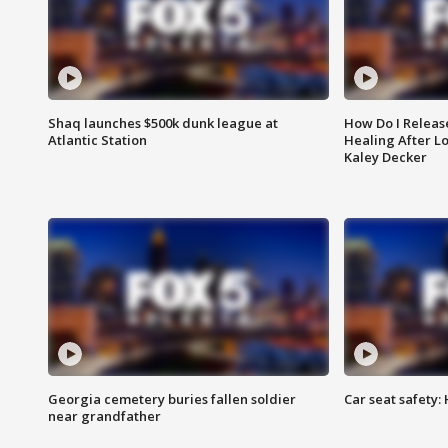
Shaq launches $500k dunk league at
How Do I Releas
Atlantic Station
Healing After Lo
Kaley Decker
Georgia cemetery buries fallen soldier
Car seat safety: 
near grandfather