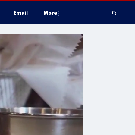
Email
More