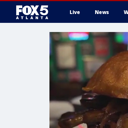
Live
News
W