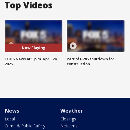
Top Videos
Now Playing
FOX 5 News at 5 p.m. April 24,
Part of I-285 shutdown for
2025
construction
News
Weather
Local
Closings
Crime & Public Safety
Netcams