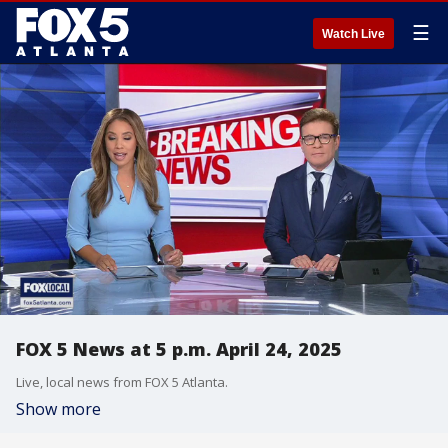
☰
Watch Live
FOX 5 News at 5 p.m. April 24, 2025
Live, local news from FOX 5 Atlanta.
Show more