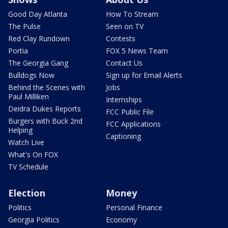
Good Day Atlanta
How To Stream
The Pulse
Seen on TV
Red Clay Rundown
Contests
Portia
FOX 5 News Team
The Georgia Gang
Contact Us
Bulldogs Now
Sign up for Email Alerts
Behind the Scenes with
Jobs
Paul Milliken
Internships
Deidra Dukes Reports
FCC Public File
Burgers with Buck 2nd
FCC Applications
Helping
Captioning
Watch Live
What's On FOX
TV Schedule
Election
Money
Politics
Personal Finance
Georgia Politics
Economy