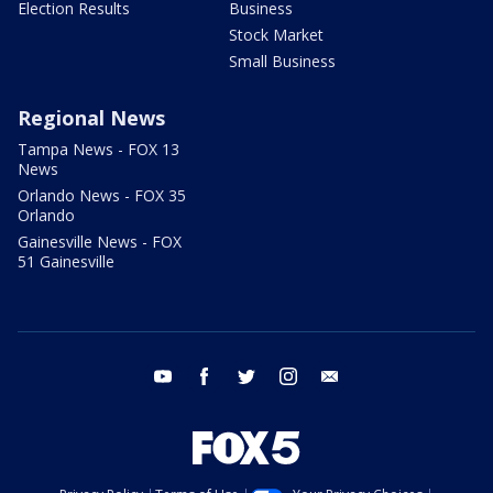
Election Results
Business
Stock Market
Small Business
Regional News
Tampa News - FOX 13
News
Orlando News - FOX 35
Orlando
Gainesville News - FOX
51 Gainesville
youtube
facebook
twitter
instagram
email