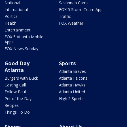
National
Savannah Cams
International
FOX 5 Storm Team App
Politics
Traffic
Health
FOX Weather
Entertainment
FOX 5 Atlanta Mobile
Apps
FOX News Sunday
Good Day
Sports
Atlanta
Atlanta Braves
Burgers with Buck
Atlanta Falcons
Casting Call
Atlanta Hawks
Follow Paul
Atlanta United
Pet of the Day
High 5 Sports
Recipes
Things To Do
Shows
About Us