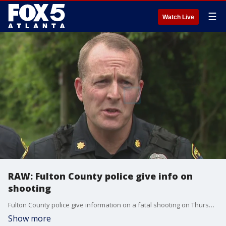
☰
Watch Live
RAW: Fulton County police give info on
shooting
Fulton County police give information on a fatal shooting on Thursday afternoon that resulted in the death of one person.
Show more