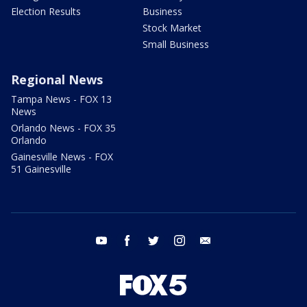
Election Results
Business
Stock Market
Small Business
Regional News
Tampa News - FOX 13
News
Orlando News - FOX 35
Orlando
Gainesville News - FOX
51 Gainesville
youtube
facebook
twitter
instagram
email