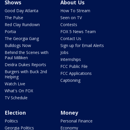
Shows
About Us
Good Day Atlanta
How To Stream
The Pulse
Seen on TV
Red Clay Rundown
Contests
Portia
FOX 5 News Team
The Georgia Gang
Contact Us
Bulldogs Now
Sign up for Email Alerts
Behind the Scenes with
Jobs
Paul Milliken
Internships
Deidra Dukes Reports
FCC Public File
Burgers with Buck 2nd
FCC Applications
Helping
Captioning
Watch Live
What's On FOX
TV Schedule
Election
Money
Politics
Personal Finance
Georgia Politics
Economy