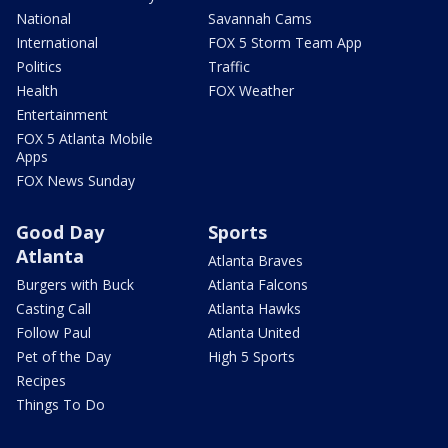
National
Savannah Cams
International
FOX 5 Storm Team App
Politics
Traffic
Health
FOX Weather
Entertainment
FOX 5 Atlanta Mobile
Apps
FOX News Sunday
Good Day
Sports
Atlanta
Atlanta Braves
Burgers with Buck
Atlanta Falcons
Casting Call
Atlanta Hawks
Follow Paul
Atlanta United
Pet of the Day
High 5 Sports
Recipes
Things To Do