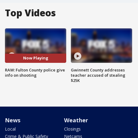
Top Videos
Now Playing
RAW: Fulton County police give
Gwinnett County addresses
info on shooting
teacher accused of stealing
$25K
News
Weather
Local
Closings
Crime & Public Safety
Netcams