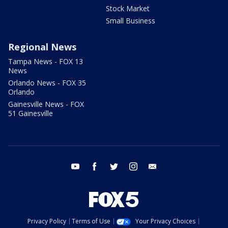
Stock Market
Small Business
Regional News
Tampa News - FOX 13
News
Orlando News - FOX 35
Orlando
Gainesville News - FOX
51 Gainesville
youtube
facebook
twitter
instagram
email
Privacy Policy
Terms of Use
Your Privacy Choices