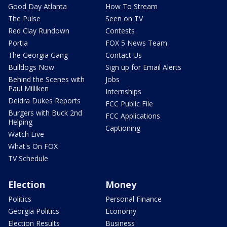
Good Day Atlanta
How To Stream
The Pulse
Seen on TV
Red Clay Rundown
Contests
Portia
FOX 5 News Team
The Georgia Gang
Contact Us
Bulldogs Now
Sign up for Email Alerts
Behind the Scenes with
Jobs
Paul Milliken
Internships
Deidra Dukes Reports
FCC Public File
Burgers with Buck 2nd
FCC Applications
Helping
Captioning
Watch Live
What's On FOX
TV Schedule
Election
Money
Politics
Personal Finance
Georgia Politics
Economy
Election Results
Business