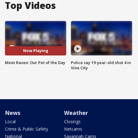
Top Videos
Now Playing
Meet Raven: Our Pet of the Day
Police say 19-year-old shot 4 in
Vine City
News
Weather
Local
Closings
Crime & Public Safety
Netcams
National
Savannah Cams