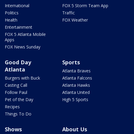
International
FOX 5 Storm Team App
Politics
Traffic
Health
FOX Weather
Entertainment
FOX 5 Atlanta Mobile
Apps
FOX News Sunday
Good Day
Sports
Atlanta
Atlanta Braves
Burgers with Buck
Atlanta Falcons
Casting Call
Atlanta Hawks
Follow Paul
Atlanta United
Pet of the Day
High 5 Sports
Recipes
Things To Do
Shows
About Us