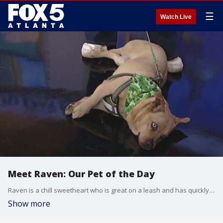
☰
Watch Live
Meet Raven: Our Pet of the Day
Raven is a chill sweetheart who is great on a leash and has quickly become a volunteer favorite.
Show more