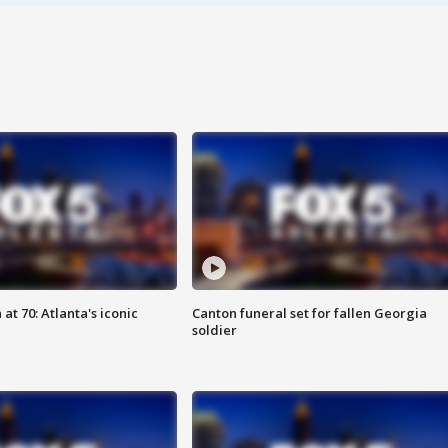
at 70: Atlanta's iconic
Canton funeral set for fallen Georgia
soldier