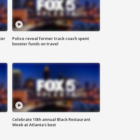
ter
Police reveal former track coach spent
booster funds on travel
Celebrate 10th annual Black Restaurant
Week at Atlanta's best