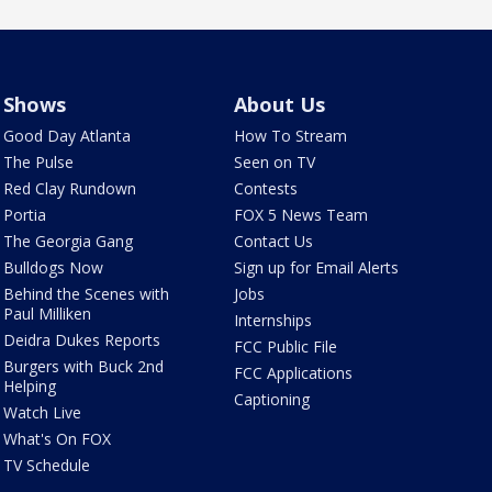
Shows
About Us
Good Day Atlanta
How To Stream
The Pulse
Seen on TV
Red Clay Rundown
Contests
Portia
FOX 5 News Team
The Georgia Gang
Contact Us
Bulldogs Now
Sign up for Email Alerts
Behind the Scenes with
Jobs
Paul Milliken
Internships
Deidra Dukes Reports
FCC Public File
Burgers with Buck 2nd
FCC Applications
Helping
Captioning
Watch Live
What's On FOX
TV Schedule