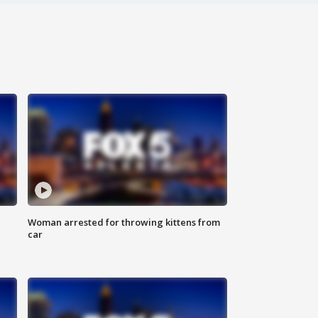
Woman arrested for throwing kittens from
car