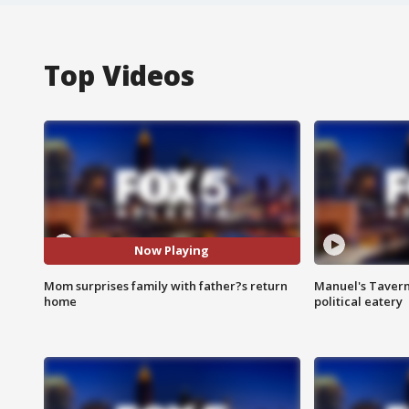
Top Videos
Now Playing
Mom surprises family with father?s return
Manuel's Tavern 
home
political eatery