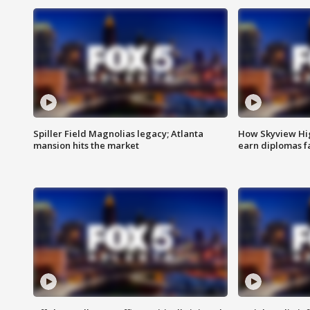
Spiller Field Magnolias legacy; Atlanta
How Skyview Hig
mansion hits the market
earn diplomas f