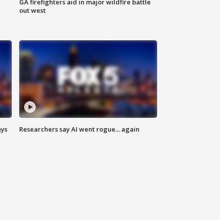
n
GA firefighters aid in major wildfire battle
out west
ays
Researchers say AI went rogue... again