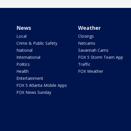
News
Weather
Local
Closings
Crime & Public Safety
Netcams
National
Savannah Cams
International
FOX 5 Storm Team App
Politics
Traffic
Health
FOX Weather
Entertainment
FOX 5 Atlanta Mobile Apps
FOX News Sunday