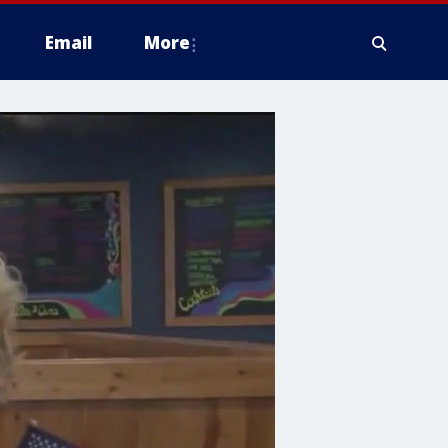
Email
More