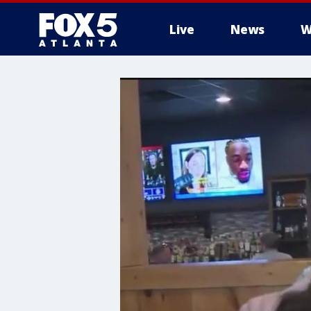
Live
News
W