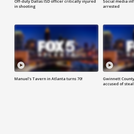
Off-duty Dallas ISD officer critically injured
Social media in
in shooting
arrested
Manuel's Tavern in Atlanta turns 70!
Gwinnett County
accused of steal