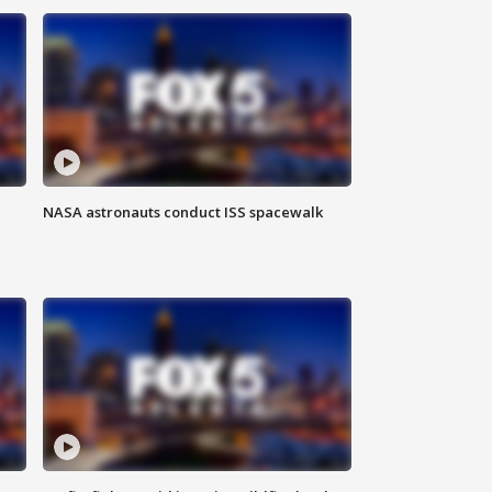
NASA astronauts conduct ISS spacewalk