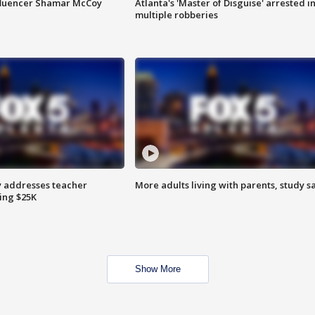
fluencer Shamar McCoy
Atlanta's 'Master of Disguise' arrested i
multiple robberies
 addresses teacher
More adults living with parents, study s
ing $25K
Show More