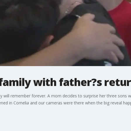
family with father?s ret
 will remember forever. A mom decides to surprise her three sons wit
ened in Cornelia and our cameras were there when the big reveal hap