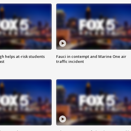
h helps at-risk students
Fauci in contempt and Marine One air
ast
traffic incident