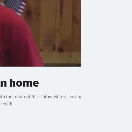
urn home
h the return of their father who is serving
pened!