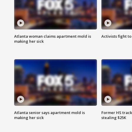
Atlanta woman claims apartment mold is
Activists fight t
making her sick
Atlanta senior says apartment mold is
Former HS track
making her sick
stealing $25K