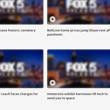
o save historic cemetery
BeltLine home prices jump 50 percent af
pandemic
 coach faces charges for
Immersive exhibit harnesses VR tech to
send you to space