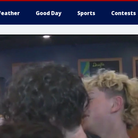
eather
Good Day
Sports
Contests