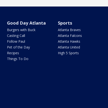
Good Day Atlanta
Sports
Burgers with Buck
Atlanta Braves
Casting Call
Atlanta Falcons
Follow Paul
Atlanta Hawks
Pet of the Day
Atlanta United
Recipes
High 5 Sports
Things To Do