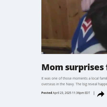
Mom surprises 
It was one of those moments a local family
overseas in the Navy. The big reveal happ
Posted
April 23, 2025 11:36pm EDT