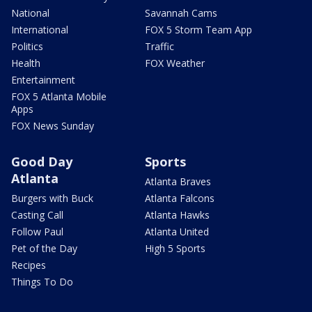
National
Savannah Cams
International
FOX 5 Storm Team App
Politics
Traffic
Health
FOX Weather
Entertainment
FOX 5 Atlanta Mobile
Apps
FOX News Sunday
Good Day
Sports
Atlanta
Atlanta Braves
Burgers with Buck
Atlanta Falcons
Casting Call
Atlanta Hawks
Follow Paul
Atlanta United
Pet of the Day
High 5 Sports
Recipes
Things To Do