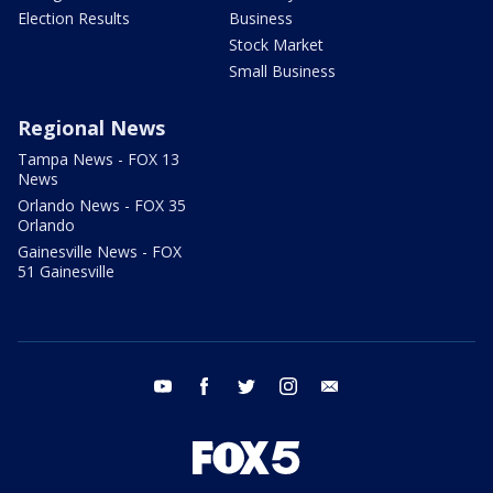
Election Results
Business
Stock Market
Small Business
Regional News
Tampa News - FOX 13
News
Orlando News - FOX 35
Orlando
Gainesville News - FOX
51 Gainesville
youtube
facebook
twitter
instagram
email