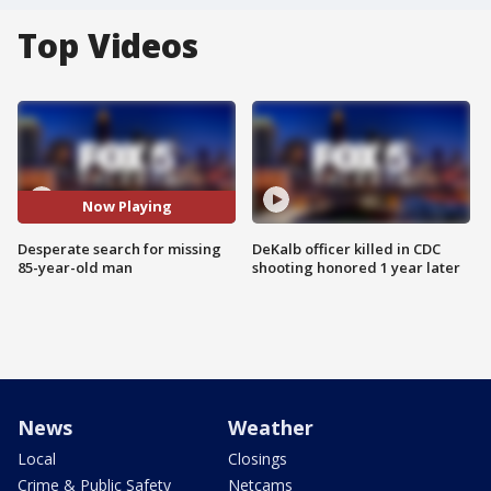
Top Videos
Now Playing
Desperate search for missing
DeKalb officer killed in CDC
85-year-old man
shooting honored 1 year later
News
Weather
Local
Closings
Crime & Public Safety
Netcams