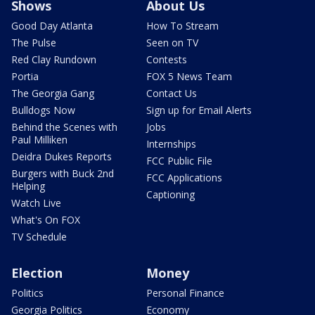
Shows
About Us
Good Day Atlanta
How To Stream
The Pulse
Seen on TV
Red Clay Rundown
Contests
Portia
FOX 5 News Team
The Georgia Gang
Contact Us
Bulldogs Now
Sign up for Email Alerts
Behind the Scenes with
Jobs
Paul Milliken
Internships
Deidra Dukes Reports
FCC Public File
Burgers with Buck 2nd
FCC Applications
Helping
Captioning
Watch Live
What's On FOX
TV Schedule
Election
Money
Politics
Personal Finance
Georgia Politics
Economy