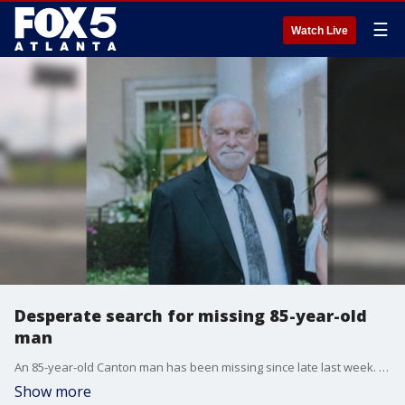
☰
Watch Live
Desperate search for missing 85-year-old
man
An 85-year-old Canton man has been missing since late last week. Bryon Jones left his home on Thursday evening.
Show more