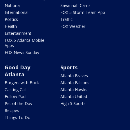
National
Savannah Cams
International
FOX 5 Storm Team App
Politics
Traffic
Health
FOX Weather
Entertainment
FOX 5 Atlanta Mobile
Apps
FOX News Sunday
Good Day
Sports
Atlanta
Atlanta Braves
Burgers with Buck
Atlanta Falcons
Casting Call
Atlanta Hawks
Follow Paul
Atlanta United
Pet of the Day
High 5 Sports
Recipes
Things To Do