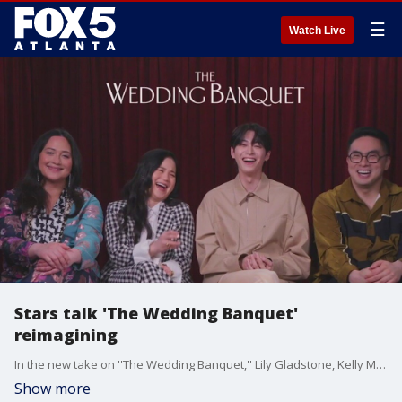
☰
Watch Live
Stars talk 'The Wedding Banquet'
reimagining
In the new take on ''The Wedding Banquet,'' Lily Gladstone, Kelly Marie Tran, Han Gi-chan and Bowen Yang play two couples who decide a sham marriage is the answer to their problems. The stars and director Andrew Ahn sat down with Paul Milliken to talk about working together to remake Ang Lee's classic comedy.
Show more