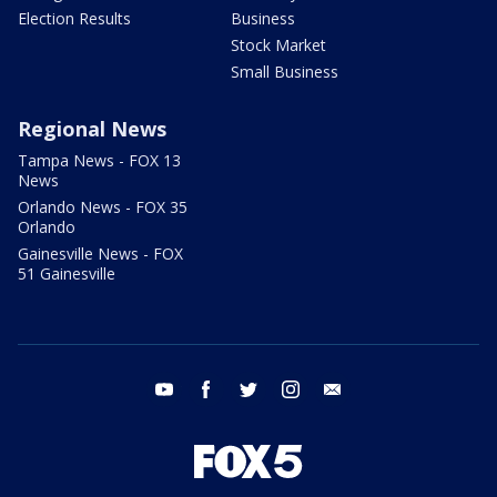
Election Results
Business
Stock Market
Small Business
Regional News
Tampa News - FOX 13
News
Orlando News - FOX 35
Orlando
Gainesville News - FOX
51 Gainesville
youtube
facebook
twitter
instagram
email