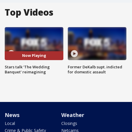
Top Videos
Now Playing
Stars talk 'The Wedding
Former DeKalb supt. indicted
Banquet' reimagining
for domestic assault
News
Weather
Local
Closings
Crime & Public Safety
Netcams