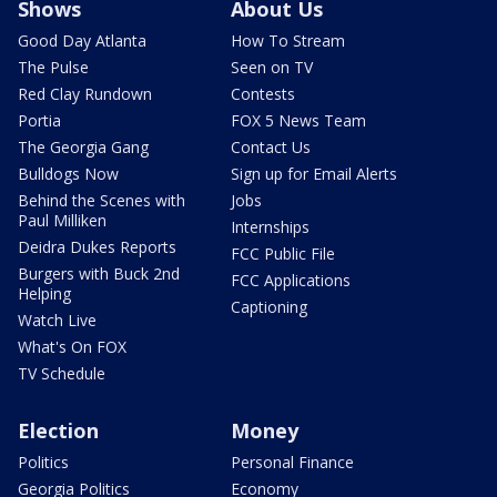
Shows
About Us
Good Day Atlanta
How To Stream
The Pulse
Seen on TV
Red Clay Rundown
Contests
Portia
FOX 5 News Team
The Georgia Gang
Contact Us
Bulldogs Now
Sign up for Email Alerts
Behind the Scenes with
Jobs
Paul Milliken
Internships
Deidra Dukes Reports
FCC Public File
Burgers with Buck 2nd
FCC Applications
Helping
Captioning
Watch Live
What's On FOX
TV Schedule
Election
Money
Politics
Personal Finance
Georgia Politics
Economy