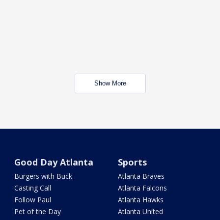
Show More
Good Day Atlanta
Sports
Burgers with Buck
Atlanta Braves
Casting Call
Atlanta Falcons
Follow Paul
Atlanta Hawks
Pet of the Day
Atlanta United