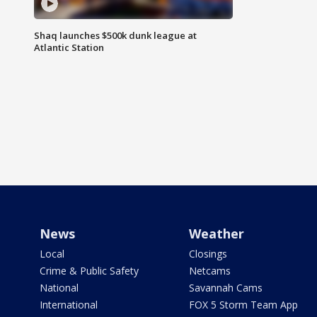
Shaq launches $500k dunk league at
Atlantic Station
News
Weather
Local
Closings
Crime & Public Safety
Netcams
National
Savannah Cams
International
FOX 5 Storm Team App