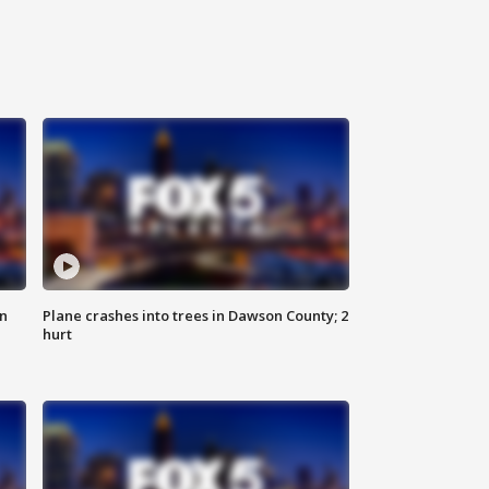
on
Plane crashes into trees in Dawson County; 2
hurt