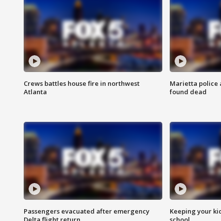
Crews battles house fire in northwest
Marietta police 
Atlanta
found dead
Passengers evacuated after emergency
Keeping your kid
Delta flight return
school