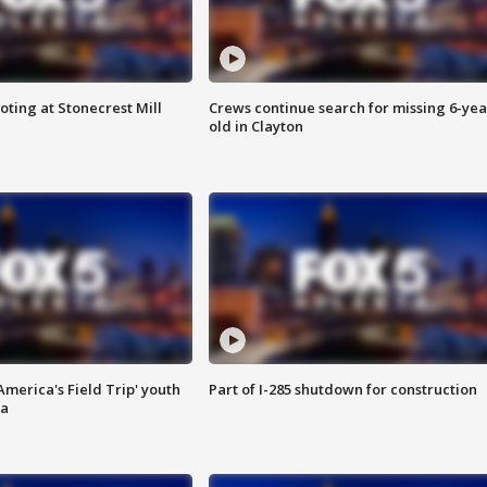
oting at Stonecrest Mill
Crews continue search for missing 6-yea
old in Clayton
merica's Field Trip' youth
Part of I-285 shutdown for construction
ta