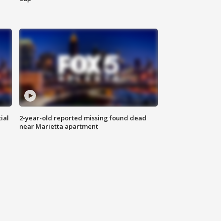
ial
2-year-old reported missing found dead
near Marietta apartment