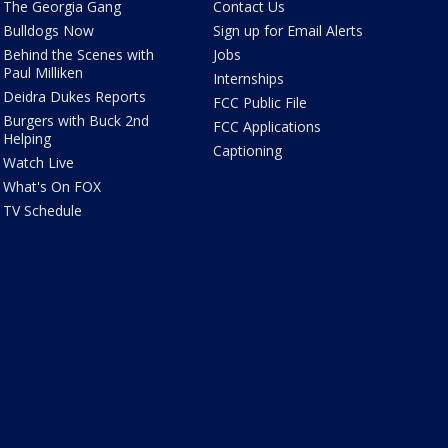
The Georgia Gang
Contact Us
Bulldogs Now
Sign up for Email Alerts
Behind the Scenes with
Jobs
Paul Milliken
Internships
Deidra Dukes Reports
FCC Public File
Burgers with Buck 2nd
FCC Applications
Helping
Captioning
Watch Live
What's On FOX
TV Schedule