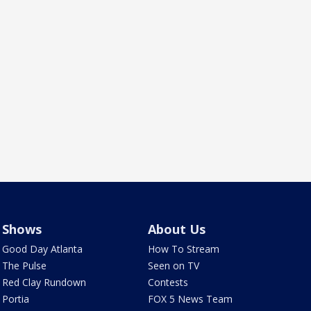
Shows
About Us
Good Day Atlanta
How To Stream
The Pulse
Seen on TV
Red Clay Rundown
Contests
Portia
FOX 5 News Team