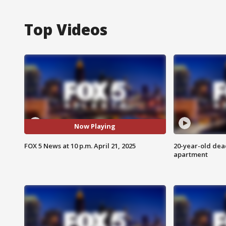
Top Videos
Now Playing
FOX 5 News at 10 p.m. April 21, 2025
20-year-old dea
apartment