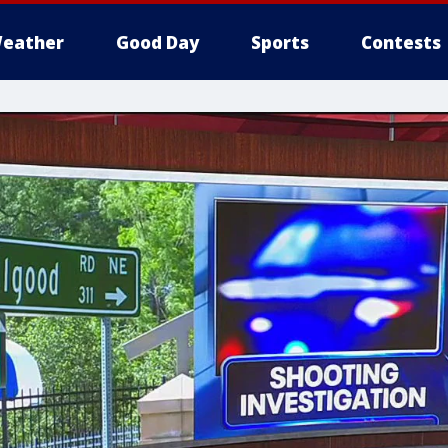
eather
Good Day
Sports
Contests