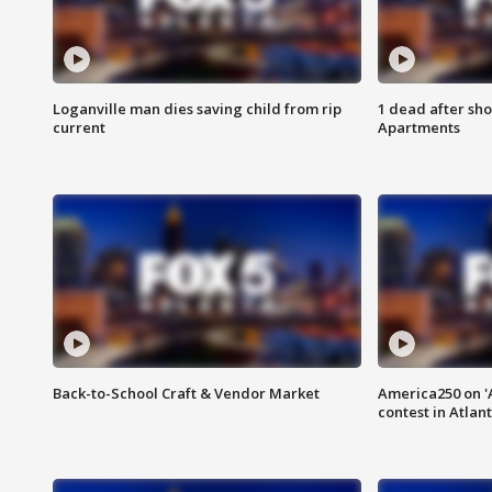
Loganville man dies saving child from rip
1 dead after sho
current
Apartments
Back-to-School Craft & Vendor Market
America250 on 'A
contest in Atlan