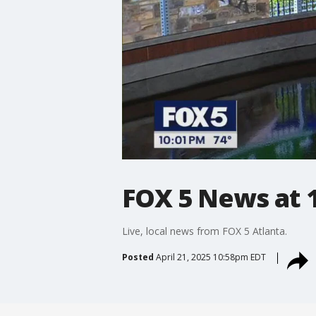
FOX 5 News at 1
Live, local news from FOX 5 Atlanta.
Posted
April 21, 2025 10:58pm EDT