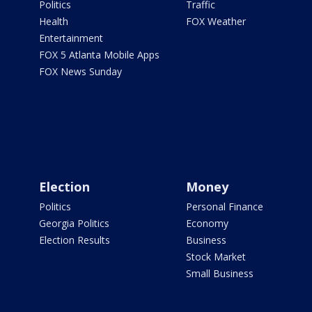
Politics
Traffic
Health
FOX Weather
Entertainment
FOX 5 Atlanta Mobile Apps
FOX News Sunday
Election
Money
Politics
Personal Finance
Georgia Politics
Economy
Election Results
Business
Stock Market
Small Business