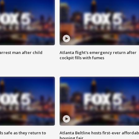
arrest man after child
Atlanta flight's emergency return after
cockpit fills with fumes
s safe as they return to
Atlanta Beltline hosts first-ever affordab
housing fair