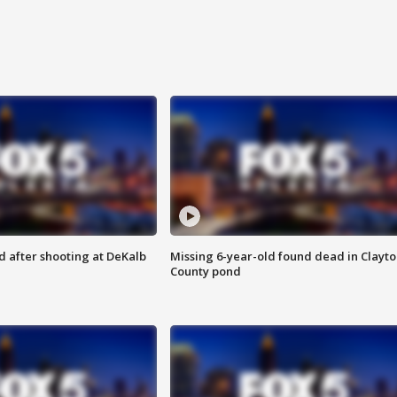
d after shooting at DeKalb
Missing 6-year-old found dead in Clayt
County pond