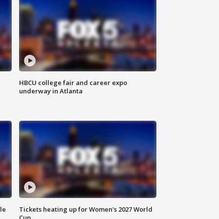
HBCU college fair and career expo
underway in Atlanta
le
Tickets heating up for Women's 2027 World
Cup