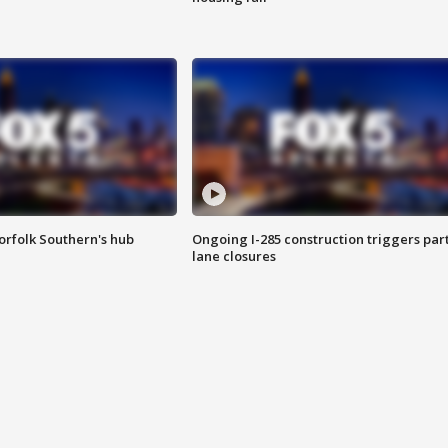
orfolk Southern's hub
Ongoing I-285 construction triggers part
lane closures