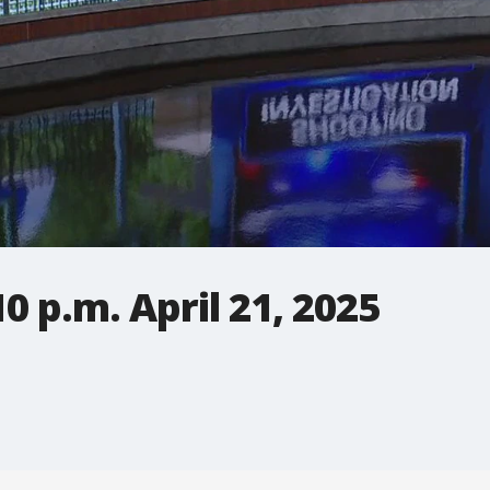
0 p.m. April 21, 2025