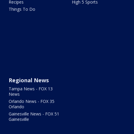
Recipes
High 5 Sports
Things To Do
Regional News
Tampa News - FOX 13
News
Orlando News - FOX 35
Orlando
Gainesville News - FOX 51
Gainesville