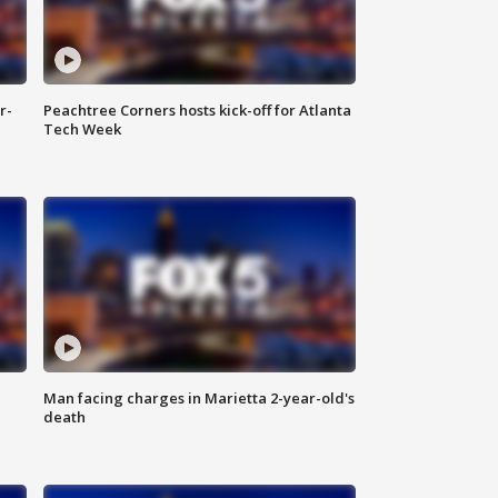
r-
Peachtree Corners hosts kick-off for Atlanta
Tech Week
Man facing charges in Marietta 2-year-old's
death