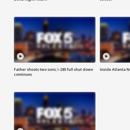
Father shoots two sons; I-285 full shut down
Inside Atlanta N
continues