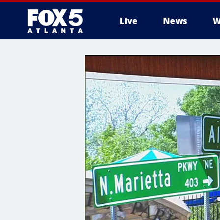
Live
News
W