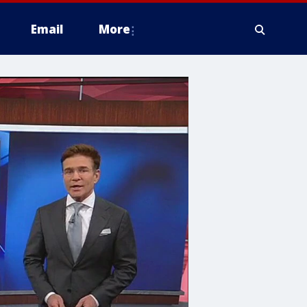
Email
More