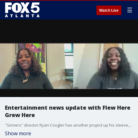
☰
Watch Live
Entertainment news update with Flew Here
Grew Here
''Sinners'' director Ryan Coogler has another project up his sleeve, and BET is mixing things up with a series about Michael Vick. April B and Shenelle Simone from the Flew Here Grew Here podcast joined Alex Whittler to talk about the big news.
Show more