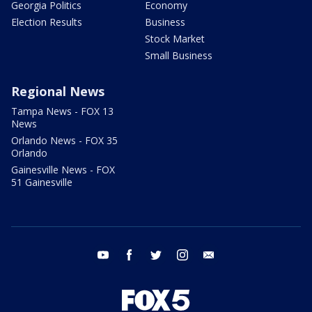
Georgia Politics
Economy
Election Results
Business
Stock Market
Small Business
Regional News
Tampa News - FOX 13
News
Orlando News - FOX 35
Orlando
Gainesville News - FOX
51 Gainesville
youtube
facebook
twitter
instagram
email