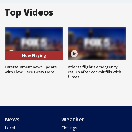
Top Videos
Now Playing
Entertainment news update
Atlanta flight's emergency
with Flew Here Grew Here
return after cockpit fills with
fumes
News
Weather
Local
Closings