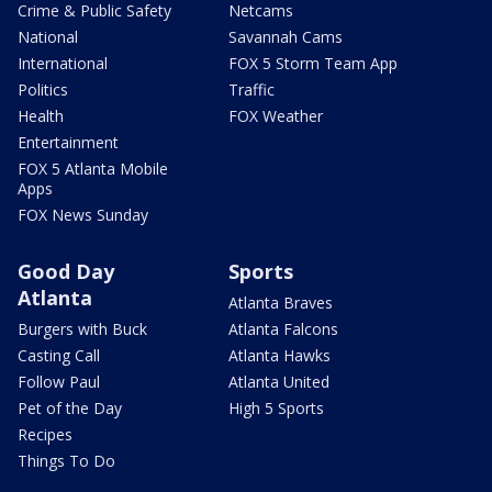
Crime & Public Safety
Netcams
National
Savannah Cams
International
FOX 5 Storm Team App
Politics
Traffic
Health
FOX Weather
Entertainment
FOX 5 Atlanta Mobile
Apps
FOX News Sunday
Good Day
Sports
Atlanta
Atlanta Braves
Burgers with Buck
Atlanta Falcons
Casting Call
Atlanta Hawks
Follow Paul
Atlanta United
Pet of the Day
High 5 Sports
Recipes
Things To Do