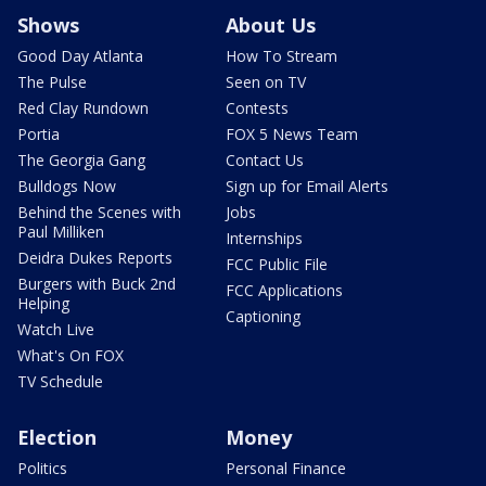
Shows
About Us
Good Day Atlanta
How To Stream
The Pulse
Seen on TV
Red Clay Rundown
Contests
Portia
FOX 5 News Team
The Georgia Gang
Contact Us
Bulldogs Now
Sign up for Email Alerts
Behind the Scenes with
Jobs
Paul Milliken
Internships
Deidra Dukes Reports
FCC Public File
Burgers with Buck 2nd
FCC Applications
Helping
Captioning
Watch Live
What's On FOX
TV Schedule
Election
Money
Politics
Personal Finance