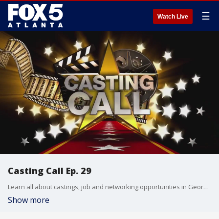
☰
Watch Live
Casting Call Ep. 29
Learn all about castings, job and networking opportunities in Georgia's film industry.
Show more