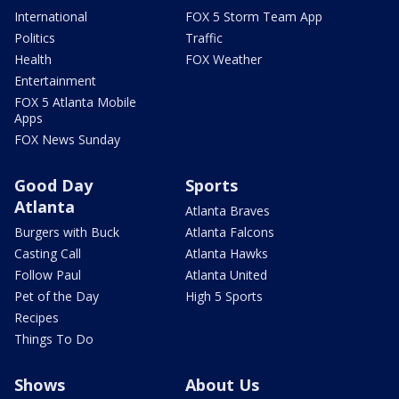
International
FOX 5 Storm Team App
Politics
Traffic
Health
FOX Weather
Entertainment
FOX 5 Atlanta Mobile
Apps
FOX News Sunday
Good Day
Sports
Atlanta
Atlanta Braves
Burgers with Buck
Atlanta Falcons
Casting Call
Atlanta Hawks
Follow Paul
Atlanta United
Pet of the Day
High 5 Sports
Recipes
Things To Do
Shows
About Us