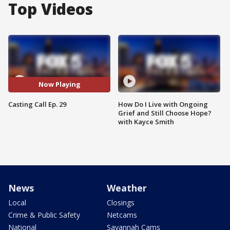
Top Videos
Now Playing
Casting Call Ep. 29
How Do I Live with Ongoing
Grief and Still Choose Hope?
with Kayce Smith
News
Weather
Local
Closings
Crime & Public Safety
Netcams
National
Savannah Cams