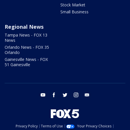
Stock Market
Small Business
Regional News
Tampa News - FOX 13
News
Orlando News - FOX 35
Orlando
Gainesville News - FOX
51 Gainesville
youtube
facebook
twitter
instagram
email
Privacy Policy
Terms of Use
Your Privacy Choices