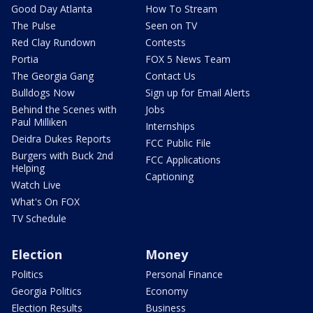
Good Day Atlanta
How To Stream
The Pulse
Seen on TV
Red Clay Rundown
Contests
Portia
FOX 5 News Team
The Georgia Gang
Contact Us
Bulldogs Now
Sign up for Email Alerts
Behind the Scenes with
Jobs
Paul Milliken
Internships
Deidra Dukes Reports
FCC Public File
Burgers with Buck 2nd
FCC Applications
Helping
Captioning
Watch Live
What's On FOX
TV Schedule
Election
Money
Politics
Personal Finance
Georgia Politics
Economy
Election Results
Business