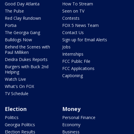
Good Day Atlanta
How To Stream
The Pulse
Seen on TV
Red Clay Rundown
Contests
Portia
FOX 5 News Team
The Georgia Gang
Contact Us
Bulldogs Now
Sign up for Email Alerts
Behind the Scenes with
Jobs
Paul Milliken
Internships
Deidra Dukes Reports
FCC Public File
Burgers with Buck 2nd
FCC Applications
Helping
Captioning
Watch Live
What's On FOX
TV Schedule
Election
Money
Politics
Personal Finance
Georgia Politics
Economy
Election Results
Business