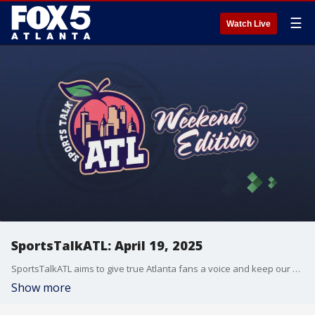
☰
Watch Live
SportsTalkATL: April 19, 2025
SportsTalkATL aims to give true Atlanta fans a voice and keep our finger on the pulse of what?s going on in the city. It streams Monday through Friday at 9 p.m. on FOX 5. Learn more at SportsTalkATL.com.
Show more