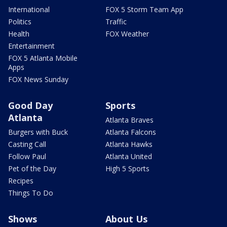
International
FOX 5 Storm Team App
Politics
Traffic
Health
FOX Weather
Entertainment
FOX 5 Atlanta Mobile
Apps
FOX News Sunday
Good Day
Sports
Atlanta
Atlanta Braves
Burgers with Buck
Atlanta Falcons
Casting Call
Atlanta Hawks
Follow Paul
Atlanta United
Pet of the Day
High 5 Sports
Recipes
Things To Do
Shows
About Us