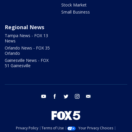
Stock Market
Small Business
Regional News
Tampa News - FOX 13
News
Orlando News - FOX 35
Orlando
Gainesville News - FOX
51 Gainesville
youtube
facebook
twitter
instagram
email
Privacy Policy
Terms of Use
Your Privacy Choices