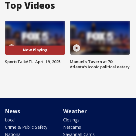
Top Videos
Now Playing
SportsTalkATL: April 19, 2025
Manuel's Tavern at 70:
Atlanta's iconic political eatery
News
Weather
Local
Closings
Crime & Public Safety
Netcams
National
Savannah Cams