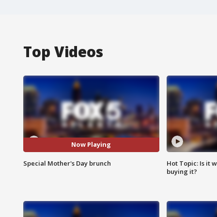
Top Videos
Now Playing
Special Mother's Day brunch
Hot Topic: Is it
buying it?