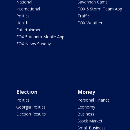
National
Savannah Cams
International
FOX 5 Storm Team App
Politics
Traffic
Health
FOX Weather
Entertainment
FOX 5 Atlanta Mobile Apps
FOX News Sunday
Election
Money
Politics
Personal Finance
Georgia Politics
Economy
Election Results
Business
Stock Market
Small Business