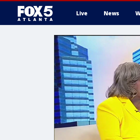
Live
News
W