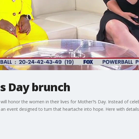
's Day brunch
ill honor the women in their lives for Mother?s Day. Instead of cele
s an event designed to turn that heartache into hope. Here with detail