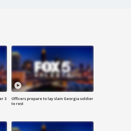
er 3
Officers prepare to lay slain Georgia soldier
to rest