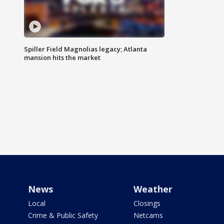
Spiller Field Magnolias legacy; Atlanta
mansion hits the market
News
Weather
Local
Closings
Crime & Public Safety
Netcams