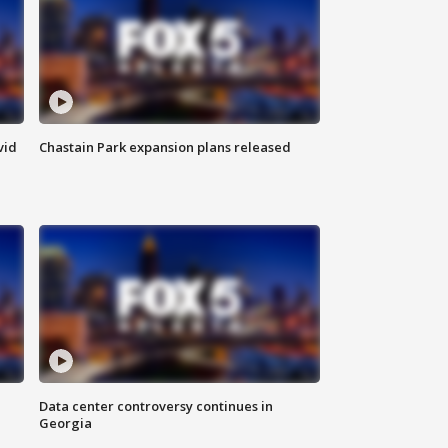
vid
Chastain Park expansion plans released
Data center controversy continues in
Georgia