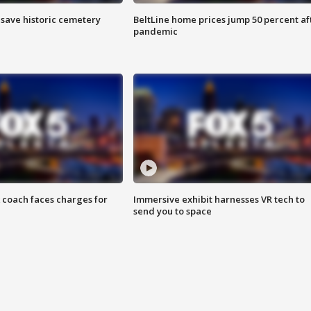
o save historic cemetery
BeltLine home prices jump 50 percent af
pandemic
 coach faces charges for
Immersive exhibit harnesses VR tech to
send you to space