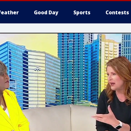
eather
Good Day
Sports
Contests