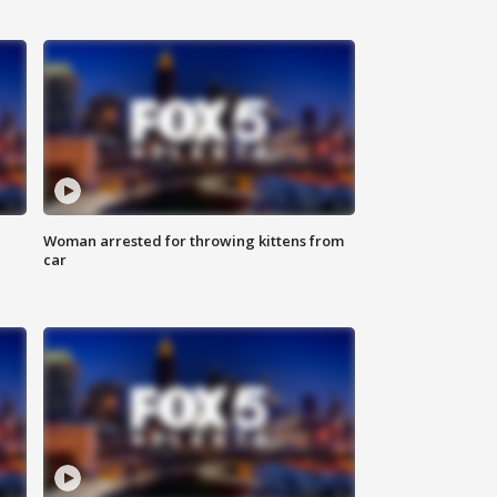
Woman arrested for throwing kittens from
car