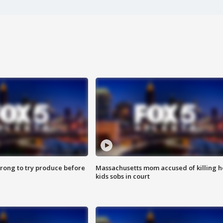
 wrong to try produce before
Massachusetts mom accused of killing h
kids sobs in court