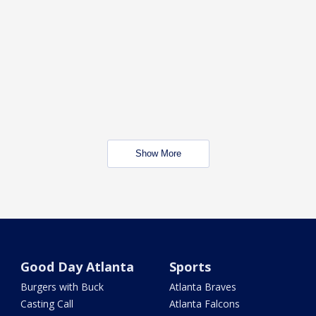
Show More
Good Day Atlanta
Sports
Burgers with Buck
Atlanta Braves
Casting Call
Atlanta Falcons