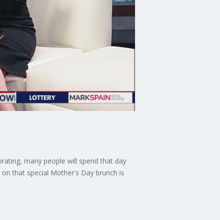
brating, many people will spend that day
s on that special Mother's Day brunch is