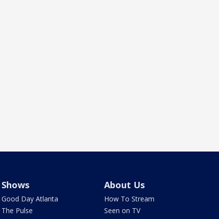
Shows
About Us
Good Day Atlanta
How To Stream
The Pulse
Seen on TV