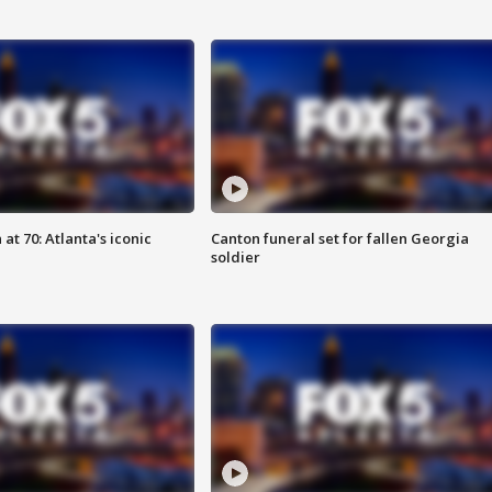
at 70: Atlanta's iconic
Canton funeral set for fallen Georgia
soldier