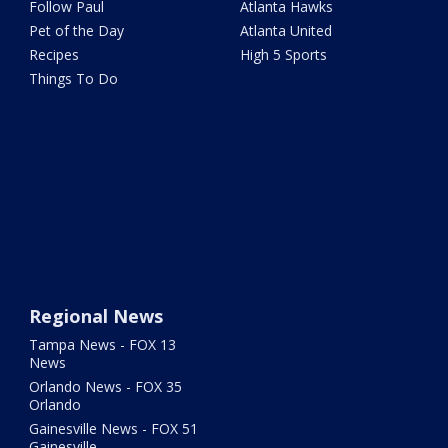
Follow Paul
Atlanta Hawks
Pet of the Day
Atlanta United
Recipes
High 5 Sports
Things To Do
Regional News
Tampa News - FOX 13
News
Orlando News - FOX 35
Orlando
Gainesville News - FOX 51
Gainesville