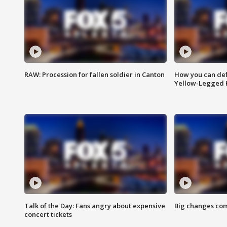
RAW: Procession for fallen soldier in Canton
How you can def
Yellow-Legged 
Talk of the Day: Fans angry about expensive
Big changes com
concert tickets