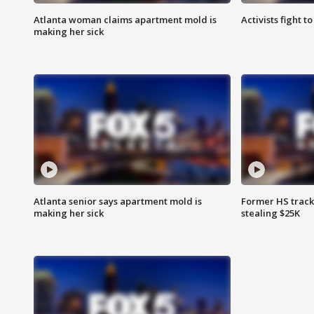
Atlanta woman claims apartment mold is
Activists fight t
making her sick
Atlanta senior says apartment mold is
Former HS track
making her sick
stealing $25K