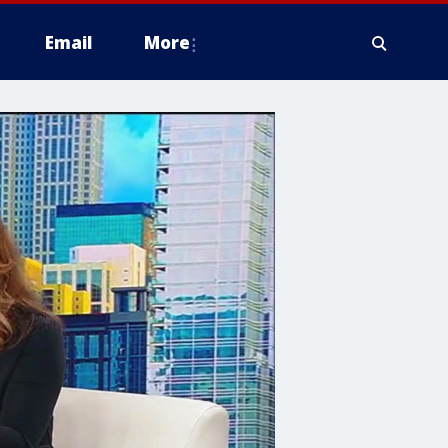
Email
More