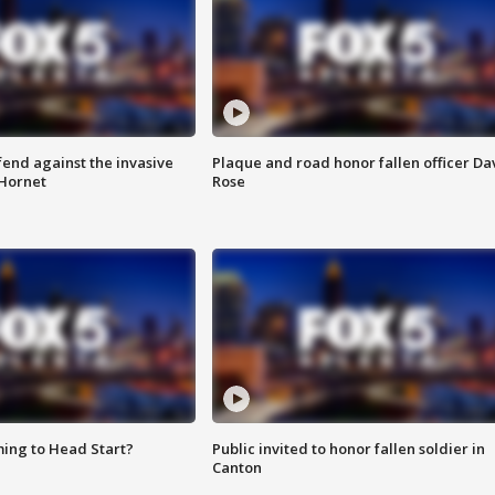
end against the invasive
Plaque and road honor fallen officer Da
Hornet
Rose
ing to Head Start?
Public invited to honor fallen soldier in
Canton