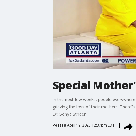
Special Mother
In the next few weeks, people everywhere w
grieving the loss of their mothers. There?
Dr. Sonya Strider.
Posted
April 19, 2025 12:37pm EDT