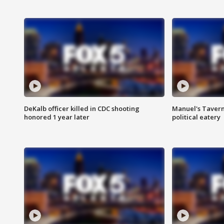
DeKalb officer killed in CDC shooting
Manuel's Tavern 
honored 1 year later
political eatery