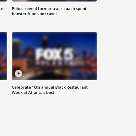
ter
Police reveal former track coach spent
booster funds on travel
Celebrate 10th annual Black Restaurant
Week at Atlanta's best