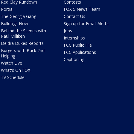
Red Clay Rundown
Contests
Portia
FOX 5 News Team
The Georgia Gang
Contact Us
Bulldogs Now
Sign up for Email Alerts
Behind the Scenes with
Jobs
Paul Milliken
Internships
Deidra Dukes Reports
FCC Public File
Burgers with Buck 2nd
FCC Applications
Helping
Captioning
Watch Live
What's On FOX
TV Schedule