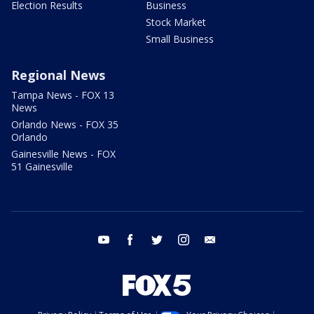
Election Results
Business
Stock Market
Small Business
Regional News
Tampa News - FOX 13
News
Orlando News - FOX 35
Orlando
Gainesville News - FOX
51 Gainesville
youtube
facebook
twitter
instagram
email