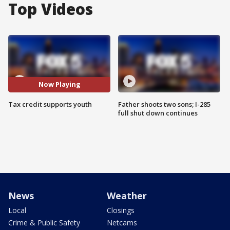
Top Videos
Now Playing
Tax credit supports youth
Father shoots two sons; I-285
full shut down continues
News
Weather
Local
Closings
Crime & Public Safety
Netcams