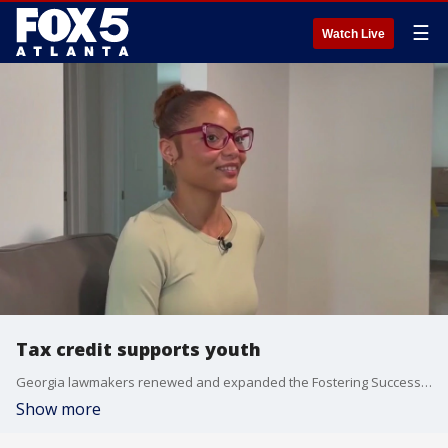
☰
Watch Live
Tax credit supports youth
Georgia lawmakers renewed and expanded the Fostering Success Tax Credit, increasing the cap from $20 million to $30 million to support youth aging out of foster care.
Show more