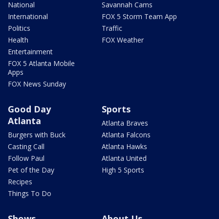
National
Savannah Cams
International
FOX 5 Storm Team App
Politics
Traffic
Health
FOX Weather
Entertainment
FOX 5 Atlanta Mobile
Apps
FOX News Sunday
Good Day
Sports
Atlanta
Atlanta Braves
Burgers with Buck
Atlanta Falcons
Casting Call
Atlanta Hawks
Follow Paul
Atlanta United
Pet of the Day
High 5 Sports
Recipes
Things To Do
Shows
About Us