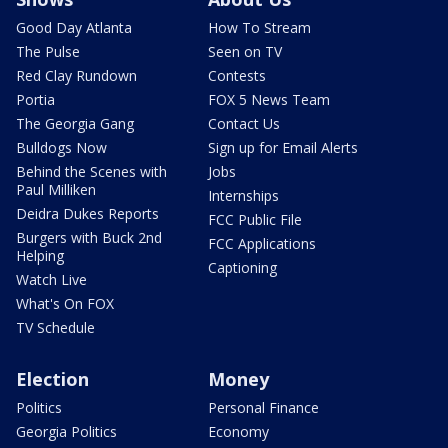
Good Day Atlanta
How To Stream
The Pulse
Seen on TV
Red Clay Rundown
Contests
Portia
FOX 5 News Team
The Georgia Gang
Contact Us
Bulldogs Now
Sign up for Email Alerts
Behind the Scenes with
Jobs
Paul Milliken
Internships
Deidra Dukes Reports
FCC Public File
Burgers with Buck 2nd
FCC Applications
Helping
Captioning
Watch Live
What's On FOX
TV Schedule
Election
Money
Politics
Personal Finance
Georgia Politics
Economy