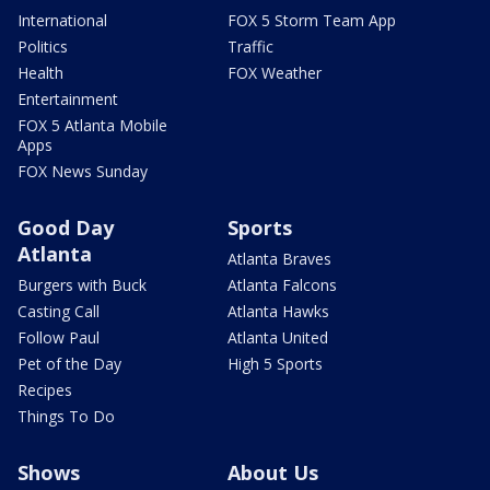
International
FOX 5 Storm Team App
Politics
Traffic
Health
FOX Weather
Entertainment
FOX 5 Atlanta Mobile
Apps
FOX News Sunday
Good Day
Sports
Atlanta
Atlanta Braves
Burgers with Buck
Atlanta Falcons
Casting Call
Atlanta Hawks
Follow Paul
Atlanta United
Pet of the Day
High 5 Sports
Recipes
Things To Do
Shows
About Us