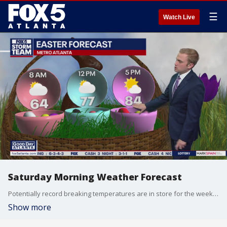
☰
Watch Live
Saturday Morning Weather Forecast
Potentially record breaking temperatures are in store for the weekend.
Show more