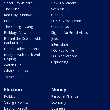
Good Day Atlanta
How To Stream
The Pulse
Seen on TV
Red Clay Rundown
Contests
Portia
FOX 5 News Team
The Georgia Gang
Contact Us
Bulldogs Now
Sign up for Email Alerts
Behind the Scenes with
Jobs
Paul Milliken
Internships
Deidra Dukes Reports
FCC Public File
Burgers with Buck 2nd
FCC Applications
Helping
Captioning
Watch Live
What's On FOX
TV Schedule
Election
Money
Politics
Personal Finance
Georgia Politics
Economy
Election Results
Business