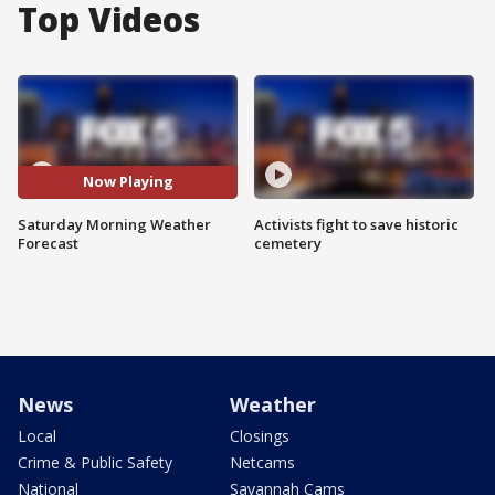
Top Videos
Now Playing
Saturday Morning Weather
Activists fight to save historic
Forecast
cemetery
News
Weather
Local
Closings
Crime & Public Safety
Netcams
National
Savannah Cams