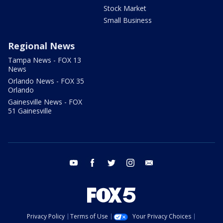
Stock Market
Small Business
Regional News
Tampa News - FOX 13
News
Orlando News - FOX 35
Orlando
Gainesville News - FOX
51 Gainesville
youtube
facebook
twitter
instagram
email
Privacy Policy
Terms of Use
Your Privacy Choices